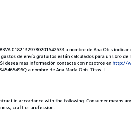
ta BBVA 01821329780201542533 a nombre de Ana Obis indican
 gastos de envío gratuitos están calculados para un libro de 
o. Si desea mas información contacte con nosotros en
http://w
 ES45465496Q a nombre de Ana María Obis Titos. L...
ntract in accordance with the following. Consumer means any
ness, craft or profession.