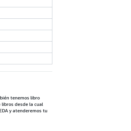
mbién tenemos libro
libros desde la cual
UEDA y atenderemos tu