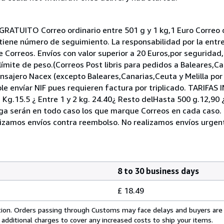
RATUITO Correo ordinario entre 501 g y 1 kg,1 Euro Correo or
ni tiene número de seguimiento. La responsabilidad por la entr
e Correos. Envíos con valor superior a 20 Euros,por segurid
 límite de peso.(Correos Post libris para pedidos a Baleares,Ca
ensajero Nacex (excepto Baleares,Canarias,Ceuta y Melilla por
 envíar NIF pues requieren factura por triplicado. TARIFA
1 Kg.15.5 ¿ Entre 1 y 2 kg. 24.40¿ Resto delHasta 500 g.12,90
rega serán en todo caso los que marque Correos en cada caso.
alizamos envíos contra reembolso. No realizamos envíos urgen
8 to 30 business days
£ 18.49
cation. Orders passing through Customs may face delays and buyers are
 additional charges to cover any increased costs to ship your items.