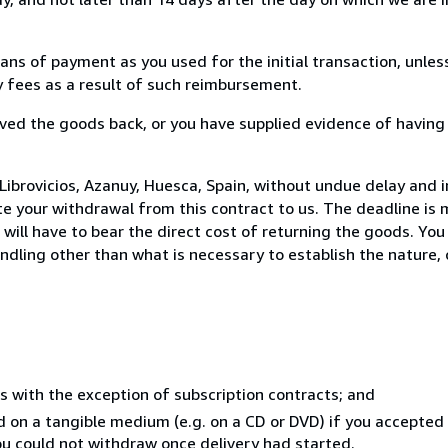
s of payment as you used for the initial transaction, unles
ny fees as a result of such reimbursement.
ed the goods back, or you have supplied evidence of having
ibrovicios, Azanuy, Huesca, Spain, without undue delay and i
 your withdrawal from this contract to us. The deadline is 
ill have to bear the direct cost of returning the goods. You a
ndling other than what is necessary to establish the nature, 
s with the exception of subscription contracts; and
ed on a tangible medium (e.g. on a CD or DVD) if you accepte
you could not withdraw once delivery had started.