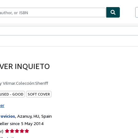
ables
Textbooks
Sellers
Start Selling
VER INQUIETO
by
Vilmar.Colección:Sheriff
 USED - GOOD
SOFT COVER
ter
rovicios
,
Azanuy, HU, Spain
ller since 5 May 2014
Seller
r)
rating