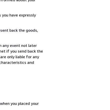
s you have expressly
 sent back the goods,
n any event not later
met if you send back the
re only liable for any
characteristics and
d when you placed your