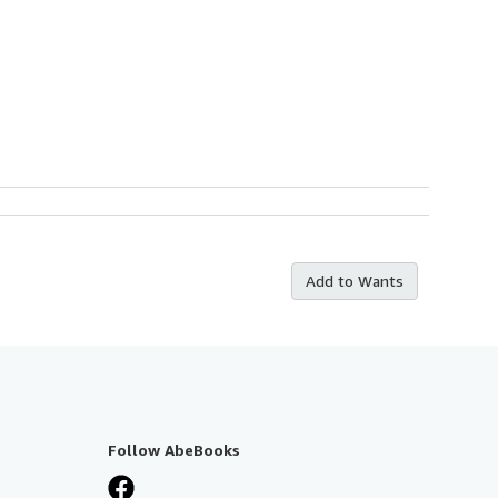
Add to Wants
Follow AbeBooks