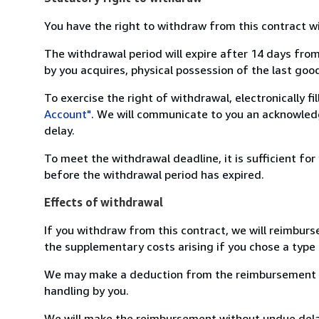
You have the right to withdraw from this contract w
The withdrawal period will expire after 14 days from
by you acquires, physical possession of the last good 
To exercise the right of withdrawal, electronically f
Account"
. We will communicate to you an acknowledg
delay.
To meet the withdrawal deadline, it is sufficient fo
before the withdrawal period has expired.
Effects of withdrawal
If you withdraw from this contract, we will reimburs
the supplementary costs arising if you chose a type 
We may make a deduction from the reimbursement for 
handling by you.
We will make the reimbursement without undue delay