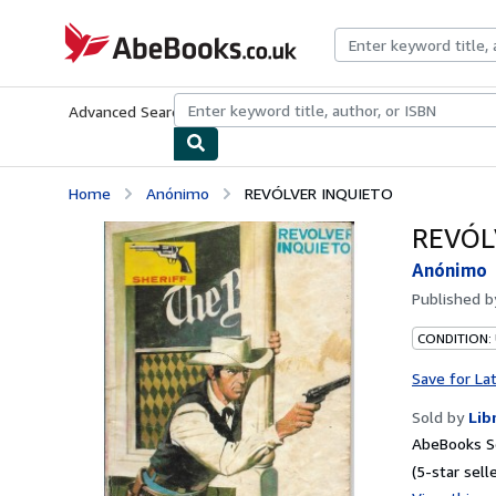
Skip to main content
AbeBooks.co.uk
Advanced Search
Browse Collections
Rare Books
Art & Collect
Home
Anónimo
REVÓLVER INQUIETO
REVÓL
Anónimo
Published 
CONDITION:
Save for La
Sold by
Lib
AbeBooks Se
(5-star selle