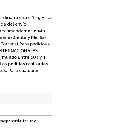
dinario entre 1 kg y 1,5
ega del envío
ad,recomendamos envio
narias,Ceuta y Melilla)
 Correos) Para pedidos a
S INTERNACIONALES
 ¿ mundo Entre 501 y 1
 Los pedidos realizados
tes. Para cualquier
 responsible for any