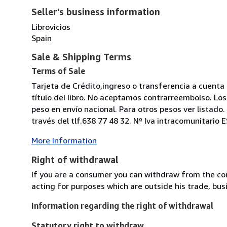
Seller's business information
Librovicios
Spain
Sale & Shipping Terms
Terms of Sale
Tarjeta de Crédito,ingreso o transferencia a cuen
título del libro. No aceptamos contrarreembolso. Los
peso en envío nacional. Para otros pesos ver listad
través del tlf.638 77 48 32. Nº Iva intracomunitario
More Information
Right of withdrawal
If you are a consumer you can withdraw from the co
acting for purposes which are outside his trade, busi
Information regarding the right of withdrawal
Statutory right to withdraw