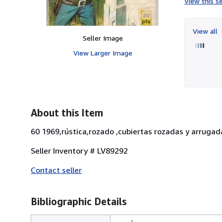
View this se
View all
Seller Image
View Larger Image
About this Item
60 1969,rústica,rozado ,cubiertas rozadas y arrugada
Seller Inventory # LV89292
Contact seller
Bibliographic Details