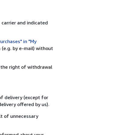
 carrier and indicated
urchases" in "My
(e.g. by e-mail) without
 the right of withdrawal
f delivery (except for
elivery offered by us).
lt of unnecessary
informed about your