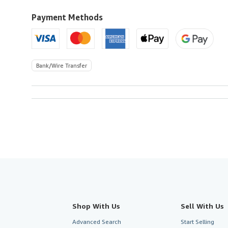
to
U.S.A.
Payment Methods
Bank/Wire Transfer
Shop With Us
Sell With Us
Advanced Search
Start Selling