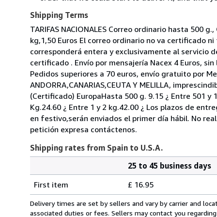
Shipping Terms
TARIFAS NACIONALES Correo ordinario hasta 500 g., G
kg,1,50 Euros El correo ordinario no va certificado 
corresponderá entera y exclusivamente al servicio d
certificado . Envío por mensajería Nacex 4 Euros, sin
Pedidos superiores a 70 euros, envío gratuito por M
ANDORRA,CANARIAS,CEUTA Y MELILLA, imprescindible
(Certificado) EuropaHasta 500 g. 9.15 ¿ Entre 501 y 
Kg.24.60 ¿ Entre 1 y 2 kg.42.00 ¿ Los plazos de ent
en festivo,serán enviados el primer día hábil. No re
petición expresa contáctenos.
Shipping rates from Spain to U.S.A.
25 to 45 business days
Order
Shipping
quantity
First item
£ 16.95
rates
from
Delivery times are set by sellers and vary by carrier and lo
Spain
associated duties or fees. Sellers may contact you regarding