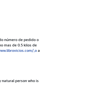
do número de pedido o
no mas de 0.5 kilos de
ww.librovicios.com/,o
a
 natural person who is