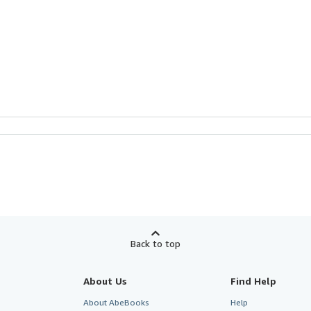
Back to top
About Us
Find Help
About AbeBooks
Help