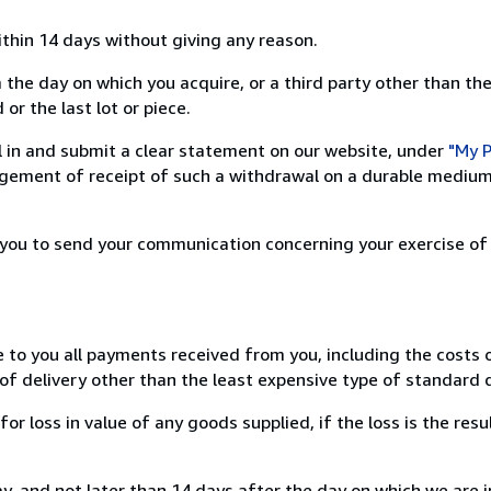
ithin 14 days without giving any reason.
 the day on which you acquire, or a third party other than the
or the last lot or piece.
ill in and submit a clear statement on our website, under
"My P
ement of receipt of such a withdrawal on a durable medium 
r you to send your communication concerning your exercise of
e to you all payments received from you, including the costs o
of delivery other than the least expensive type of standard d
loss in value of any goods supplied, if the loss is the resu
, and not later than 14 days after the day on which we are 