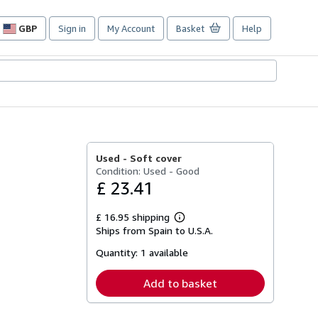
GBP
Sign in
My Account
Basket
Help
Site
shopping
preferences
Used -
Soft cover
Condition: Used - Good
£ 23.41
£ 16.95 shipping
Learn
Ships from Spain to U.S.A.
more
about
Quantity:
1 available
shipping
rates
Add to basket