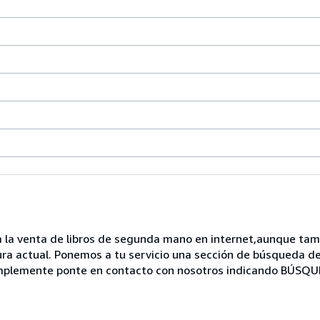
 a la venta de libros de segunda mano en internet,aunque ta
ura actual. Ponemos a tu servicio una sección de búsqueda de 
 simplemente ponte en contacto con nosotros indicando BÚSQ