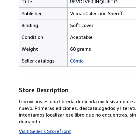
Title
REVÓLVER INQUIETO
Publisher
Vilmar.Colección:Sheriff
Binding
Soft cover
Condition
Aceptable
Weight
60 grams
Seller catalogs
Cómic
Store Description
Librovicios es una librería dedicada exclusivamente
nuevo. Primeras ediciones, descatalogados y literat
intentamos localizar ese libro que no encuentras,
demanda.
Visit Seller's Storefront