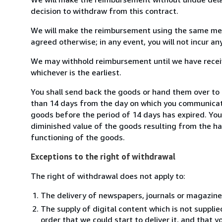
decision to withdraw from this contract.
We will make the reimbursement using the same mean
agreed otherwise; in any event, you will not incur a
We may withhold reimbursement until we have receiv
whichever is the earliest.
You shall send back the goods or hand them over to L
than 14 days from the day on which you communicate
goods before the period of 14 days has expired. You w
diminished value of the goods resulting from the ha
functioning of the goods.
Exceptions to the right of withdrawal
The right of withdrawal does not apply to:
The delivery of newspapers, journals or magazine
The supply of digital content which is not suppli
order that we could start to deliver it, and that 