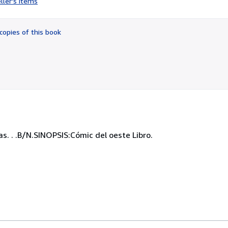
ller's items
5
out
of
copies of this book
5
stars
s. . .B/N.SINOPSIS:Cómic del oeste Libro.