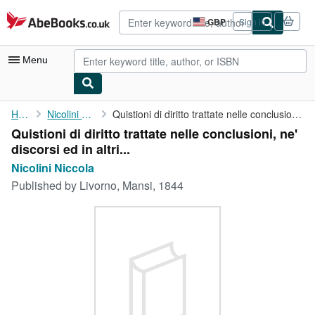
Skip to main content
AbeBooks.co.uk
GBP
Sign in
Site
shopping
preferences
Menu
My Account
Home
Nicolini Niccola
Quistioni di diritto trattate nelle conclusioni, ne' discorsi ed...
Quistioni di diritto trattate nelle conclusioni, ne'
My Purchases
discorsi ed in altri...
Advanced Search
Nicolini Niccola
Published by
Livorno, Mansi, 1844
Browse Collections
Rare Books
Art & Collectables
Textbooks
Sellers
Start Selling