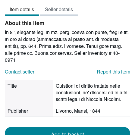
4
Item details
Seller details
out
of
About this Item
5
stars
In 8°, elegante leg. in mz. perg. coeva con punte, fregi e tit.
in oro al dorso (ammaccatura al piatto ant. di modesta
entità), pp. 644. Prima ediz. livornese. Tenui gore marg.
alle prime cc. Buona conservaz.
Seller Inventory # 40-
0971
Contact seller
Report this item
Title
Quistioni di diritto trattate nelle
conclusioni, ne' discorsi ed in altri
scritti legali di Niccola Nicolini.
Publisher
Livorno, Mansi, 1844
Add to basket