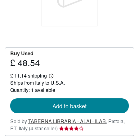
Help
CLOSE
Buy Used
£ 48.54
Price
£
£ 11.14 shipping
48.54
Learn
Ships from Italy to U.S.A.
more
about
Quantity: 1 available
shipping
rates
Add to basket
Sold by
TABERNA LIBRARIA - ALAI - ILAB
,
Pistoia,
Seller
PT, Italy
(4-star seller)
rating