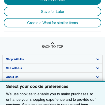
Save for Later
Create a Want for similar items
BACK TO TOP
Shop With Us
Sell With Us
Advanced Search
About Us
Browse Collections
Start Selling
Select your cookie preferences
Find Help
My Account
Join Our Affiliate Programme
About AbeBooks
We use cookies to enable you to make purchases, to
Other AbeBooks Companies
My Orders
Book Buyback
Media
Help
enhance your shopping experience and to provide our
Follow AbeBooks
View Basket
Refer a seller
Careers
Customer Service
AbeBooks.com
services. We also use cookies to understand how