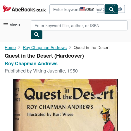
Skip to main content
AbeBooks.co.uk
GBP
Sign in
Site
shopping
preferences
Menu
My Account
Home
Roy Chapman Andrews
Quest in the Desert
Quest in the Desert (Hardcover)
My Purchases
Roy Chapman Andrews
Advanced Search
Published by
Viking Juvenile, 1950
Browse Collections
Rare Books
Art & Collectables
Textbooks
Sellers
Start Selling