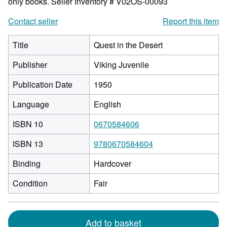
only books.
Seller Inventory # V02OS-00093
Contact seller
Report this item
Title
Quest in the Desert
Publisher
Viking Juvenile
Publication Date
1950
Language
English
ISBN 10
0670584606
ISBN 13
9780670584604
Binding
Hardcover
Condition
Fair
Add to basket