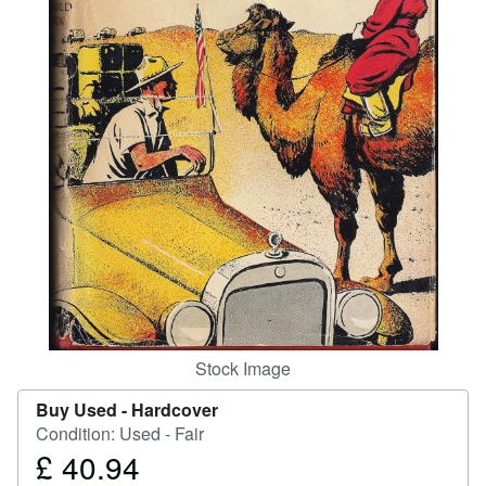
Help
CLOSE
Stock Image
Buy Used -
Hardcover
Condition: Used - Fair
£ 40.94
Price