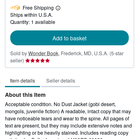
£
Free Shipping
40.94
Learn
Ships within U.S.A.
more
about
Quantity: 1 available
shipping
rates
Add to basket
Sold by
Wonder Book
,
Frederick, MD, U.S.A.
(5-star
Seller
seller)
rating
5
Item details
Seller details
out
of
About this Item
5
stars
Acceptable condition. No Dust Jacket (gobi desert,
mongols, juvenile fiction) A readable, intact copy that may
have noticeable tears and wear to the spine. All pages of
text are present, but they may include extensive notes and
highlighting or be heavily stained. Includes reading copy