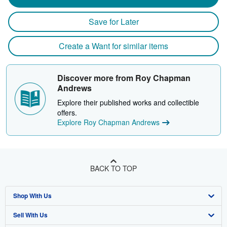
Save for Later
Create a Want for similar items
Discover more from Roy Chapman
Andrews
Explore their published works and collectible
offers.
Explore Roy Chapman Andrews
BACK TO TOP
Shop With Us
Sell With Us
Advanced Search