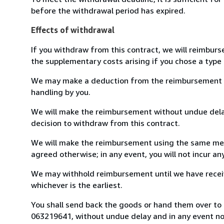
before the withdrawal period has expired.
Effects of withdrawal
If you withdraw from this contract, we will reimburs
the supplementary costs arising if you chose a type 
We may make a deduction from the reimbursement for 
handling by you.
We will make the reimbursement without undue delay
decision to withdraw from this contract.
We will make the reimbursement using the same mean
agreed otherwise; in any event, you will not incur a
We may withhold reimbursement until we have receiv
whichever is the earliest.
You shall send back the goods or hand them over to L
063219641, without undue delay and in any event n