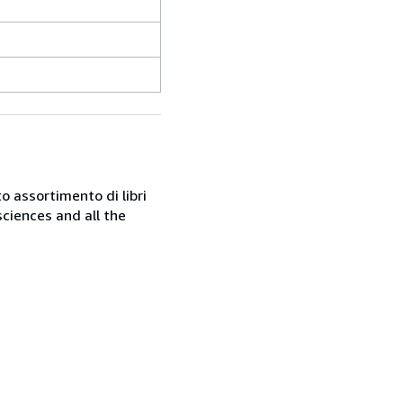
o assortimento di libri
sciences and all the