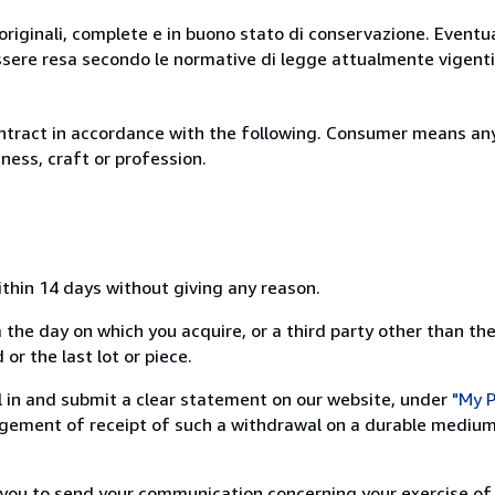
originali, complete e in buono stato di conservazione. Eventu
ssere resa secondo le normative di legge attualmente vigenti
ntract in accordance with the following. Consumer means any
ness, craft or profession.
ithin 14 days without giving any reason.
 the day on which you acquire, or a third party other than the
or the last lot or piece.
ill in and submit a clear statement on our website, under
"My P
ement of receipt of such a withdrawal on a durable medium 
r you to send your communication concerning your exercise of