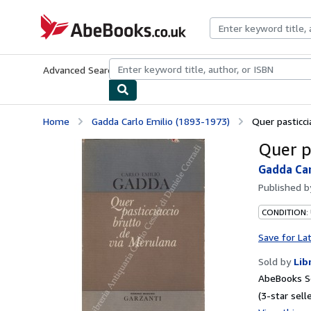
Skip to main content
AbeBooks.co.uk
Advanced Search
Browse Collections
Rare Books
Art & Collect
Home
Gadda Carlo Emilio (1893-1973)
Quer pasticci
Quer p
Gadda Car
Published 
CONDITION:
Save for La
Sold by
Lib
AbeBooks S
(3-star selle