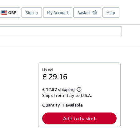
GBP
Sign in
My Account
Basket
Help
Site
shopping
preferences
Used
£ 29.16
£ 12.87 shipping
Learn
Ships from Italy to U.S.A.
more
about
Quantity:
1 available
shipping
rates
Add to basket