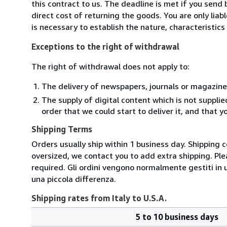
this contract to us. The deadline is met if you send
direct cost of returning the goods. You are only lia
is necessary to establish the nature, characteristic
Exceptions to the right of withdrawal
The right of withdrawal does not apply to:
The delivery of newspapers, journals or magazine
The supply of digital content which is not suppli
order that we could start to deliver it, and that 
Shipping Terms
Orders usually ship within 1 business day. Shipping 
oversized, we contact you to add extra shipping. Ple
required. Gli ordini vengono normalmente gestiti in un 
una piccola differenza.
Shipping rates from Italy to U.S.A.
5 to 10 business days
Order