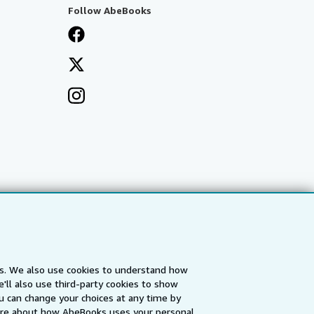
Follow AbeBooks
es. We also use cookies to understand how
'll also use third-party cookies to show
a
IberLibro.com
ZVAB.com
u can change your choices at any time by
re about how AbeBooks uses your personal