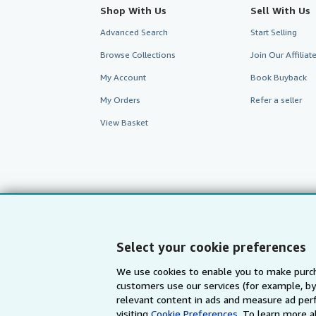
Shop With Us
Sell With Us
Advanced Search
Start Selling
Browse Collections
Join Our Affilia
My Account
Book Buyback
My Orders
Refer a seller
View Basket
Select your cookie preferences
We use cookies to enable you to make purch
customers use our services (for example, by
AbeBooks.com
AbeBooks.de
relevant content in ads and measure ad perf
visiting
Cookie Preferences.
To learn more a