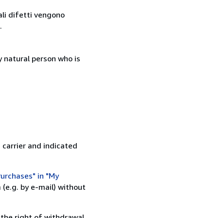
ali difetti vengono
.
 natural person who is
 carrier and indicated
urchases" in "My
(e.g. by e-mail) without
 the right of withdrawal