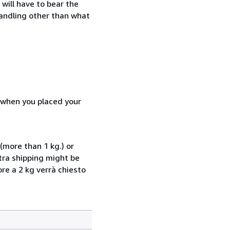
will have to bear the
handling other than what
d when you placed your
(more than 1 kg.) or
xtra shipping might be
ore a 2 kg verrà chiesto