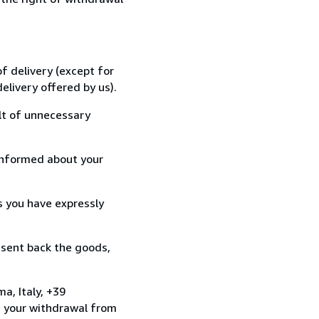
f delivery (except for
elivery offered by us).
lt of unnecessary
informed about your
s you have expressly
 sent back the goods,
a, Italy, +39
e your withdrawal from