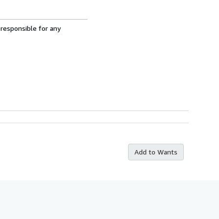
 responsible for any
Add to Wants