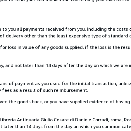
e to you all payments received from you, including the costs o
of delivery other than the least expensive type of standard d
loss in value of any goods supplied, if the loss is the resu
, and not later than 14 days after the day on which we are 
s of payment as you used for the initial transaction, unles
ny fees as a result of such reimbursement.
ed the goods back, or you have supplied evidence of having
ibreria Antiquaria Giulio Cesare di Daniele Corradi, roma, Rom
ot later than 14 days from the day on which you communicat