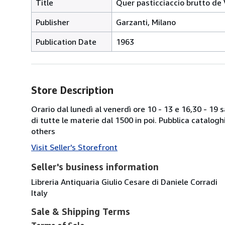
Title
Quer pasticciaccio brutto de
Publisher
Garzanti, Milano
Publication Date
1963
Store Description
Orario dal lunedì al venerdì ore 10 - 13 e 16,30 - 19
di tutte le materie dal 1500 in poi. Pubblica catalogh
others
Visit Seller's Storefront
Seller's business information
Libreria Antiquaria Giulio Cesare di Daniele Corradi
Italy
Sale & Shipping Terms