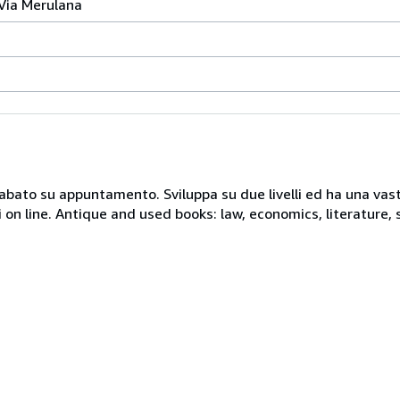
 Via Merulana
 sabato su appuntamento. Sviluppa su due livelli ed ha una vast
i on line. Antique and used books: law, economics, literature, 