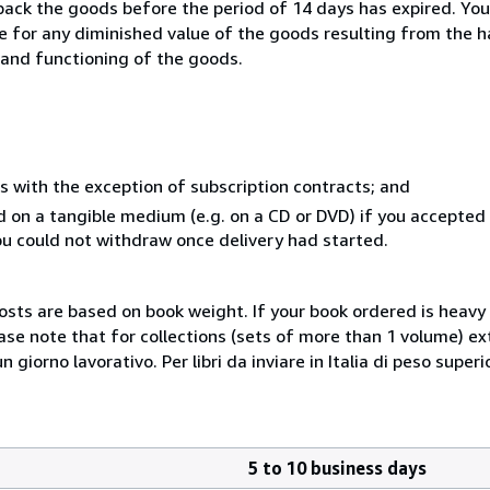
 back the goods before the period of 14 days has expired. You 
ble for any diminished value of the goods resulting from the 
s and functioning of the goods.
s with the exception of subscription contracts; and
ed on a tangible medium (e.g. on a CD or DVD) if you accepte
you could not withdraw once delivery had started.
costs are based on book weight. If your book ordered is heavy 
ase note that for collections (sets of more than 1 volume) e
giorno lavorativo. Per libri da inviare in Italia di peso superi
5 to 10 business days