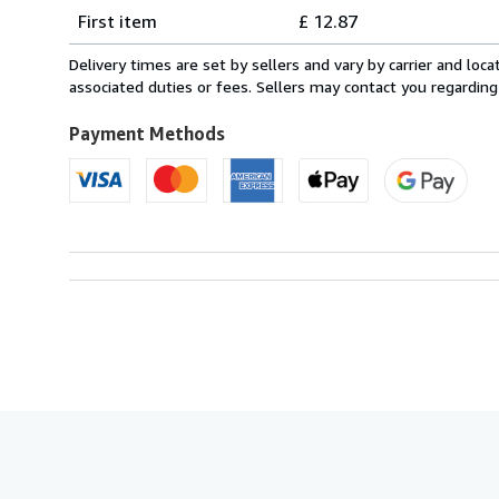
Shipping
quantity
First item
£ 12.87
rates
from
Delivery times are set by sellers and vary by carrier and lo
Italy
associated duties or fees. Sellers may contact you regarding
to
U.S.A.
Payment Methods