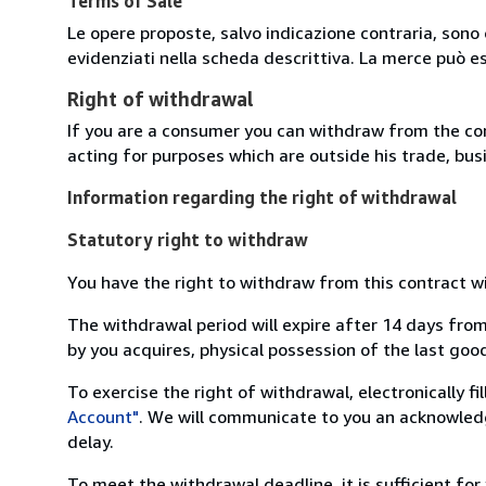
Terms of Sale
Le opere proposte, salvo indicazione contraria, sono 
evidenziati nella scheda descrittiva. La merce può e
Right of withdrawal
If you are a consumer you can withdraw from the co
acting for purposes which are outside his trade, busi
Information regarding the right of withdrawal
Statutory right to withdraw
You have the right to withdraw from this contract w
The withdrawal period will expire after 14 days from
by you acquires, physical possession of the last good 
To exercise the right of withdrawal, electronically f
Account"
. We will communicate to you an acknowledg
delay.
To meet the withdrawal deadline, it is sufficient fo