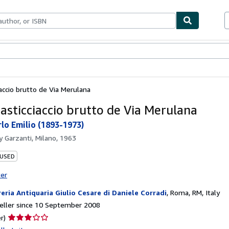
ables
Textbooks
Sellers
Start Selling
accio brutto de Via Merulana
asticciaccio brutto de Via Merulana
lo Emilio (1893-1973)
by
Garzanti, Milano, 1963
 USED
ter
reria Antiquaria Giulio Cesare di Daniele Corradi
,
Roma, RM, Italy
eller since 10 September 2008
Seller
r)
rating