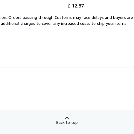
£ 12.87
cation. Orders passing through Customs may face delays and buyers are
 additional charges to cover any increased costs to ship your items.
Back to top