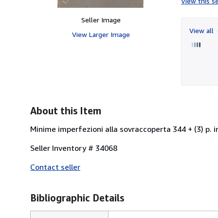
View this se
Seller Image
View all
View Larger Image
About this Item
Minime imperfezioni alla sovraccoperta 344 + (3) p. i
Seller Inventory # 34068
Contact seller
Bibliographic Details