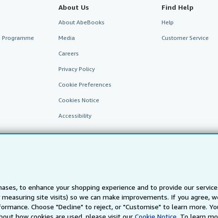
About Us
Find Help
About AbeBooks
Help
te Programme
Media
Customer Service
Careers
Privacy Policy
Cookie Preferences
Cookies Notice
Accessibility
ases, to enhance your shopping experience and to provide our servic
 measuring site visits) so we can make improvements. If you agree, we
AbeBooks.fr
AbeBooks.it
AbeBooks Aus/NZ
AbeBooks.c
ormance. Choose "Decline" to reject, or "Customise" to learn more. Yo
bout how cookies are used, please visit our
Cookie Notice.
To learn mo