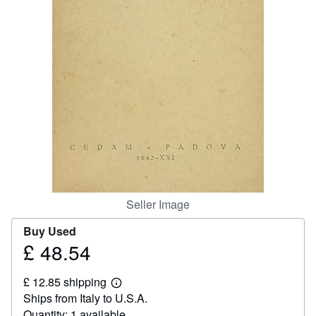
Help
CLOSE
Seller Image
Buy Used
£ 48.54
Price
£
£ 12.85 shipping
48.54
Learn
Ships from Italy to U.S.A.
more
about
Quantity: 1 available