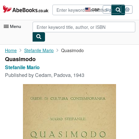
Skip to main content
AbeBooks.co.uk
GBP
Sign in
Site
shopping
preferences
Menu
My Account
Home
Stefanile Mario
Quasimodo
Quasimodo
My Purchases
Stefanile Mario
Advanced Search
Published by
Cedam, Padova, 1943
Browse Collections
Rare Books
Art & Collectables
Textbooks
Sellers
Start Selling