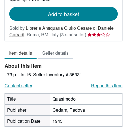
shipping
rates
Add to basket
Sold by
Libreria Antiquaria Giulio Cesare di Daniele
Seller
Corradi
,
Roma, RM, Italy
(3-star seller)
rating
3
Item details
Seller details
out
of
About this Item
5
stars
- 73 p. - in-16.
Seller Inventory # 35331
Contact seller
Report this item
Title
Quasimodo
Publisher
Cedam, Padova
Publication Date
1943