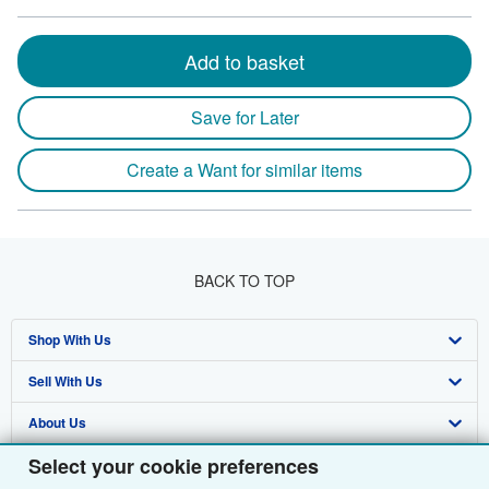
Add to basket
Save for Later
Create a Want for similar items
BACK TO TOP
Shop With Us
Sell With Us
Advanced Search
About Us
Browse Collections
Start Selling
Select your cookie preferences
Find Help
My Account
Join Our Affiliate Programme
About AbeBooks