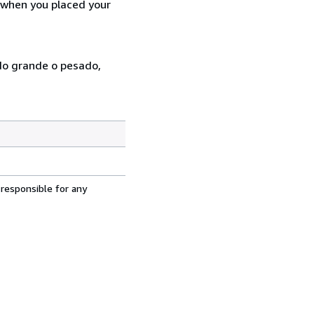
d when you placed your
ado grande o pesado,
 responsible for any