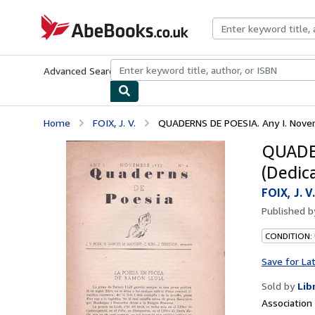
Skip to main content
AbeBooks.co.uk
Advanced Search
Browse Collections
Rare Books
Art & Collect
Home
FOIX, J. V.
QUADERNS DE POESIA. Any I. Novemb
QUADER
(Dedic
FOIX, J. V.
Published 
CONDITION: 
Save for La
Sold by
Lib
Associatio