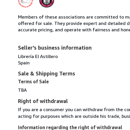
Members of these associations are committed to mai
offered for sale. They provide expert and detailed de
accurate pricing, and operate with fairness and hon
Seller's business information
Librería El Astillero
Spain
Sale & Shipping Terms
Terms of Sale
TBA
Right of withdrawal
If you are a consumer you can withdraw from the co
acting for purposes which are outside his trade, busi
Information regarding the right of withdrawal