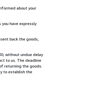
informed about your
s you have expressly
 sent back the goods,
730, without undue delay
ct to us. The deadline
 of returning the goods.
y to establish the