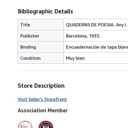
Bibliographic Details
Title
QUADERNS DE POESIA. Any I. 
Publisher
Barcelona, 1935.
Binding
Encuadernación de tapa blan
Condition
Muy bien
Store Description
Visit Seller's Storefront
Association Member