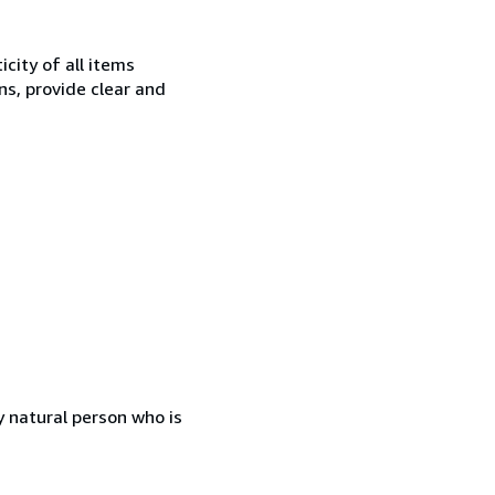
city of all items
ns, provide clear and
 natural person who is