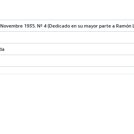
Novembre 1935. Nº 4 (Dedicado en su mayor parte a Ramón Ll
da