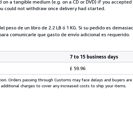
ed on a tangible medium (e.g. on a CD or DVD) if you accepte
you could not withdraw once delivery had started.
el peso de un libro de 2.2 LB ó 1 KG. Si su pedido es demasi
ra comunicarle que gasto de envío adicional es requerido.
7 to 15 business days
£ 59.96
cation. Orders passing through Customs may face delays and buyers are
 additional charges to cover any increased costs to ship your items.