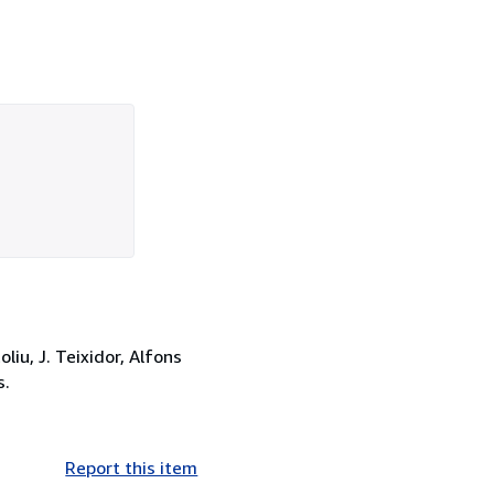
iu, J. Teixidor, Alfons
s.
Report this item