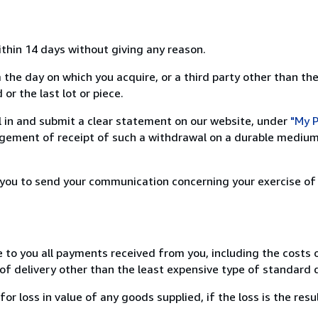
ithin 14 days without giving any reason.
 the day on which you acquire, or a third party other than the
or the last lot or piece.
ill in and submit a clear statement on our website, under
"My P
ement of receipt of such a withdrawal on a durable medium 
r you to send your communication concerning your exercise of
e to you all payments received from you, including the costs o
of delivery other than the least expensive type of standard d
loss in value of any goods supplied, if the loss is the resu