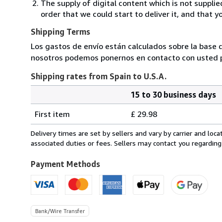
The supply of digital content which is not suppli
order that we could start to deliver it, and that 
Shipping Terms
Los gastos de envío están calculados sobre la base d
nosotros podemos ponernos en contacto con usted pa
Shipping rates from Spain to U.S.A.
15 to 30 business days
Order
Shipping
quantity
First item
£ 29.98
rates
from
Delivery times are set by sellers and vary by carrier and lo
Spain
associated duties or fees. Sellers may contact you regarding
to
U.S.A.
Payment Methods
Bank/Wire Transfer