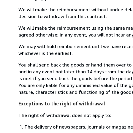
We will make the reimbursement without undue delay
decision to withdraw from this contract.
We will make the reimbursement using the same mean
agreed otherwise; in any event, you will not incur a
We may withhold reimbursement until we have receiv
whichever is the earliest.
You shall send back the goods or hand them over to L
and in any event not later than 14 days from the da
is met if you send back the goods before the period 
You are only liable for any diminished value of the 
nature, characteristics and functioning of the goods
Exceptions to the right of withdrawal
The right of withdrawal does not apply to:
The delivery of newspapers, journals or magazine