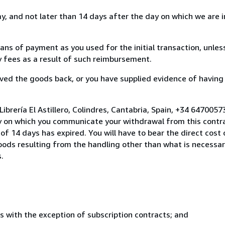
, and not later than 14 days after the day on which we are 
s of payment as you used for the initial transaction, unles
ny fees as a result of such reimbursement.
ed the goods back, or you have supplied evidence of having
ibrería El Astillero, Colindres, Cantabria, Spain, +34 647005
y on which you communicate your withdrawal from this contra
of 14 days has expired. You will have to bear the direct cost
goods resulting from the handling other than what is necessar
.
s with the exception of subscription contracts; and