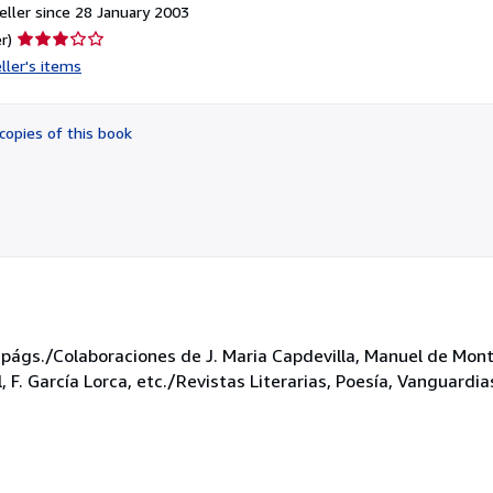
ller since 28 January 2003
Seller
r)
rating
ller's items
3
out
of
copies of this book
5
stars
 págs./Colaboraciones de J. Maria Capdevilla, Manuel de Montol
 F. García Lorca, etc./Revistas Literarias, Poesía, Vanguardia