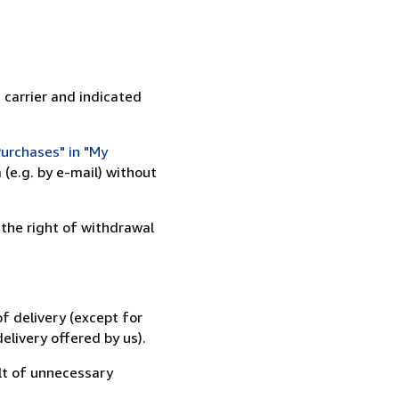
 carrier and indicated
urchases" in "My
(e.g. by e-mail) without
 the right of withdrawal
f delivery (except for
elivery offered by us).
lt of unnecessary