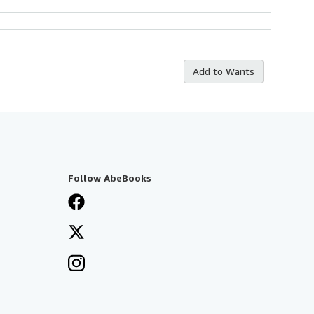
Add to Wants
Follow AbeBooks