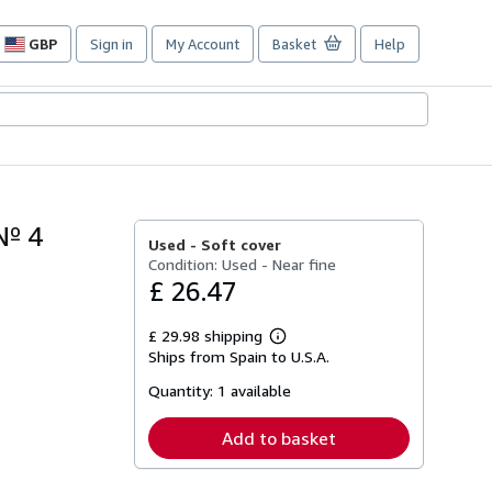
GBP
Sign in
My Account
Basket
Help
Site
shopping
preferences
Nº 4
Used -
Soft cover
Condition: Used - Near fine
£ 26.47
£ 29.98 shipping
Learn
Ships from Spain to U.S.A.
more
about
Quantity:
1 available
shipping
rates
Add to basket