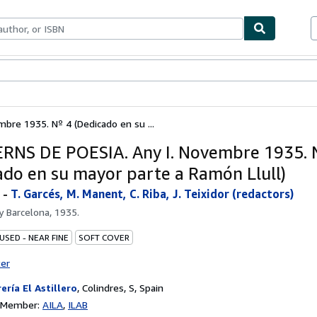
ables
Textbooks
Sellers
Start Selling
re 1935. Nº 4 (Dedicado en su ...
NS DE POESIA. Any I. Novembre 1935. 
ado en su mayor parte a Ramón Llull)
-
T. Garcés, M. Manent, C. Riba, J. Teixidor (redactors)
by
Barcelona, 1935.
USED - NEAR FINE
SOFT COVER
ter
rería El Astillero
,
Colindres, S, Spain
n Member:
AILA
ILAB