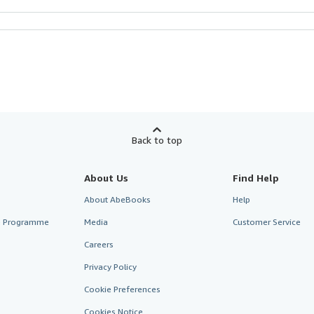
Back to top
About Us
Find Help
About AbeBooks
Help
te Programme
Media
Customer Service
Careers
Privacy Policy
Cookie Preferences
Cookies Notice