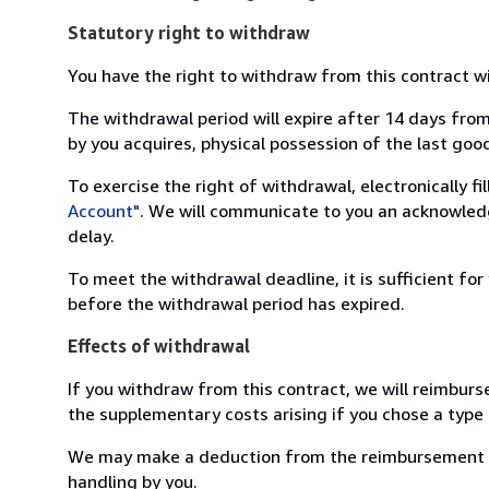
Statutory right to withdraw
You have the right to withdraw from this contract w
The withdrawal period will expire after 14 days from
by you acquires, physical possession of the last good 
To exercise the right of withdrawal, electronically f
Account"
. We will communicate to you an acknowledg
delay.
To meet the withdrawal deadline, it is sufficient fo
before the withdrawal period has expired.
Effects of withdrawal
If you withdraw from this contract, we will reimburs
the supplementary costs arising if you chose a type 
We may make a deduction from the reimbursement for 
handling by you.