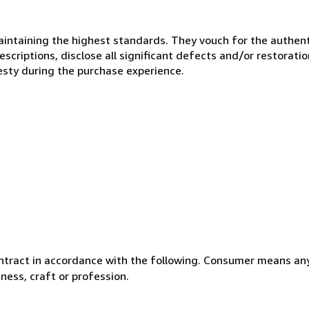
ntaining the highest standards. They vouch for the authenti
scriptions, disclose all significant defects and/or restoratio
esty during the purchase experience.
ntract in accordance with the following. Consumer means any
ness, craft or profession.