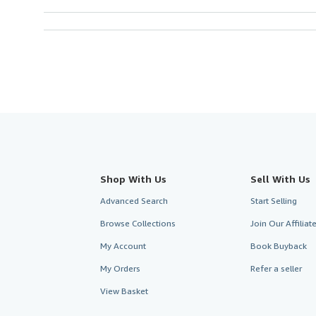
Shop With Us
Sell With Us
Advanced Search
Start Selling
Browse Collections
Join Our Affilia
My Account
Book Buyback
My Orders
Refer a seller
View Basket