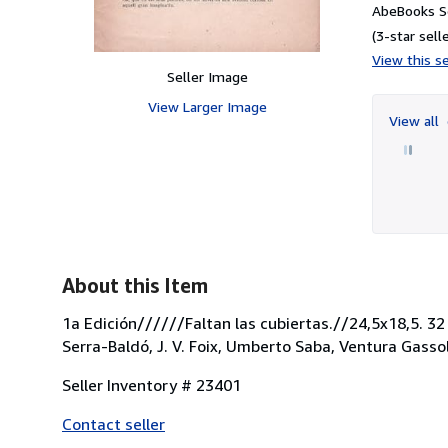
AbeBooks Se
(3-star selle
View this se
Seller Image
View Larger Image
View all
About this Item
1a Edición//////Faltan las cubiertas.//24,5x18,5. 32
Serra-Baldó, J. V. Foix, Umberto Saba, Ventura Gassol,
Seller Inventory # 23401
Contact seller