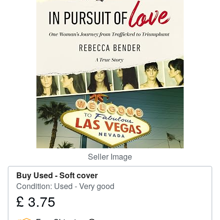
Help
CLOSE
Seller Image
Buy Used -
Soft cover
Condition: Used - Very good
£ 3.75
Price
£