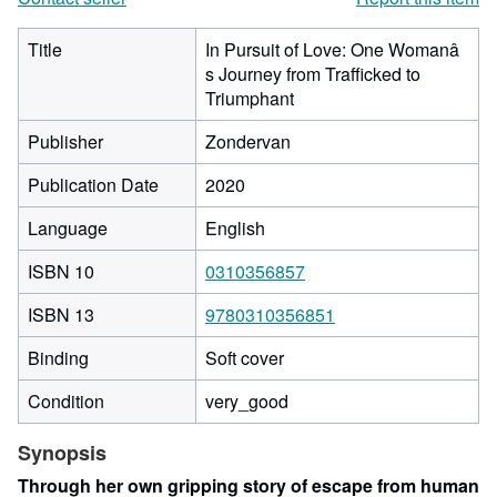
Title
In Pursuit of Love: One Womanâ
s Journey from Trafficked to
Triumphant
Publisher
Zondervan
Publication Date
2020
Language
English
ISBN 10
0310356857
ISBN 13
9780310356851
Binding
Soft cover
Condition
very_good
Synopsis
Through her own gripping story of escape from human