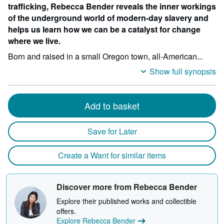
trafficking, Rebecca Bender reveals the inner workings
of the underground world of modern-day slavery and
helps us learn how we can be a catalyst for change
where we live.
Born and raised in a small Oregon town, all-American...
Show full synopsis
Add to basket
Save for Later
Create a Want for similar items
Discover more from Rebecca Bender
Explore their published works and collectible
offers.
Explore Rebecca Bender