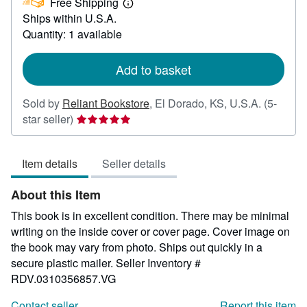
Free Shipping
3.75
Learn
Ships within U.S.A.
more
about
Quantity: 1 available
shipping
rates
Add to basket
Sold by
Reliant Bookstore
,
El Dorado, KS, U.S.A.
(5-
Seller
star seller)
rating
5
Item details
Seller details
out
of
About this Item
5
stars
This book is in excellent condition. There may be minimal
writing on the inside cover or cover page. Cover image on
the book may vary from photo. Ships out quickly in a
secure plastic mailer.
Seller Inventory #
RDV.0310356857.VG
Contact seller
Report this item