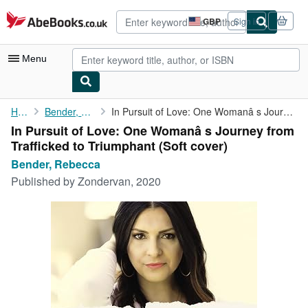
Skip to main content
AbeBooks.co.uk
GBP
Sign in
Site
shopping
preferences
Menu
My Account
Home
Bender, Rebecca
In Pursuit of Love: One Womanâ s Journey from Trafficked to ...
In Pursuit of Love: One Womanâ s Journey from
My Purchases
Trafficked to Triumphant (Soft cover)
Advanced Search
Bender, Rebecca
Published by
Zondervan, 2020
Browse Collections
Rare Books
Art & Collectables
Textbooks
Sellers
Start Selling