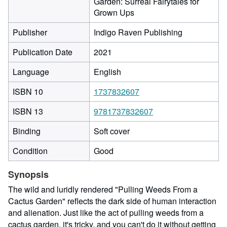
Garden: Surreal Fairytales for
Grown Ups
Publisher
Indigo Raven Publishing
Publication Date
2021
Language
English
ISBN 10
1737832607
ISBN 13
9781737832607
Binding
Soft cover
Condition
Good
Synopsis
The wild and luridly rendered "Pulling Weeds From a
Cactus Garden" reflects the dark side of human interaction
and alienation. Just like the act of pulling weeds from a
cactus garden, it's tricky, and you can't do it without getting