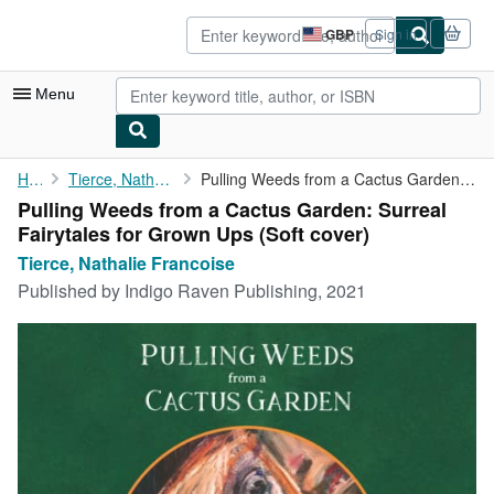
Skip to main content
AbeBooks.co.uk
GBP
Sign in
Site
shopping
preferences
Menu
My Account
Home
Tierce, Nathalie Francoise
Pulling Weeds from a Cactus Garden: Surreal Fairytales for Grown...
Pulling Weeds from a Cactus Garden: Surreal
My Purchases
Fairytales for Grown Ups (Soft cover)
Advanced Search
Tierce, Nathalie Francoise
Published by
Indigo Raven Publishing, 2021
Browse Collections
Rare Books
Art & Collectables
Textbooks
Sellers
Start Selling