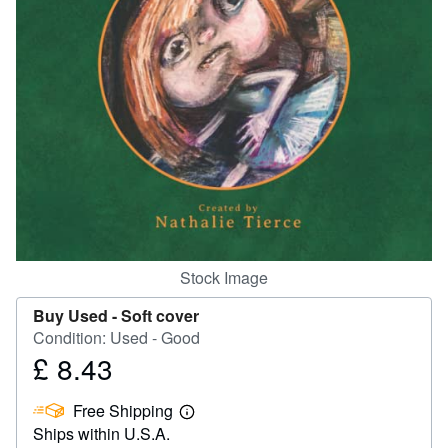
Help
CLOSE
Stock Image
Buy Used -
Soft cover
Condition: Used - Good
£ 8.43
Price
£
Free Shipping
8.43
Learn
Ships within U.S.A.
more