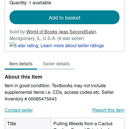
about
Quantity: 1 available
shipping
rates
Add to basket
Sold by
World of Books (was SecondSale)
,
Seller
Montgomery, IL, U.S.A.
(5-star seller)
rating
5
out
Item details
Seller details
of
5
About this Item
stars
Item in good condition. Textbooks may not include
supplemental items i.e. CDs, access codes etc.
Seller
Inventory # 00085475643
Contact seller
Report this item
Title
Pulling Weeds from a Cactus