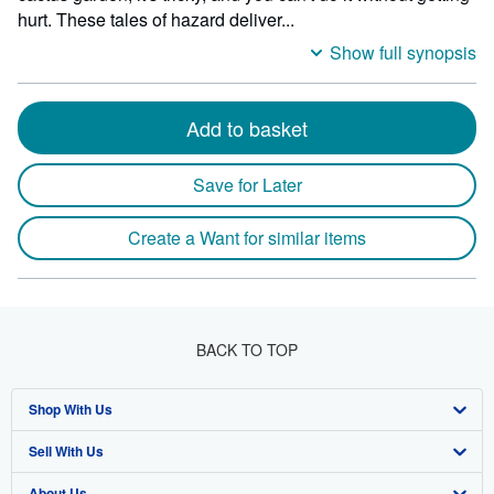
hurt. These tales of hazard deliver...
Show full synopsis
Add to basket
Save for Later
Create a Want for similar items
BACK TO TOP
Shop With Us
Sell With Us
Advanced Search
About Us
Browse Collections
Start Selling