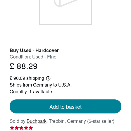
Help
CLOSE
Buy Used -
Hardcover
Condition: Used - Fine
£ 88.29
Price
£
£ 90.09 shipping
88.29
Learn
Ships from Germany to U.S.A.
more
about
Quantity: 1 available
shipping
rates
Add to basket
Seller
Sold by
Buchpark
,
Trebbin, Germany
(5-star seller)
rating