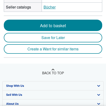
Seller catalogs
Bücher
Add to basket
Save for Later
Create a Want for similar items
BACK TO TOP
Shop With Us
Sell With Us
Advanced Search
About Us
Browse Collections
Start Selling