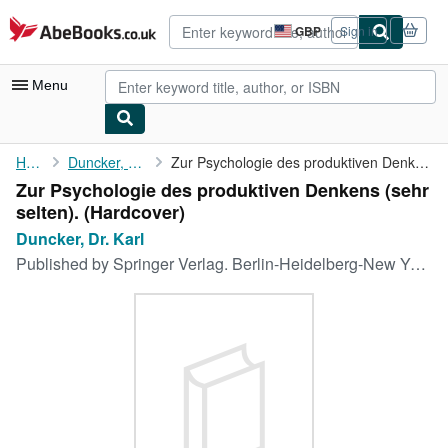
Skip to main content
AbeBooks.co.uk
GBP
Sign in
Site
shopping
preferences
Menu
My Account
Home
Duncker, Dr. Karl
Zur Psychologie des produktiven Denkens (sehr selten).
Zur Psychologie des produktiven Denkens (sehr
My Purchases
selten). (Hardcover)
Advanced Search
Duncker, Dr. Karl
Published by
Springer Verlag. Berlin-Heidelberg-New York.,, 1966
Browse Collections
Rare Books
Art & Collectables
Textbooks
Sellers
Start Selling