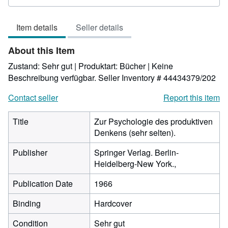
5
out
Item details
Seller details
of
5
About this Item
stars
Zustand: Sehr gut | Produktart: Bücher | Keine
Beschreibung verfügbar.
Seller Inventory # 44434379/202
Contact seller
Report this item
Title
Zur Psychologie des produktiven
Denkens (sehr selten).
Publisher
Springer Verlag. Berlin-
Heidelberg-New York.,
Publication Date
1966
Binding
Hardcover
Condition
Sehr gut