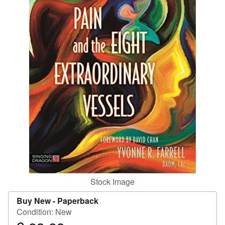
Help
CLOSE
Stock Image
Buy New -
Paperback
Condition: New