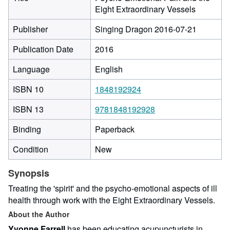
Eight Extraordinary Vessels
Publisher
Singing Dragon 2016-07-21
Publication Date
2016
Language
English
ISBN 10
1848192924
ISBN 13
9781848192928
Binding
Paperback
Condition
New
Synopsis
Treating the 'spirit' and the psycho-emotional aspects of ill
health through work with the Eight Extraordinary Vessels.
About the Author
Yvonne Farrell
has been educating acupuncturists in