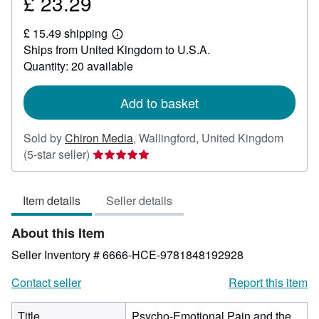
£ 23.29
Price
£
£ 15.49 shipping
23.29
Learn
Ships from United Kingdom to U.S.A.
more
about
Quantity: 20 available
shipping
rates
Add to basket
Sold by
Chiron Media
,
Wallingford, United Kingdom
Seller
(5-star seller)
rating
5
Item details
Seller details
out
of
About this Item
5
stars
Seller Inventory # 6666-HCE-9781848192928
Contact seller
Report this item
Title
Psycho-Emotional Pain and the