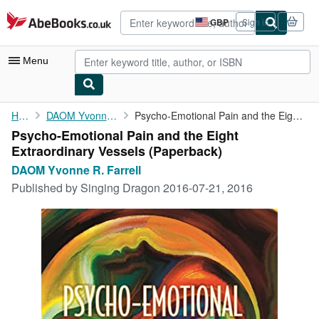
Skip to main content
AbeBooks.co.uk
GBP
Sign in
Site
shopping
preferences
Menu
My Account
Home
DAOM Yvonne R. Farrell
Psycho-Emotional Pain and the Eight Extraordinary Vessels
Psycho-Emotional Pain and the Eight
My Purchases
Extraordinary Vessels (Paperback)
Advanced Search
DAOM Yvonne R. Farrell
Published by
Singing Dragon 2016-07-21, 2016
Browse Collections
Rare Books
Art & Collectables
Textbooks
Sellers
Start Selling