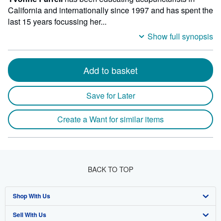
California and internationally since 1997 and has spent the
last 15 years focussing her...
Show full synopsis
Add to basket
Save for Later
Create a Want for similar items
BACK TO TOP
Shop With Us
Sell With Us
Advanced Search