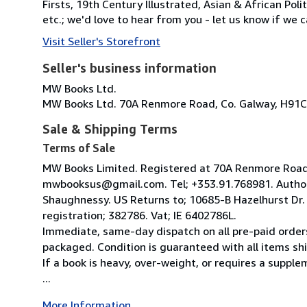
Firsts, 19th Century Illustrated, Asian & African Poli
etc.; we'd love to hear from you - let us know if we c
Visit Seller's Storefront
Seller's business information
MW Books Ltd.
MW Books Ltd. 70A Renmore Road, Co. Galway, H91C
Sale & Shipping Terms
Terms of Sale
MW Books Limited. Registered at 70A Renmore Road, 
mwbooksus@gmail.com. Tel; +353.91.768981. Author
Shaughnessy. US Returns to; 10685-B Hazelhurst Dr
registration; 382786. Vat; IE 6402786L.
Immediate, same-day dispatch on all pre-paid orders
packaged. Condition is guaranteed with all items shi
If a book is heavy, over-weight, or requires a suppl
...
More Information