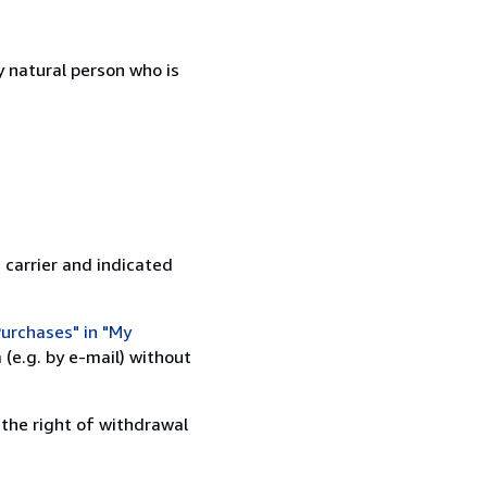
 natural person who is
 carrier and indicated
urchases" in "My
(e.g. by e-mail) without
 the right of withdrawal