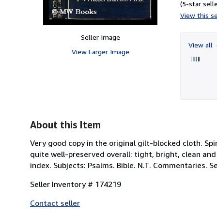
(5-star selle
View this se
Seller Image
View all
View Larger Image
About this Item
Very good copy in the original gilt-blocked cloth.
quite well-preserved overall: tight, bright, clean and 
index. Subjects: Psalms. Bible. N.T. Commentaries. Se
Seller Inventory # 174219
Contact seller