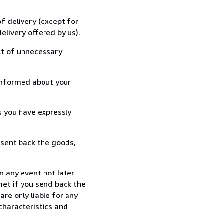
f delivery (except for
elivery offered by us).
lt of unnecessary
informed about your
s you have expressly
 sent back the goods,
n any event not later
met if you send back the
re only liable for any
characteristics and