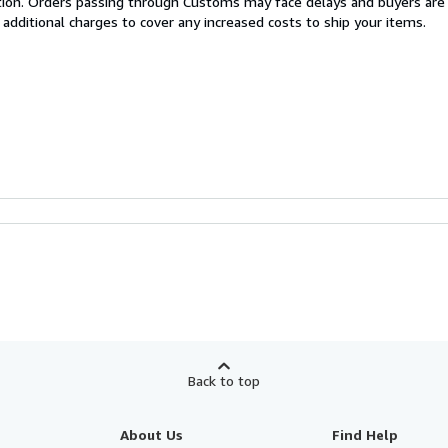
cation. Orders passing through Customs may face delays and buyers are
 additional charges to cover any increased costs to ship your items.
Back to top
About Us
Find Help