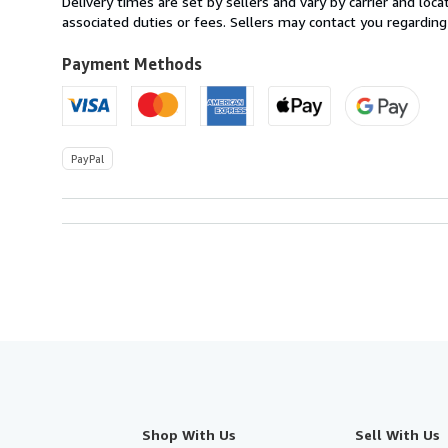
Delivery times are set by sellers and vary by carrier and lo
U.S.A.
associated duties or fees. Sellers may contact you regarding
Payment Methods
PayPal
Shop With Us
Sell With Us