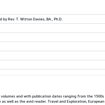
d by Rev. T. Witton Davies, BA., Ph.D.
 volumes and with publication dates ranging from the 1500s
e as well as the avid reader. Travel and Exploration, European