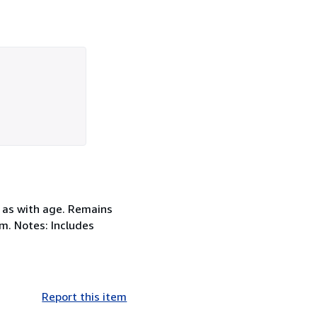
 as with age. Remains
cm. Notes: Includes
Report this item