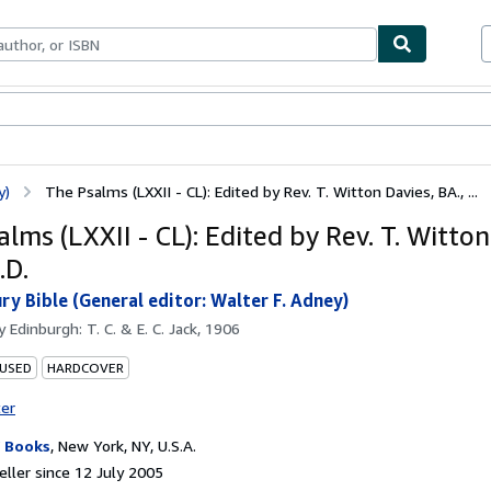
ables
Textbooks
Sellers
Start Selling
y)
The Psalms (LXXII - CL): Edited by Rev. T. Witton Davies, BA., ...
lms (LXXII - CL): Edited by Rev. T. Witton
.D.
ry Bible (General editor: Walter F. Adney)
by
Edinburgh: T. C. & E. C. Jack, 1906
 USED
HARDCOVER
ter
 Books
,
New York, NY, U.S.A.
ller since 12 July 2005