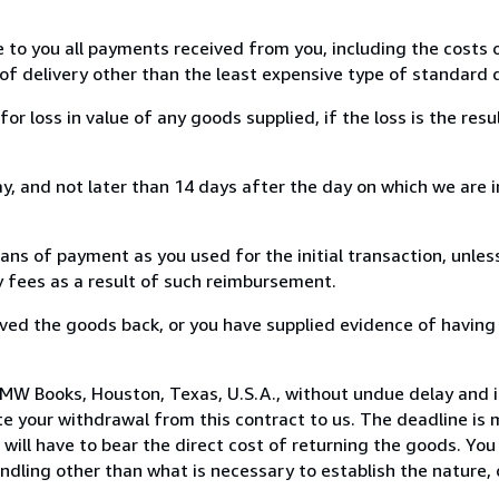
e to you all payments received from you, including the costs o
of delivery other than the least expensive type of standard d
loss in value of any goods supplied, if the loss is the resu
, and not later than 14 days after the day on which we are 
s of payment as you used for the initial transaction, unles
ny fees as a result of such reimbursement.
ed the goods back, or you have supplied evidence of having
MW Books, Houston, Texas, U.S.A., without undue delay and i
 your withdrawal from this contract to us. The deadline is 
ill have to bear the direct cost of returning the goods. You a
ndling other than what is necessary to establish the nature, 