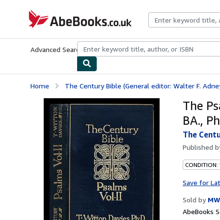
Skip to main content
AbeBooks.co.uk
Advanced Search
Browse Collections
Rare Books
Art & Collect
Home
The Century Bible (General editor: Walter F. Adne
The Psa
BA., Ph
The Centu
Published 
CONDITION:
Save for La
Sold by
MW
AbeBooks Se