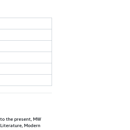
 to the present, MW
 Literature, Modern