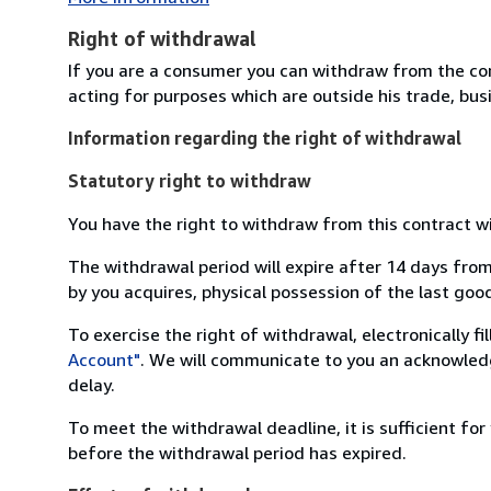
Right of withdrawal
If you are a consumer you can withdraw from the co
acting for purposes which are outside his trade, busi
Information regarding the right of withdrawal
Statutory right to withdraw
You have the right to withdraw from this contract w
The withdrawal period will expire after 14 days from
by you acquires, physical possession of the last good 
To exercise the right of withdrawal, electronically f
Account"
. We will communicate to you an acknowledg
delay.
To meet the withdrawal deadline, it is sufficient fo
before the withdrawal period has expired.