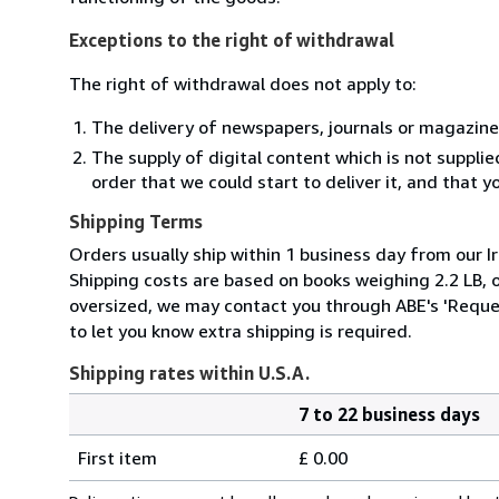
Exceptions to the right of withdrawal
The right of withdrawal does not apply to:
The delivery of newspapers, journals or magazine
The supply of digital content which is not suppli
order that we could start to deliver it, and that 
Shipping Terms
Orders usually ship within 1 business day from our Ir
Shipping costs are based on books weighing 2.2 LB, or
oversized, we may contact you through ABE's 'Reques
to let you know extra shipping is required.
Shipping rates within U.S.A.
7 to 22 business days
Order
Shipping
quantity
First item
£ 0.00
rates
within