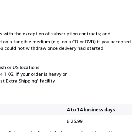
s with the exception of subscription contracts; and
ed on a tangible medium (e.g. on a CD or DVD) if you accepte
you could not withdraw once delivery had started.
ish or US locations.
 1 KG. If your order is heavy or
t Extra Shipping' facility
4 to 14 business days
£ 25.99