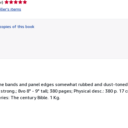
Seller
r)
rating
ller's items
5
out
of
copies of this book
5
stars
 Spine bands and panel edges somewhat rubbed and dust-toned
strong.; 8vo 8" - 9" tall; 380 pages; Physical desc.: 380 p. 17 
ries: The century Bible. 1 Kg.