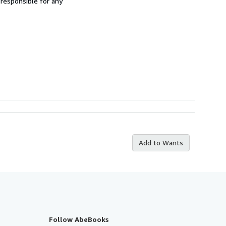
 responsible for any
Add to Wants
Follow AbeBooks