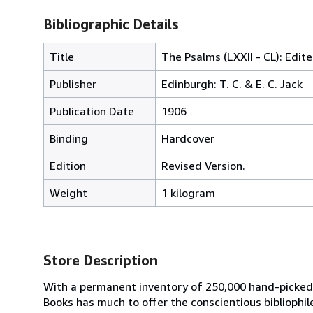
Bibliographic Details
Title
The Psalms (LXXII - CL): Edite
Publisher
Edinburgh: T. C. & E. C. Jack
Publication Date
1906
Binding
Hardcover
Edition
Revised Version.
Weight
1 kilogram
Store Description
With a permanent inventory of 250,000 hand-picked
Books has much to offer the conscientious bibliophil