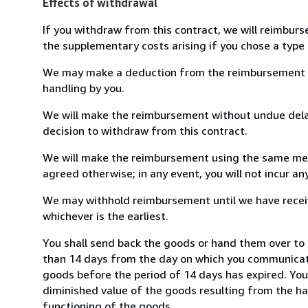
Effects of withdrawal
If you withdraw from this contract, we will reimburs
the supplementary costs arising if you chose a type 
We may make a deduction from the reimbursement for 
handling by you.
We will make the reimbursement without undue delay
decision to withdraw from this contract.
We will make the reimbursement using the same mean
agreed otherwise; in any event, you will not incur a
We may withhold reimbursement until we have receiv
whichever is the earliest.
You shall send back the goods or hand them over to 
than 14 days from the day on which you communicate
goods before the period of 14 days has expired. You w
diminished value of the goods resulting from the ha
functioning of the goods.