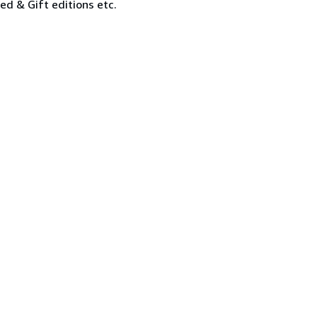
ned & Gift editions etc.