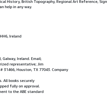
tical History, British Topography, Regional Art Reference, Sig
an help in any way.
HH6, Ireland
Galway, Ireland. Email;
ized representative; Jim
. # 31466, Houston, TX 77043. Company
. All books securely
pped fully on approval.
ement to the ABE standard