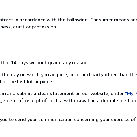
ntract in accordance with the following. Consumer means any
ness, craft or profession.
ithin 14 days without giving any reason.
 the day on which you acquire, or a third party other than the
or the last lot or piece.
ill in and submit a clear statement on our website, under
"My P
ement of receipt of such a withdrawal on a durable medium 
r you to send your communication concerning your exercise of