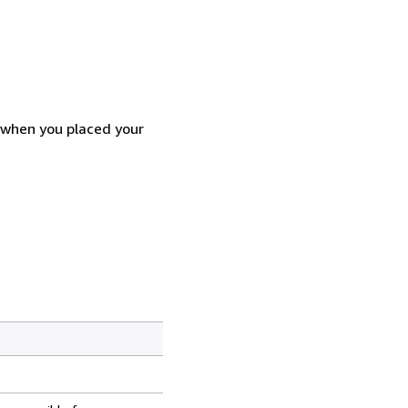
d when you placed your