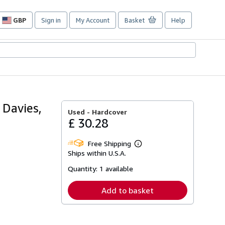
GBP
Sign in
My Account
Basket
Help
Site
shopping
preferences
 Davies,
Used -
Hardcover
£ 30.28
Free Shipping
Learn
Ships within U.S.A.
more
about
Quantity:
1 available
shipping
rates
Add to basket