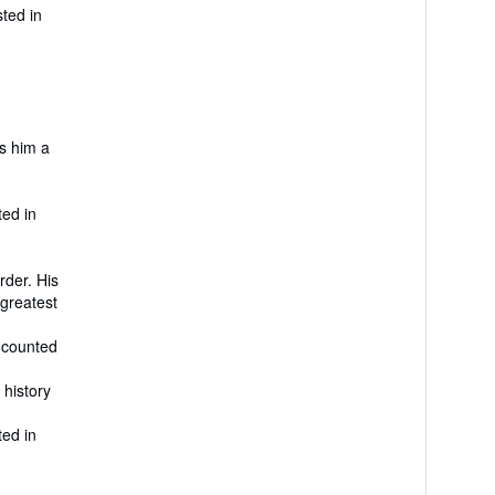
sted in
es him a
ted in
rder. His
 greatest
e counted
 history
ted in