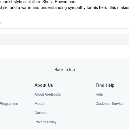
munist-style socialism. Sheila Rowbotham
f style, and a warm and understanding sympathy for his hero: this make
e.
Back to top
About Us
Find Help
About AbeBooks
Help
te Programme
Media
Customer Service
Careers
Privacy Policy