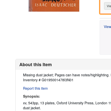
Vie
View
About this Item
Description:
Missing dust jacket; Pages can have notes/highlighting
Inventory # G0195001478I3N01
Report this item
Synopsis:
xv, 543pp, 13 plates, Oxford University Press, London 19
dust jacket.