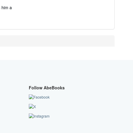
s him a
Follow AbeBooks