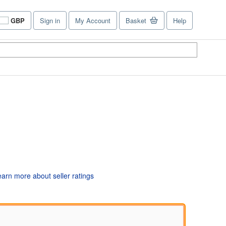
GBP
Sign in
My Account
Basket
Help
Site
shopping
preferences