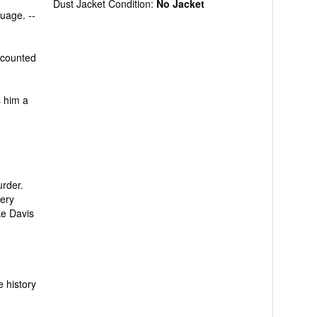
Dust Jacket Condition:
No Jacket
uage. --
e counted
s him a
urder.
very
ke Davis
e
e history