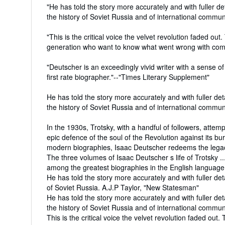
"He has told the story more accurately and with fuller d
the history of Soviet Russia and of international communi
"This is the critical voice the velvet revolution faded ou
generation who want to know what went wrong with com
"Deutscher is an exceedingly vivid writer with a sense 
first rate biographer."--"Times Literary Supplement"
He has told the story more accurately and with fuller de
the history of Soviet Russia and of international communi
In the 1930s, Trotsky, with a handful of followers, attemp
epic defence of the soul of the Revolution against its bu
modern biographies, Isaac Deutscher redeems the legacy
The three volumes of Isaac Deutscher s life of Trotsky .
among the greatest biographies in the English langua
He has told the story more accurately and with fuller det
of Soviet Russia. A.J.P Taylor, "New Statesman"
He has told the story more accurately and with fuller de
the history of Soviet Russia and of international communi
This is the critical voice the velvet revolution faded out