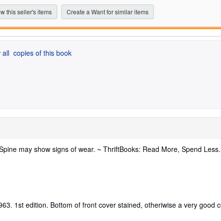
stars
w this seller's items
Create a Want for similar items
 all
copies of this book
. Spine may show signs of wear. ~ ThriftBooks: Read More, Spend Less
63. 1st edition. Bottom of front cover stained, otheriwise a very good c