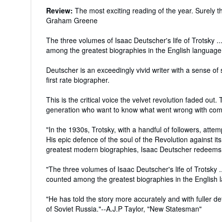
Review:
The most exciting reading of the year. Surely t
Graham Greene
The three volumes of Isaac Deutscher's life of Trotsky .
among the greatest biographies in the English langua
Deutscher is an exceedingly vivid writer with a sense o
first rate biographer.
This is the critical voice the velvet revolution faded out
generation who want to know what went wrong with com
"In the 1930s, Trotsky, with a handful of followers, attem
His epic defence of the soul of the Revolution against it
greatest modern biographies, Isaac Deutscher redeems th
"The three volumes of Isaac Deutscher's life of Trotsky .
counted among the greatest biographies in the Englis
"He has told the story more accurately and with fuller de
of Soviet Russia."--A.J.P Taylor, "New Statesman"