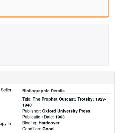
.
Seller
Bibliographic Details
Title:
The Prophet Outcast: Trotsky: 1929-
1940
Publisher:
Oxford University Press
Publication Date:
1963
Binding:
Hardcover
opy in
Condition:
Good