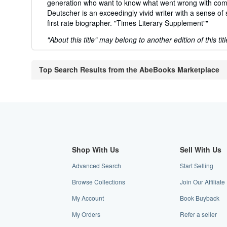
generation who want to know what went wrong with com
Deutscher is an exceedingly vivid writer with a sense o
first rate biographer. "Times Literary Supplement""
"About this title" may belong to another edition of this titl
Top Search Results from the AbeBooks Marketplace
Shop With Us
Sell With Us
Advanced Search
Start Selling
Browse Collections
Join Our Affilia
My Account
Book Buyback
My Orders
Refer a seller