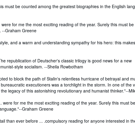
his must be counted among the greatest biographies in the English lang
.. were for me the most exciting reading of the year. Surely this must b
ge. --Graham Greene
f style, and a warm and understanding sympathy for his hero: this make
. The republication of Deutscher's classic trilogy is good news for a new
munist-style socialism. --Sheila Rowbotham
pted to block the path of Stalin's relentless hurricane of betrayal and m
s bureaucratic executioners was a torchlight in the storm. In one of the 
e legacy of this astonishing revolutionary and humanist thinker."--Mi
.. were for me the most exciting reading of the year. Surely this must b
h language."--Graham Greene
tail than ever before ... .compulsory reading for anyone interested in th