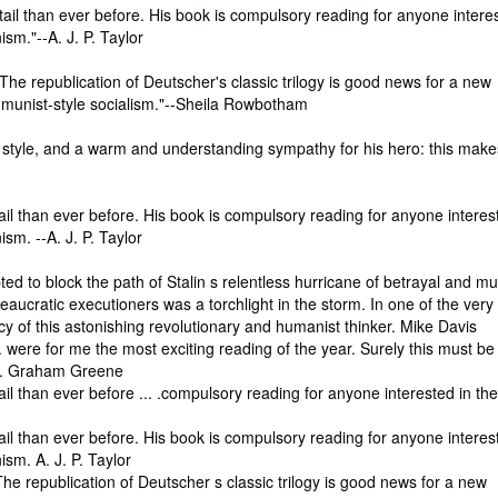
etail than ever before. His book is compulsory reading for anyone intere
sm."--A. J. P. Taylor
t. The republication of Deutscher's classic trilogy is good news for a new
munist-style socialism."--Sheila Rowbotham
of style, and a warm and understanding sympathy for his hero: this mak
tail than ever before. His book is compulsory reading for anyone interes
sm. --A. J. P. Taylor
ted to block the path of Stalin s relentless hurricane of betrayal and mu
reaucratic executioners was a torchlight in the storm. In one of the very
 of this astonishing revolutionary and humanist thinker. Mike Davis
.. were for me the most exciting reading of the year. Surely this must b
ge. Graham Greene
ail than ever before ... .compulsory reading for anyone interested in the
tail than ever before. His book is compulsory reading for anyone interes
sm. A. J. P. Taylor
. The republication of Deutscher s classic trilogy is good news for a new