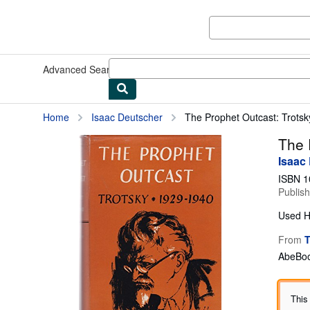
Skip to main content
AbeBooks.co.uk
Advanced Search
Browse Collections
Rare Books
Art & Collec
Home
Isaac Deutscher
The Prophet Outcast: Trots
The 
Isaac
ISBN 1
Publis
Used
H
From
T
AbeBoo
This 