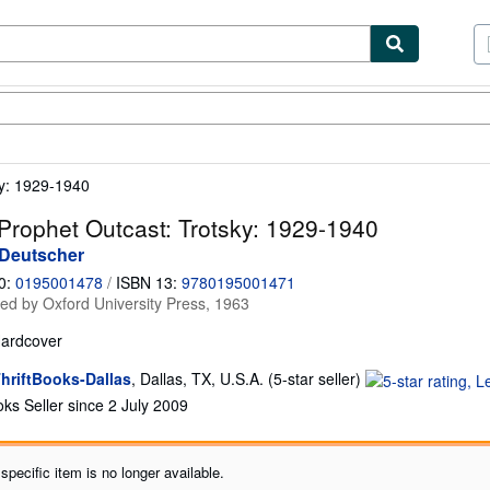
tables
Textbooks
Sellers
Start Selling
ky: 1929-1940
Prophet Outcast: Trotsky: 1929-1940
 Deutscher
0:
0195001478
/
ISBN 13:
9780195001471
hed by
Oxford University Press, 1963
ardcover
Seller
hriftBooks-Dallas
,
Dallas, TX, U.S.A.
(5-star seller)
rating
ks Seller since 2 July 2009
5
out
of
specific item is no longer available.
5