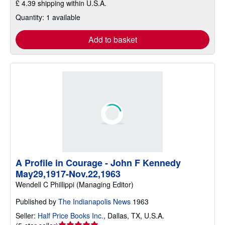
£ 4.39 shipping within U.S.A.
Quantity: 1 available
Add to basket
A Profile in Courage - John F Kennedy
May29,1917-Nov.22,1963
Wendell C Phillippi (Managing Editor)
Published by
The Indianapolis News
1963
Seller:
Half Price Books Inc.
,
Dallas, TX, U.S.A.
Seller