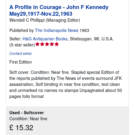
A Profile in Courage - John F Kennedy
May29,1917-Nov.22,1963
Wendell C Phillippi (Managing Editor)
Published by
The Indianapolis News
1963
Seller:
H&G Antiquarian Books
,
Sheboygan, WI, U.S.A.
Seller
(
5-star seller
)
rating
Contact seller
5
First Edition
out
of
Soft cover.
Condition: Near fine.
Stapled special Edition of
5
the reports published by The News of events surround JFK
stars
assasination, Soft binding in near fine condition, text clean
and unmarked no names no stamps Unpaginated about 50
pages folio format
Used - Softcover
Condition: Near fine
£ 15.32