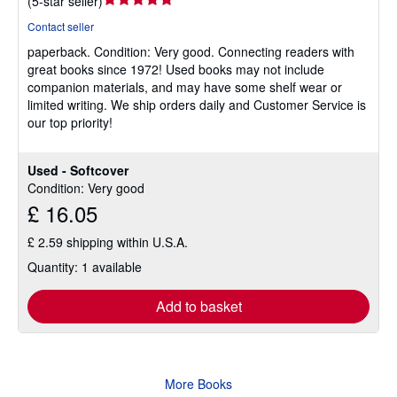
(
5-star seller
)
rating
Contact seller
5
paperback.
Condition: Very good.
Connecting readers with
out
great books since 1972! Used books may not include
of
companion materials, and may have some shelf wear or
5
limited writing. We ship orders daily and Customer Service is
stars
our top priority!
Used - Softcover
Condition: Very good
£ 16.05
£ 2.59 shipping within U.S.A.
Quantity: 1 available
Add to basket
More Books