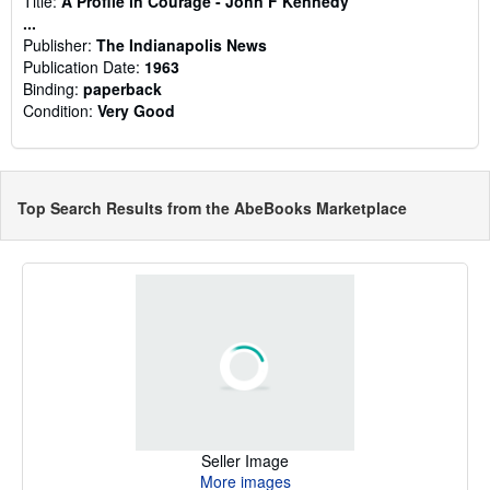
Title:
A Profile in Courage - John F Kennedy
...
Publisher:
The Indianapolis News
Publication Date:
1963
Binding:
paperback
Condition:
Very Good
Top Search Results from the AbeBooks Marketplace
Seller Image
More images