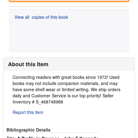
View all
copies of this book
About this Item
Description:
Connecting readers with great books since 1972! Used
books may not include companion materials, and may
have some shelf wear or limited writing. We ship orders
daily and Customer Service is our top priority!
Seller
Inventory # S_468748988
Report this item
Bibliographic Details