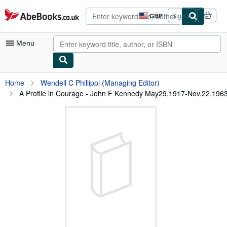
Skip to main content
AbeBooks.co.uk
GBP
Sign in
Site
shopping
preferences
Menu
My Account
Home
Wendell C Phillippi (Managing Editor)
A Profile in Courage - John F Kennedy May29,1917-Nov.22,196
My Purchases
Advanced Search
Browse Collections
Rare Books
Art & Collectables
Textbooks
Sellers
Start Selling