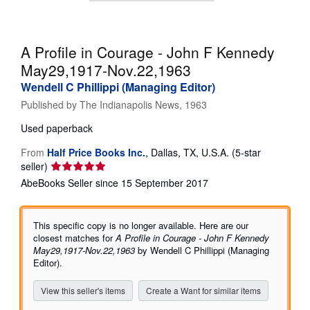
Help
CLOSE
A Profile in Courage - John F Kennedy
May29,1917-Nov.22,1963
Wendell C Phillippi (Managing Editor)
Published by
The Indianapolis News, 1963
Used
paperback
From
Half Price Books Inc.
,
Dallas, TX, U.S.A.
(5-star
Seller
seller)
rating
AbeBooks Seller since 15 September 2017
5
out
of
This specific copy is no longer available. Here are our
5
closest matches for
A Profile in Courage - John F Kennedy
stars
May29,1917-Nov.22,1963
by Wendell C Phillippi (Managing
Editor).
View this seller's items
Create a Want for similar items