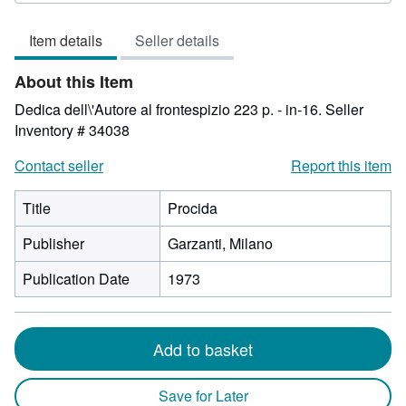
3
out
Item details
Seller details
of
5
About this Item
stars
Dedica dell\'Autore al frontespizio 223 p. - in-16.
Seller
Inventory # 34038
Contact seller
Report this item
Title
Procida
Publisher
Garzanti, Milano
Publication Date
1973
Add to basket
Save for Later