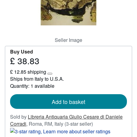
Start Selling
Help
CLOSE
Seller Image
Buy Used
£ 38.83
Price
£
£ 12.85 shipping
38.83
Learn
Ships from Italy to U.S.A.
more
Quantity: 1 available
about
shipping
rates
Add to basket
Sold by
Libreria Antiquaria Giulio Cesare di Daniele
Seller
Corradi
,
Roma, RM, Italy
(3-star seller)
rating