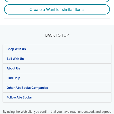
Create a Want for similar items
BACK TO TOP
Shop With Us
Sell With Us
Advanced Search
About Us
Browse Collections
Start Selling
Find Help
My Account
Join Our Affiliate Programme
About AbeBooks
Other AbeBooks Companies
My Orders
Book Buyback
Media
Help
Follow AbeBooks
View Basket
Refer a seller
Careers
Customer Service
AbeBooks.com
Privacy Policy
AbeBooks.de
By using the Web site, you confirm that you have read, understood, and agreed