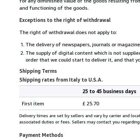
for any diminished value of the goods resulting from
and functioning of the goods.
Exceptions to the right of withdrawal
The right of withdrawal does not apply to:
The delivery of newspapers, journals or magazine
The supply of digital content which is not suppli
order that we could start to deliver it, and that 
Shipping Terms
Shipping rates from Italy to U.S.A.
25 to 45 business days
Order
Shipping
quantity
First item
£ 25.70
rates
from
Delivery times are set by sellers and vary by carrier and lo
Italy
associated duties or fees. Sellers may contact you regarding
to
U.S.A.
Payment Methods