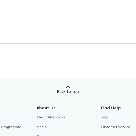
Back to top
About Us
Find Help
About AbeBooks
Help
te Programme
Media
Customer Service