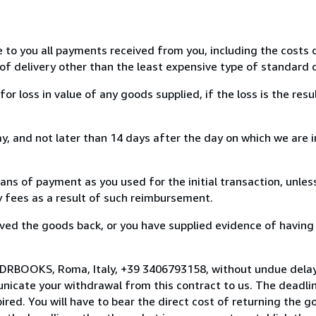
e to you all payments received from you, including the costs o
of delivery other than the least expensive type of standard d
loss in value of any goods supplied, if the loss is the resu
, and not later than 14 days after the day on which we are 
s of payment as you used for the initial transaction, unles
ny fees as a result of such reimbursement.
ed the goods back, or you have supplied evidence of having
 DRBOOKS, Roma, Italy, +39 3406793158, without undue delay
icate your withdrawal from this contract to us. The deadlin
ed. You will have to bear the direct cost of returning the go