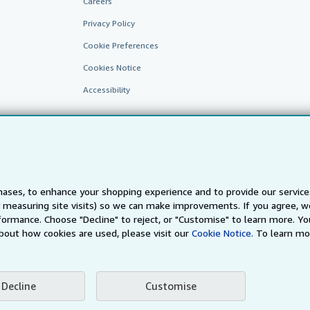
Careers
Privacy Policy
Cookie Preferences
Cookies Notice
Accessibility
ases, to enhance your shopping experience and to provide our servic
 measuring site visits) so we can make improvements. If you agree, we
AbeBooks.fr
AbeBooks.it
AbeBooks Aus/NZ
AbeBooks.c
ormance. Choose "Decline" to reject, or "Customise" to learn more. Yo
bout how cookies are used, please visit our
Cookie Notice.
To learn mo
BookFinder.com
Find any book at the best price
te, you confirm that you have read, understood, and agreed to be bound by the
T
Decline
Customise
ghts Reserved. AbeBooks, the AbeBooks logo, AbeBooks.com, "Passion for books.