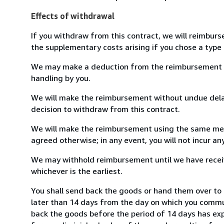
Effects of withdrawal
If you withdraw from this contract, we will reimburs
the supplementary costs arising if you chose a type 
We may make a deduction from the reimbursement for 
handling by you.
We will make the reimbursement without undue delay
decision to withdraw from this contract.
We will make the reimbursement using the same mean
agreed otherwise; in any event, you will not incur a
We may withhold reimbursement until we have receiv
whichever is the earliest.
You shall send back the goods or hand them over to
later than 14 days from the day on which you commun
back the goods before the period of 14 days has expir