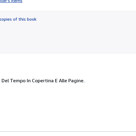
ller's items
2
out
of
copies of this book
5
stars
ni Del Tempo In Copertina E Alle Pagine.