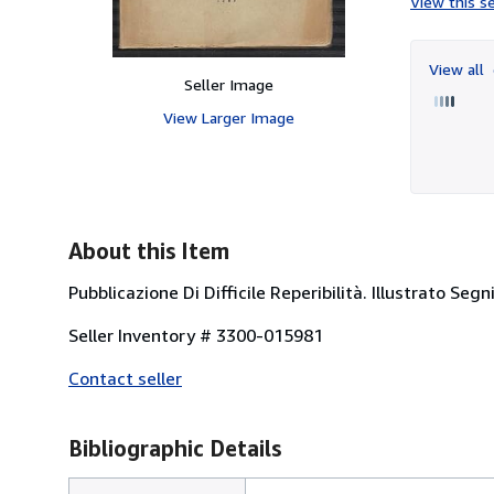
View this se
View all
Seller Image
View Larger Image
About this Item
Pubblicazione Di Difficile Reperibilità. Illustrato Seg
Seller Inventory # 3300-015981
Contact seller
Bibliographic Details