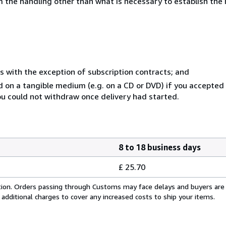
 the handling other than what is necessary to establish the 
s with the exception of subscription contracts; and
ed on a tangible medium (e.g. on a CD or DVD) if you accepte
you could not withdraw once delivery had started.
8 to 18 business days
£ 25.70
cation. Orders passing through Customs may face delays and buyers are
 additional charges to cover any increased costs to ship your items.