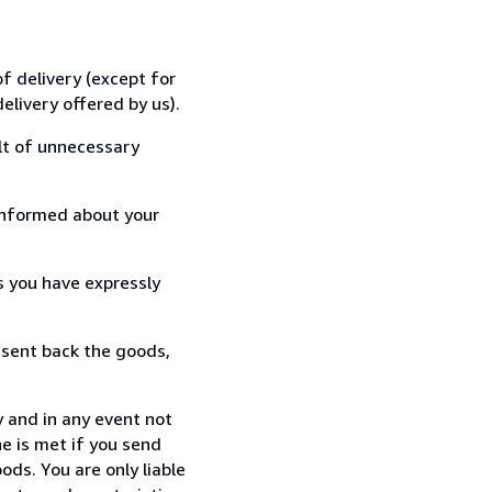
f delivery (except for
elivery offered by us).
lt of unnecessary
informed about your
s you have expressly
 sent back the goods,
 and in any event not
e is met if you send
ods. You are only liable