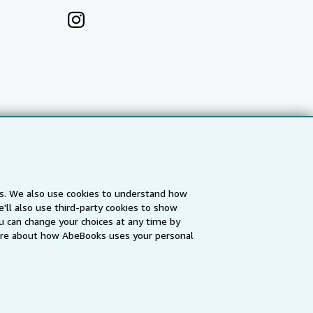
es. We also use cookies to understand how
'll also use third-party cookies to show
a
IberLibro.com
ZVAB.com
u can change your choices at any time by
re about how AbeBooks uses your personal
erms and Conditions
.
" and "Passion for books. Books for