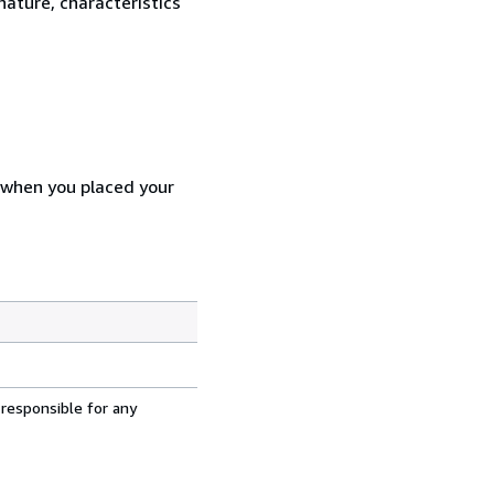
nature, characteristics
d when you placed your
 responsible for any