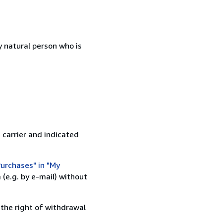
 natural person who is
 carrier and indicated
urchases" in "My
(e.g. by e-mail) without
 the right of withdrawal