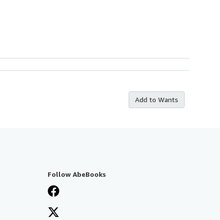
Add to Wants
Follow AbeBooks