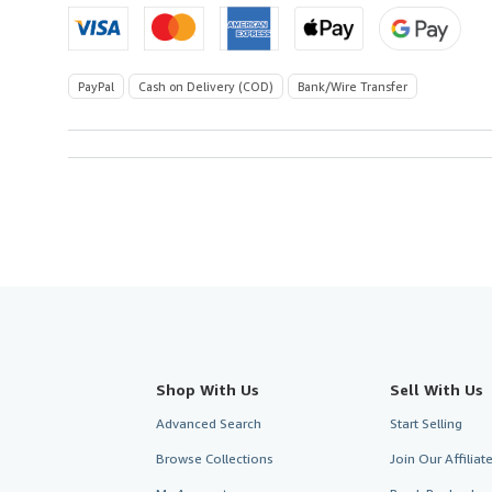
PayPal
Cash on Delivery (COD)
Bank/Wire Transfer
Shop With Us
Sell With Us
Advanced Search
Start Selling
Browse Collections
Join Our Affilia