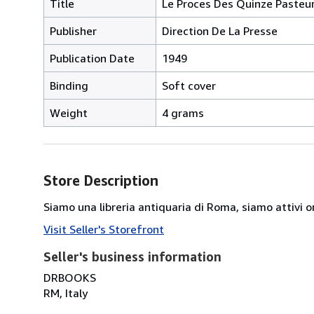
Title
Le Proces Des Quinze Pasteu
Publisher
Direction De La Presse
Publication Date
1949
Binding
Soft cover
Weight
4 grams
Store Description
Siamo una libreria antiquaria di Roma, siamo attivi or
Visit Seller's Storefront
Seller's business information
DRBOOKS
RM, Italy