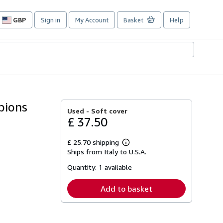
GBP
Sign in
My Account
Basket
Help
Site
shopping
preferences
pions
Used -
Soft cover
£ 37.50
£ 25.70 shipping
Learn
Ships from Italy to U.S.A.
more
about
Quantity:
1 available
shipping
rates
Add to basket