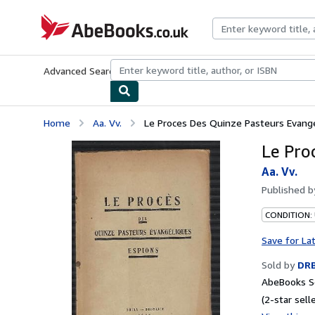
Skip to main content
AbeBooks.co.uk
Advanced Search
Browse Collections
Rare Books
Art & Collect
Home
Aa. Vv.
Le Proces Des Quinze Pasteurs Evang
Le Pro
Aa. Vv.
Published 
CONDITION:
Save for La
Sold by
DR
AbeBooks Se
(2-star selle