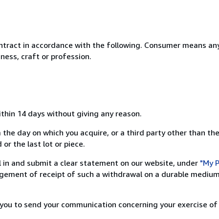
ntract in accordance with the following. Consumer means any
ness, craft or profession.
ithin 14 days without giving any reason.
 the day on which you acquire, or a third party other than the
or the last lot or piece.
ill in and submit a clear statement on our website, under
"My P
ement of receipt of such a withdrawal on a durable medium 
r you to send your communication concerning your exercise of