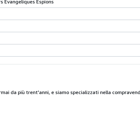
rs Evangeliques Espions
mai da più trent'anni, e siamo specializzati nella compravendita