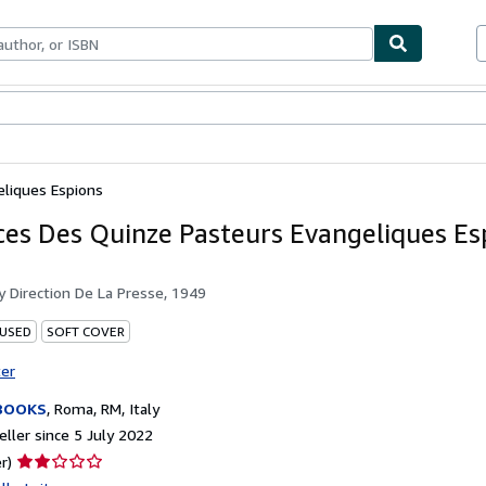
ables
Textbooks
Sellers
Start Selling
eliques Espions
ces Des Quinze Pasteurs Evangeliques Es
by
Direction De La Presse, 1949
 USED
SOFT COVER
ter
BOOKS
,
Roma, RM, Italy
ller since 5 July 2022
Seller
r)
rating