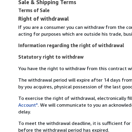
Sale & Shipping Terms
Terms of Sale
Right of withdrawal
If you are a consumer you can withdraw from the co
acting for purposes which are outside his trade, busi
Information regarding the right of withdrawal
Statutory right to withdraw
You have the right to withdraw from this contract w
The withdrawal period will expire after 14 days from
by you acquires, physical possession of the last good 
To exercise the right of withdrawal, electronically f
Account"
. We will communicate to you an acknowledg
delay.
To meet the withdrawal deadline, it is sufficient fo
before the withdrawal period has expired.