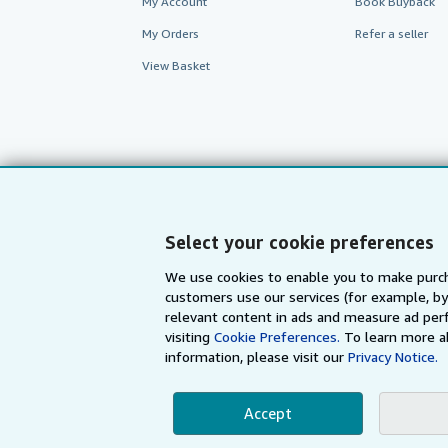
My Account
Book Buyback
My Orders
Refer a seller
View Basket
Select your cookie preferences
We use cookies to enable you to make purch
customers use our services (for example, by
AbeBooks.com
AbeBooks.de
relevant content in ads and measure ad perf
visiting
Cookie Preferences.
To learn more a
information, please visit our
Privacy Notice.
By using the Web si
Accept
© 1996 - 2026 AbeBooks Inc. All Ri