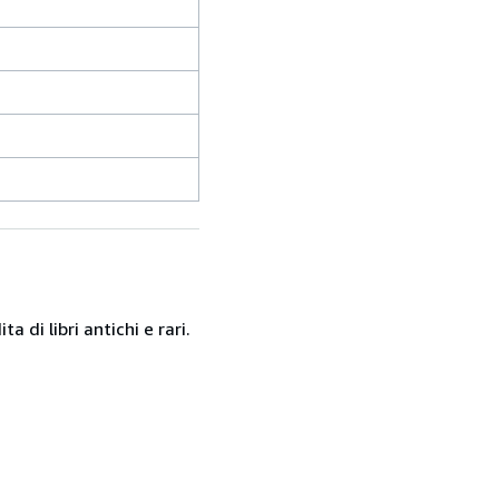
 di libri antichi e rari.