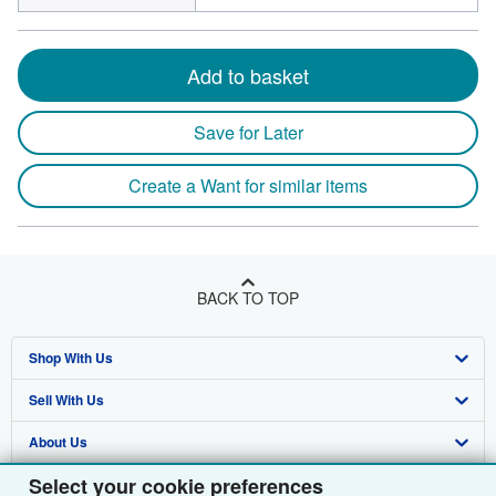
Add to basket
Save for Later
Create a Want for similar items
BACK TO TOP
Shop With Us
Sell With Us
Advanced Search
About Us
Browse Collections
Start Selling
Select your cookie preferences
Find Help
My Account
Join Our Affiliate Programme
About AbeBooks