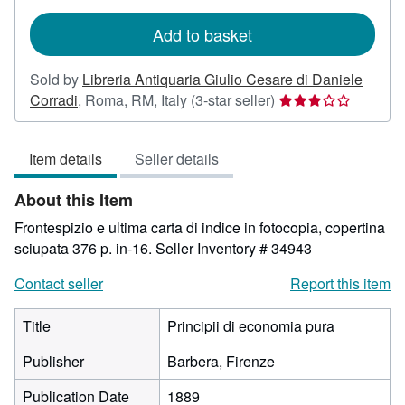
rates
Add to basket
Sold by
Libreria Antiquaria Giulio Cesare di Daniele
Seller
Corradi
,
Roma, RM, Italy
(3-star seller)
rating
3
Item details
Seller details
out
of
About this Item
5
stars
Frontespizio e ultima carta di indice in fotocopia, copertina
sciupata 376 p. in-16.
Seller Inventory # 34943
Contact seller
Report this item
Title
Principii di economia pura
Publisher
Barbera, Firenze
Publication Date
1889