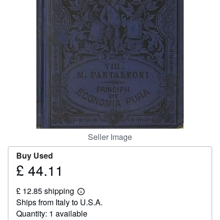
Help
CLOSE
Seller Image
Buy Used
£ 44.11
Price
£
£ 12.85 shipping
44.11
Learn
Ships from Italy to U.S.A.
more
about
Quantity: 1 available
shipping