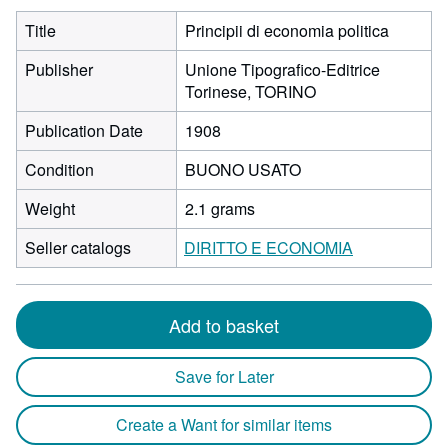
Title
Principii di economia politica
Publisher
Unione Tipografico-Editrice
Torinese, TORINO
Publication Date
1908
Condition
BUONO USATO
Weight
2.1 grams
Seller catalogs
DIRITTO E ECONOMIA
Add to basket
Save for Later
Create a Want for similar items