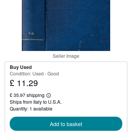
Help
CLOSE
Seller Image
Buy Used
Condition: Used - Good
£ 11.29
Price
£
£ 35.97 shipping
11.29
Learn
Ships from Italy to U.S.A.
more
about
Quantity: 1 available
shipping
rates
Add to basket