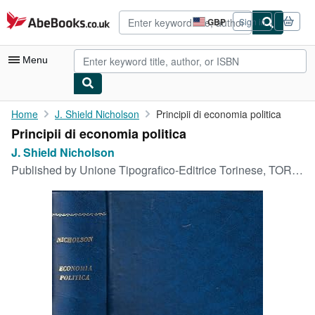
Skip to main content
AbeBooks.co.uk
GBP
Sign in
Site
shopping
preferences
Menu
My Account
Home
J. Shield Nicholson
Principii di economia politica
Principii di economia politica
My Purchases
J. Shield Nicholson
Advanced Search
Published by
Unione Tipografico-Editrice Torinese, TORINO, 1908
Browse Collections
Rare Books
Art & Collectables
Textbooks
Sellers
Start Selling