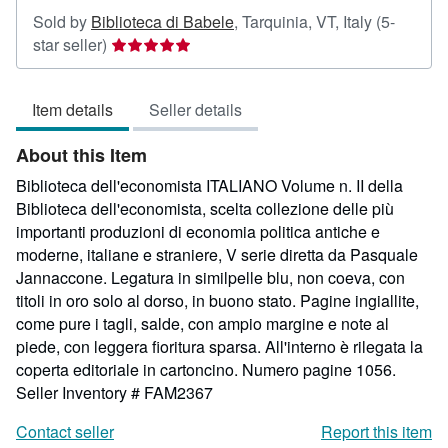
Sold by
Biblioteca di Babele
,
Tarquinia, VT, Italy
(5-
Seller
star seller)
rating
5
Item details
Seller details
out
of
About this Item
5
stars
Biblioteca dell'economista ITALIANO Volume n. II della
Biblioteca dell'economista, scelta collezione delle più
importanti produzioni di economia politica antiche e
moderne, italiane e straniere, V serie diretta da Pasquale
Jannaccone. Legatura in similpelle blu, non coeva, con
titoli in oro solo al dorso, in buono stato. Pagine ingiallite,
come pure i tagli, salde, con ampio margine e note al
piede, con leggera fioritura sparsa. All'interno è rilegata la
coperta editoriale in cartoncino. Numero pagine 1056.
Seller Inventory # FAM2367
Contact seller
Report this item