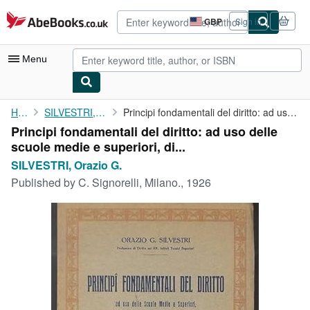
Skip to main content
AbeBooks.co.uk
GBP
Sign in
Site
shopping
preferences
Menu
My Account
Home
SILVESTRI, Orazio G.
Principi fondamentali del diritto: ad uso delle scuole medie e ...
Principi fondamentali del diritto: ad uso delle
My Purchases
scuole medie e superiori, di...
Advanced Search
SILVESTRI, Orazio G.
Published by
C. Signorelli, Milano., 1926
Browse Collections
Rare Books
Art & Collectables
Textbooks
Sellers
Start Selling