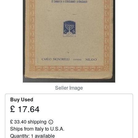
Help
CLOSE
Seller Image
Buy Used
£ 17.64
Price
£
£ 33.40 shipping
17.64
Learn
Ships from Italy to U.S.A.
more
about
Quantity: 1 available
shipping