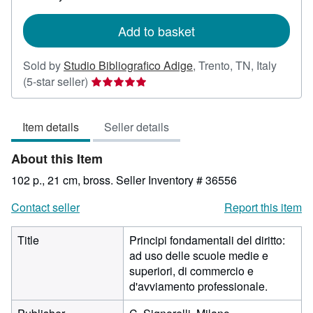
rates
Add to basket
Sold by
Studio Bibliografico Adige
,
Trento, TN, Italy
Seller
(5-star seller)
rating
5
Item details
Seller details
out
of
About this Item
5
stars
102 p., 21 cm, bross.
Seller Inventory # 36556
Contact seller
Report this item
Title
Principi fondamentali del diritto:
ad uso delle scuole medie e
superiori, di commercio e
d'avviamento professionale.