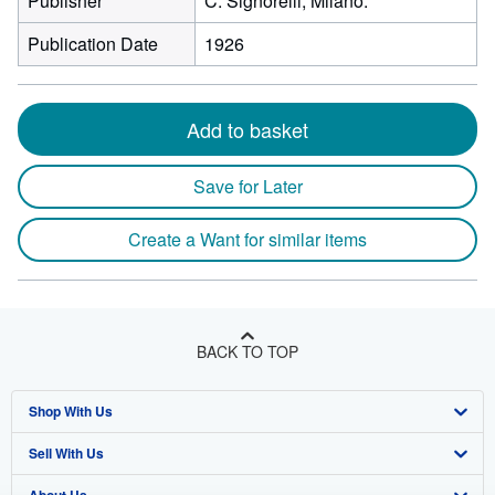
Publisher
C. Signorelli, Milano.
Publication Date
1926
Add to basket
Save for Later
Create a Want for similar items
BACK TO TOP
Shop With Us
Sell With Us
Advanced Search