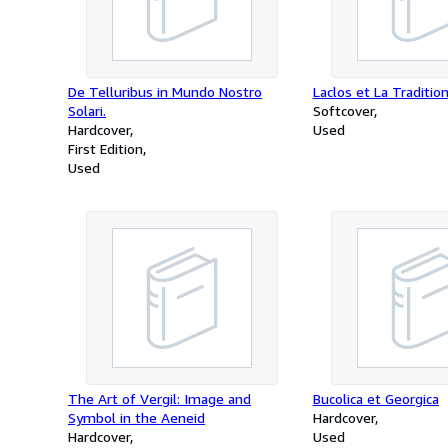
De Telluribus in Mundo Nostro
Laclos et La Traditio
Solari.
Softcover
Hardcover
Used
First Edition
Used
The Art of Vergil: Image and
Bucolica et Georgica
Symbol in the Aeneid
Hardcover
Hardcover
Used