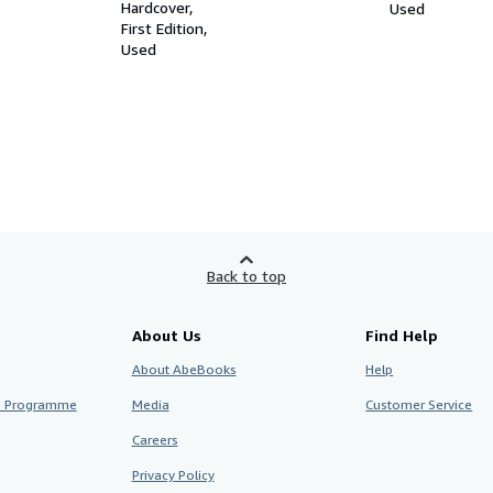
Demands of the Communist Party
Hardcover
Used
in Germany, Articles, Speeches
First Edition
Used
Back to top
About Us
Find Help
About AbeBooks
Help
te Programme
Media
Customer Service
Careers
Privacy Policy