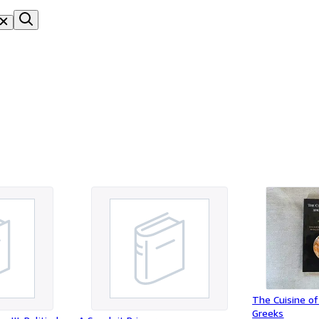
The Cuisine of
Greeks