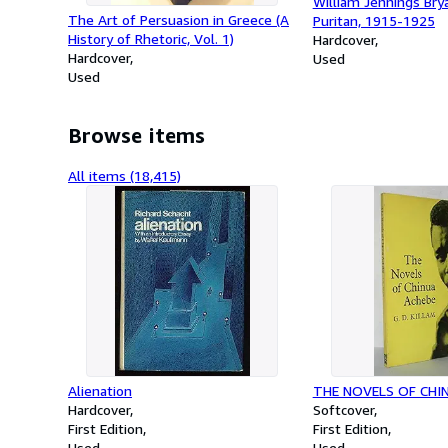
William Jennings Bryan
The Art of Persuasion in Greece (A
Puritan, 1915-1925
History of Rhetoric, Vol. 1)
Hardcover
Hardcover
Used
Used
Browse items
All items (18,415)
Alienation
THE NOVELS OF CHI
Hardcover
Softcover
First Edition
First Edition
Used
Used