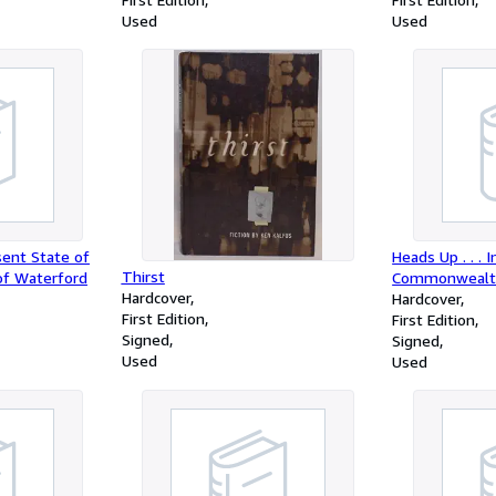
and Culture and the University of
Used
Used
North Carolina Press)
ent State of
Heads Up . . . 
Thirst
of Waterford
Commonwealt
Hardcover
Hardcover
First Edition
First Edition
Signed
Signed
Used
Used