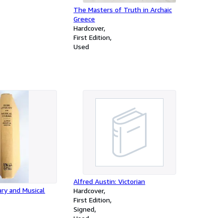
The Masters of Truth in Archaic
Greece
Hardcover
First Edition
Used
Alfred Austin: Victorian
ary and Musical
Hardcover
First Edition
Signed