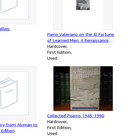
illeis
Pierio Valeriano on the Ill Fortune
of Learned Men: A Renaissance
Humanist and His World
Hardcover
(Recentiores: Later Latin Texts And
First Edition
Contexts)
Used
Collected Poems 1945-1990
Hardcover
oery from Alcman to
First Edition
 Edition
Used