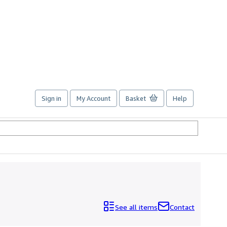
Sign in
My Account
Basket
Help
See all items
Contact