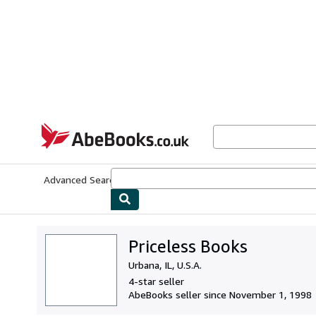
Skip to main content
AbeBooks.co.uk
Advanced Search
Browse Collections
Rare Books
Art & Collect
Priceless Books
Urbana, IL, U.S.A.
4-star seller
AbeBooks seller since November 1, 1998