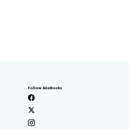
Follow AbeBooks