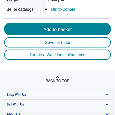
Seller catalogs
Diritto penale
Add to basket
Save for Later
Create a Want for similar items
BACK TO TOP
Shop With Us
Sell With Us
Advanced Search
About Us
Browse Collections
Start Selling