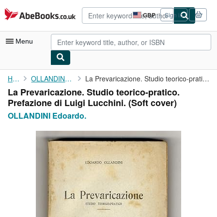
Skip to main content
AbeBooks.co.uk
GBP
Sign in
Site
shopping
preferences
Menu
My Account
Home
OLLANDINI Edoardo.
La Prevaricazione. Studio teorico-pratico. Prefazione di Luigi ...
La Prevaricazione. Studio teorico-pratico.
My Purchases
Prefazione di Luigi Lucchini. (Soft cover)
Advanced Search
OLLANDINI Edoardo.
Browse Collections
Rare Books
Art & Collectables
Textbooks
Sellers
Start Selling