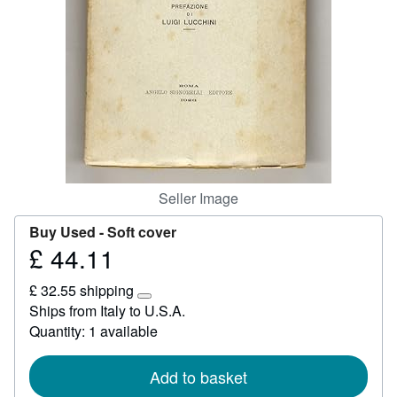
Help
CLOSE
Seller Image
Buy Used -
Soft cover
£ 44.11
Price
£
£ 32.55 shipping
44.11
Learn
Ships from Italy to U.S.A.
more
Quantity: 1 available
about
shipping
rates
Add to basket