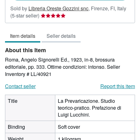
Sold by
Libreria Oreste Gozzini snc
,
Firenze, FI, Italy
Seller
(5-star seller)
rating
5
Item details
Seller details
out
of
About this Item
5
stars
Roma, Angelo Signorelli Ed., 1923, in-8, brossura
editoriale, pp. 333. Ottime condizioni: intonso.
Seller
Inventory # LL/40921
Contact seller
Report this item
Title
La Prevaricazione. Studio
teorico-pratico. Prefazione di
Luigi Lucchini.
Binding
Soft cover
Weight
1 kilogram