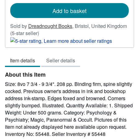
rates
Add to basket
Sold by
Dreadnought Books
,
Bristol, United Kingdom
Seller
(5-star seller)
rating
5
out
Item details
Seller details
of
5
About this Item
stars
Size: 8vo 7 3/4 - 9 3/4". 208 pp. Binding firm, spine slightly
cocked. Previous owner's address in ink and bookshop
address ink-stamp. Edges foxed and browned. Corners
slightly bumped. Illustrated. Quantity Available: 1. Shipped
Weight: Under 500 grams. Category: Psychology &
Psychiatry; Magic, Paranormal & Occult. Pictures of this
item not already displayed here available upon request.
Inventory No: 55448.
Seller Inventory # 55448