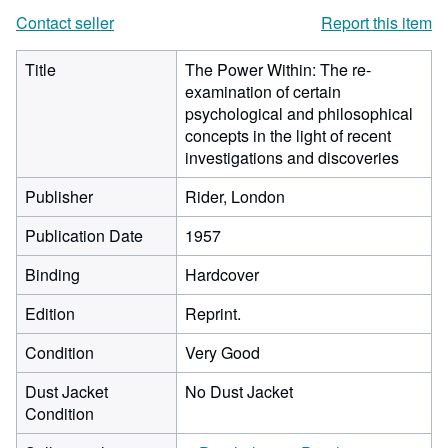
Contact seller
Report this item
Title
The Power Within: The re-
examination of certain
psychological and philosophical
concepts in the light of recent
investigations and discoveries
Publisher
Rider, London
Publication Date
1957
Binding
Hardcover
Edition
Reprint.
Condition
Very Good
Dust Jacket
No Dust Jacket
Condition