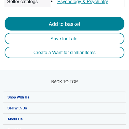
Seller catalogs
Psychology & Psychiatry
Add to basket
Save for Later
Create a Want for similar items
BACK TO TOP
Shop With Us
Sell With Us
Advanced Search
About Us
Browse Collections
Start Selling