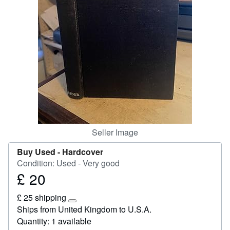
Start Selling
Help
CLOSE
Seller Image
Buy Used -
Hardcover
Condition: Used - Very good
£ 20
Price
£
£ 25 shipping
20
Learn
Ships from United Kingdom to U.S.A.
more
Quantity: 1 available
about
shipping