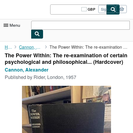
Skip to main content
AbeBooks.co.uk
GBP
Sign in
Site
shopping
preferences
Menu
My Account
Home
Cannon, Alexander
The Power Within: The re-examination of certain psychological ...
The Power Within: The re-examination of certain
My Purchases
psychological and philosophical... (Hardcover)
Sign Off
Cannon, Alexander
Published by
Rider, London, 1957
Advanced Search
Browse Collections
Rare Books
Art & Collectables
Textbooks
Sellers