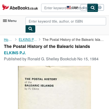
Skip to main content
AbeBooks.co.uk
GBP
Sign in
Site
shopping
preferences
Menu
My Account
Home
ELKINS P.J.
The Postal History of the Balearic Islands
The Postal History of the Balearic Islands
My Purchases
ELKINS P.J.
Advanced Search
Published by
Ronald G. Shelley Bookclub No 15, 1984
Browse Collections
Rare Books
Art & Collectables
Textbooks
Sellers
Start Selling