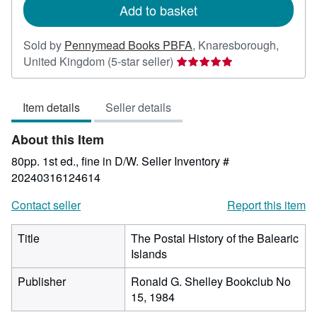
Add to basket
Sold by
Pennymead Books PBFA
,
Knaresborough,
Seller
United Kingdom
(5-star seller)
rating
5
Item details
Seller details
out
of
About this Item
5
stars
80pp. 1st ed., fine in D/W.
Seller Inventory #
20240316124614
Contact seller
Report this item
Title
The Postal History of the Balearic
Islands
Publisher
Ronald G. Shelley Bookclub No
15, 1984