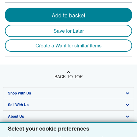
Add to basket
Save for Later
Create a Want for similar items
BACK TO TOP
Shop With Us
Sell With Us
Advanced Search
About Us
Browse Collections
Start Selling
Select your cookie preferences
Find Help
My Account
Join Our Affiliate Programme
About AbeBooks