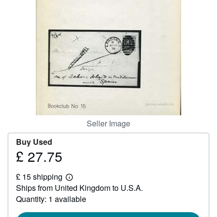
Help
CLOSE
Seller Image
Buy Used
£ 27.75
Price
£
£ 15 shipping
27.75
Learn
Ships from United Kingdom to U.S.A.
more
about
Quantity: 1 available
shipping
rates