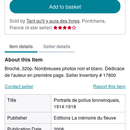
Add to basket
Sold by
Tant qu'il y aura des livres
,
Pontcharra,
Seller
France
(4-star seller)
rating
4
Item details
Seller details
out
of
About this Item
5
stars
Broché, 320p. Nombreuses photos noir et blanc. Dédicace
de l'auteur en première page.
Seller Inventory # 17800
Contact seller
Report this item
Title
Portraits de poilus tonneinquais,
1914-1918
Publisher
Editions La mémoire du fleuve
Publication Date
2006