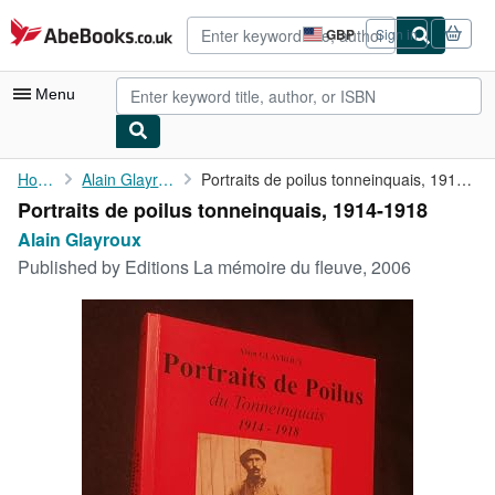
Skip to main content
AbeBooks.co.uk
GBP
Sign in
Site
shopping
preferences
Menu
My Account
Home
Alain Glayroux
Portraits de poilus tonneinquais, 1914-1918
Portraits de poilus tonneinquais, 1914-1918
My Purchases
Alain Glayroux
Advanced Search
Published by
Editions La mémoire du fleuve, 2006
Browse Collections
Rare Books
Art & Collectables
Textbooks
Sellers
Start Selling