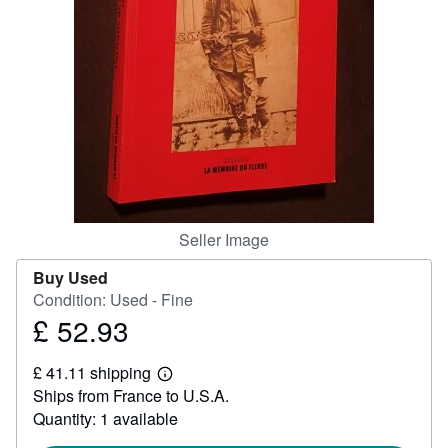
Help
CLOSE
Seller Image
Buy Used
Condition: Used - Fine
£ 52.93
Price
£
£ 41.11 shipping
52.93
Learn
Ships from France to U.S.A.
more
about
Quantity: 1 available
shipping
rates