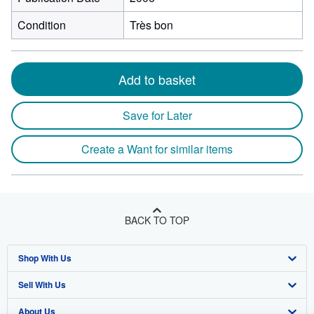
Condition
Très bon
Add to basket
Save for Later
Create a Want for similar items
BACK TO TOP
Shop With Us
Sell With Us
Advanced Search
About Us
Browse Collections
Start Selling