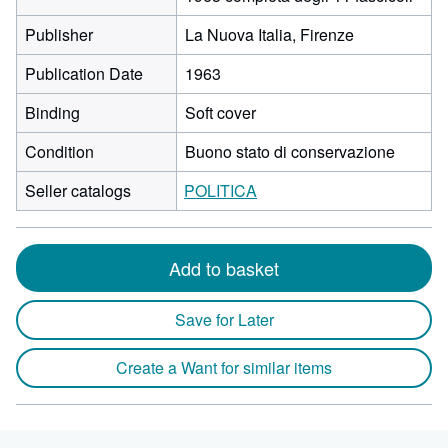
Publisher
La Nuova Italia, Firenze
Publication Date
1963
Binding
Soft cover
Condition
Buono stato di conservazione
Seller catalogs
POLITICA
Add to basket
Save for Later
Create a Want for similar items