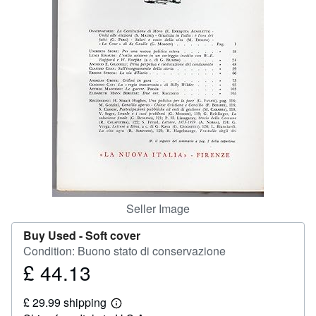
Help
CLOSE
Seller Image
Buy Used -
Soft cover
Condition: Buono stato di conservazione
£ 44.13
Price
£
£ 29.99 shipping
44.13
Learn