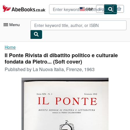
Skip to main content
AbeBooks.co.uk
GBP
Sign in
Site
shopping
preferences
Menu
My Account
Home
Il Ponte Rivista di dibattito politico e culturale
My Purchases
fondata da Pietro... (Soft cover)
Advanced Search
Published by
La Nuova Italia, Firenze, 1963
Browse Collections
Rare Books
Art & Collectables
Textbooks
Sellers
Start Selling