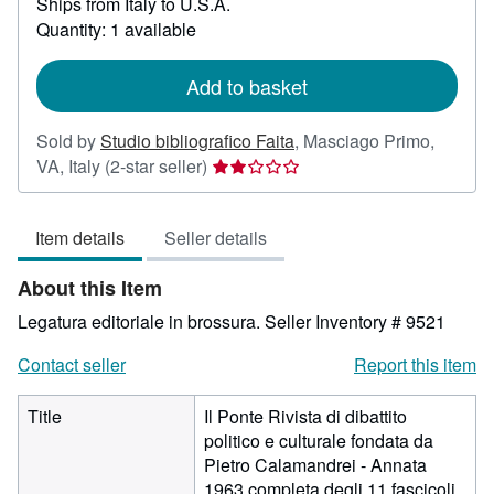
Ships from Italy to U.S.A.
more
about
Quantity: 1 available
shipping
rates
Add to basket
Sold by
Studio bibliografico Faita
,
Masciago Primo,
Seller
VA, Italy
(2-star seller)
rating
2
Item details
Seller details
out
of
About this Item
5
stars
Legatura editoriale in brossura.
Seller Inventory # 9521
Contact seller
Report this item
Title
Il Ponte Rivista di dibattito
politico e culturale fondata da
Pietro Calamandrei - Annata
1963 completa degli 11 fascicoli