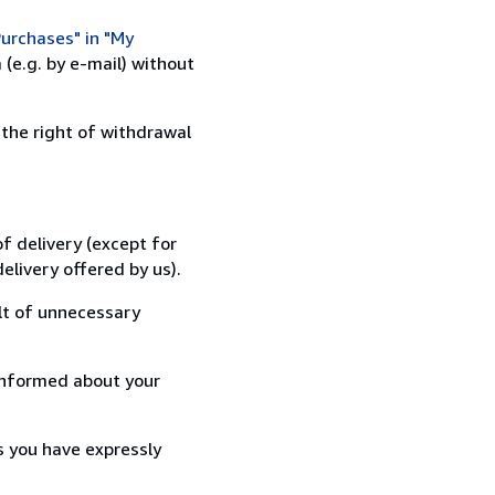
urchases" in "My
(e.g. by e-mail) without
 the right of withdrawal
f delivery (except for
elivery offered by us).
lt of unnecessary
informed about your
s you have expressly