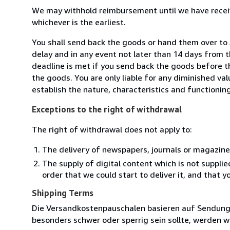
We may withhold reimbursement until we have receiv
whichever is the earliest.
You shall send back the goods or hand them over t
delay and in any event not later than 14 days from 
deadline is met if you send back the goods before th
the goods. You are only liable for any diminished va
establish the nature, characteristics and functionin
Exceptions to the right of withdrawal
The right of withdrawal does not apply to:
The delivery of newspapers, journals or magazine
The supply of digital content which is not suppli
order that we could start to deliver it, and that 
Shipping Terms
Die Versandkostenpauschalen basieren auf Sendungen
besonders schwer oder sperrig sein sollte, werden wi