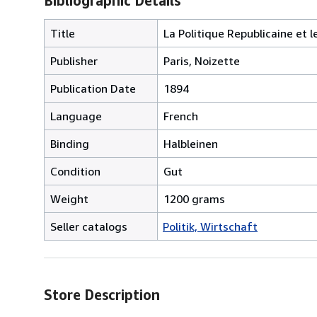
Bibliographic Details
Title
La Politique Republicaine et l
Publisher
Paris, Noizette
Publication Date
1894
Language
French
Binding
Halbleinen
Condition
Gut
Weight
1200 grams
Seller catalogs
Politik, Wirtschaft
Store Description