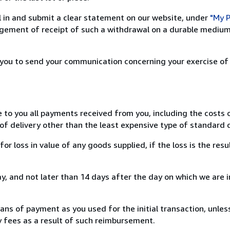
ill in and submit a clear statement on our website, under
"My P
ement of receipt of such a withdrawal on a durable medium 
r you to send your communication concerning your exercise of
e to you all payments received from you, including the costs o
of delivery other than the least expensive type of standard d
loss in value of any goods supplied, if the loss is the resu
, and not later than 14 days after the day on which we are 
s of payment as you used for the initial transaction, unles
ny fees as a result of such reimbursement.