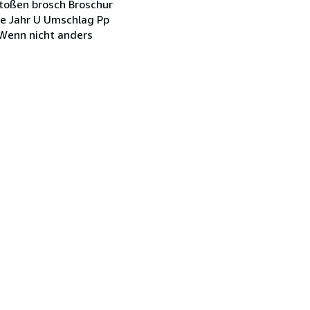
stoßen brosch Broschur
ohne Jahr U Umschlag Pp
. Wenn nicht anders