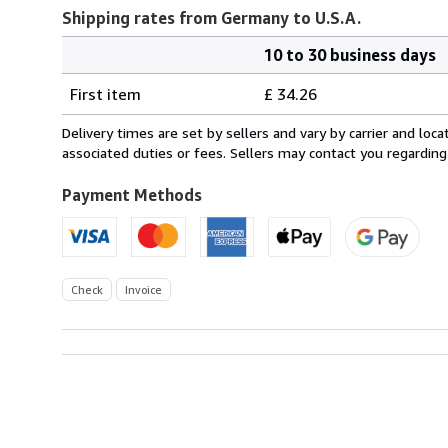
Shipping rates from Germany to U.S.A.
10 to 30 business days
Order
Shipping
quantity
First item
£ 34.26
rates
from
Delivery times are set by sellers and vary by carrier and lo
Germany
associated duties or fees. Sellers may contact you regarding
to
U.S.A.
Payment Methods
Check
Invoice