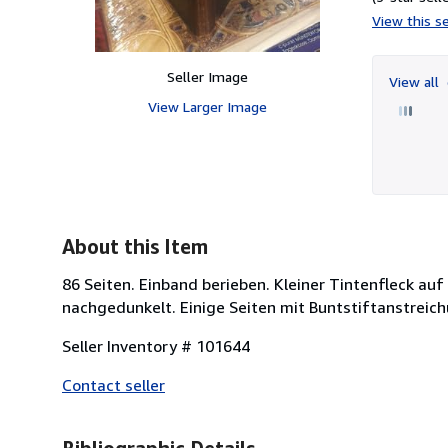
View this se
Seller Image
View all
View Larger Image
About this Item
86 Seiten. Einband berieben. Kleiner Tintenfleck au
nachgedunkelt. Einige Seiten mit Buntstiftanstreic
Seller Inventory # 101644
Contact seller