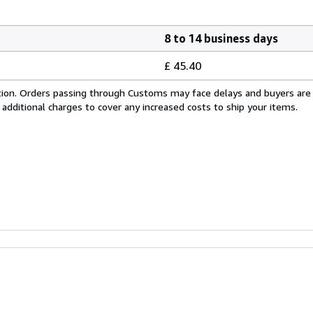
8 to 14 business days
£ 45.40
cation. Orders passing through Customs may face delays and buyers are
 additional charges to cover any increased costs to ship your items.