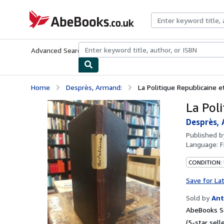
Skip to main content
AbeBooks.co.uk
Advanced Search
Browse Collections
Rare Books
Art & Collect
Home
Desprès, Armand:
La Politique Republicaine e
La Poli
Desprès, 
Published 
Language:
F
CONDITION:
Save for La
Sold by
Ant
AbeBooks S
(5-star selle