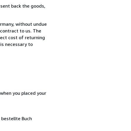
 sent back the goods,
ermany, without undue
contract to us. The
rect cost of returning
 is necessary to
d when you placed your
 bestellte Buch