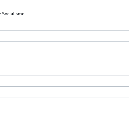
e Socialisme.