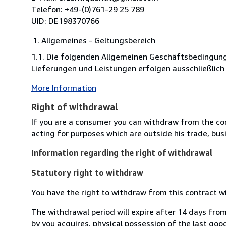
Telefon: +49-(0)761-29 25 789
UID: DE198370766
Allgemeines - Geltungsbereich
1.1. Die folgenden Allgemeinen Geschäftsbedingung
Lieferungen und Leistungen erfolgen ausschließlich
More Information
Right of withdrawal
If you are a consumer you can withdraw from the co
acting for purposes which are outside his trade, busi
Information regarding the right of withdrawal
Statutory right to withdraw
You have the right to withdraw from this contract w
The withdrawal period will expire after 14 days from
by you acquires, physical possession of the last good 