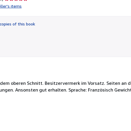
rating
ller's items
5
out
of
copies of this book
5
stars
f dem oberen Schnitt. Besitzervermerk im Vorsatz. Seiten an
hungen. Ansonsten gut erhalten. Sprache: Französisch Gewich