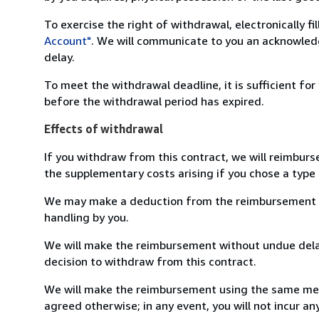
To exercise the right of withdrawal, electronically f
Account"
. We will communicate to you an acknowledg
delay.
To meet the withdrawal deadline, it is sufficient fo
before the withdrawal period has expired.
Effects of withdrawal
If you withdraw from this contract, we will reimburs
the supplementary costs arising if you chose a type 
We may make a deduction from the reimbursement for 
handling by you.
We will make the reimbursement without undue delay
decision to withdraw from this contract.
We will make the reimbursement using the same mean
agreed otherwise; in any event, you will not incur a