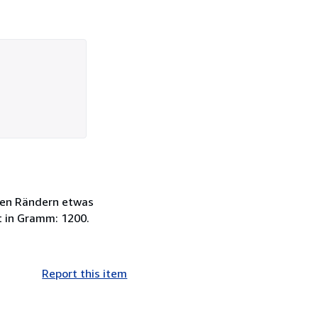
 den Rändern etwas
t in Gramm: 1200.
Report this item