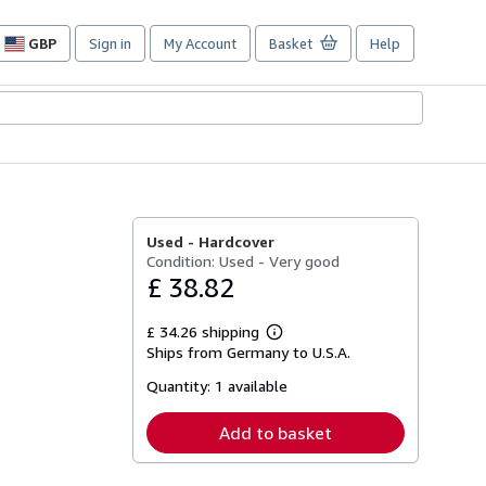
GBP
Sign in
My Account
Basket
Help
Site
shopping
preferences
Used -
Hardcover
Condition: Used - Very good
£ 38.82
£ 34.26 shipping
Learn
Ships from Germany to U.S.A.
more
about
Quantity:
1 available
shipping
rates
Add to basket