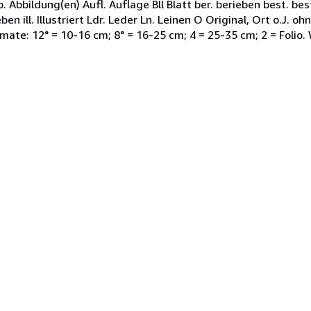
bbildung(en) Aufl. Auflage Bll Blatt ber. berieben best. be
en ill. Illustriert Ldr. Leder Ln. Leinen O Original, Ort o.J. 
mate: 12° = 10-16 cm; 8° = 16-25 cm; 4 = 25-35 cm; 2 = Folio