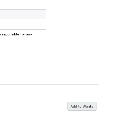
 responsible for any
Add to Wants