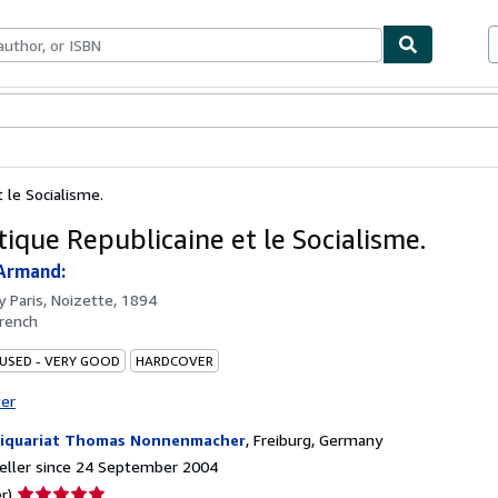
ables
Textbooks
Sellers
Start Selling
t le Socialisme.
tique Republicaine et le Socialisme.
Armand:
by
Paris, Noizette, 1894
rench
 USED - VERY GOOD
HARDCOVER
ter
iquariat Thomas Nonnenmacher
,
Freiburg, Germany
eller since 24 September 2004
Seller
r)