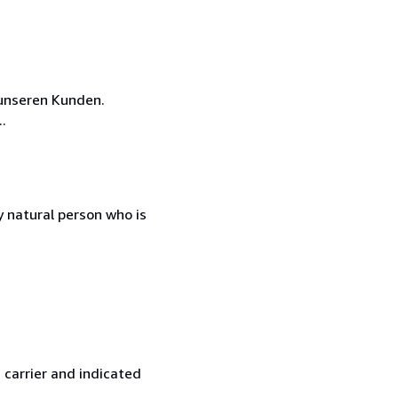
unseren Kunden.
.
 natural person who is
 carrier and indicated