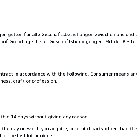
en gelten für alle Geschäftsbeziehungen zwischen uns und 
 auf Grundlage dieser Geschäftsbedingungen. Mit der Beste..
ntract in accordance with the following. Consumer means any
ness, craft or profession.
ithin 14 days without giving any reason.
 the day on which you acquire, or a third party other than the
or the last lot or piece.