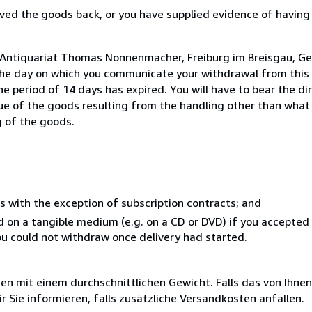
ed the goods back, or you have supplied evidence of having
o Antiquariat Thomas Nonnenmacher, Freiburg im Breisgau, G
the day on which you communicate your withdrawal from this 
e period of 14 days has expired. You will have to bear the di
lue of the goods resulting from the handling other than what
g of the goods.
s with the exception of subscription contracts; and
ed on a tangible medium (e.g. on a CD or DVD) if you accepte
you could not withdraw once delivery had started.
 mit einem durchschnittlichen Gewicht. Falls das von Ihnen
r Sie informieren, falls zusätzliche Versandkosten anfallen.