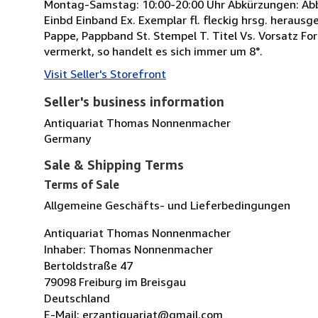
Montag-Samstag: 10:00-20:00 Uhr Abkürzungen: Abb. A
Einbd Einband Ex. Exemplar fl. fleckig hrsg. herausgeb
Pappe, Pappband St. Stempel T. Titel Vs. Vorsatz For
vermerkt, so handelt es sich immer um 8°.
Visit Seller's Storefront
Seller's business information
Antiquariat Thomas Nonnenmacher
Germany
Sale & Shipping Terms
Terms of Sale
Allgemeine Geschäfts- und Lieferbedingungen
Antiquariat Thomas Nonnenmacher
Inhaber: Thomas Nonnenmacher
Bertoldstraße 47
79098 Freiburg im Breisgau
Deutschland
E-Mail: erzantiquariat@gmail.com