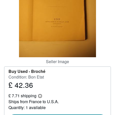
Help
CLOSE
Seller Image
Buy Used -
Broché
Condition: Bon Etat
£ 42.36
Price
£
£ 7.71 shipping
42.36
Learn
Ships from France to U.S.A.
more
about
Quantity: 1 available
shipping
rates