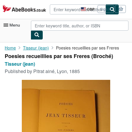
Skip to main content
AbeBooks.co.uk
GBP
Sign in
Site
shopping
preferences
Menu
My Account
Home
Tisseur (jean)
Poesies recueillies par ses Freres
Poesies recueillies par ses Freres (Broché)
My Purchases
Tisseur (jean)
Advanced Search
Published by
Pitrat ainé, Lyon, 1885
Browse Collections
Rare Books
Art & Collectables
Textbooks
Sellers
Start Selling