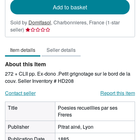
Add to basket
Sold by
Domifasol
,
Charbonnieres, France
(1-star
Seller
seller)
rating
1
Item details
Seller details
out
of
About this Item
5
stars
272 + CLII pp. Ex-dono .Petit grignotage sur le bord de la
couv.
Seller Inventory # HD208
Contact seller
Report this item
Title
Poesies recueillies par ses
Freres
Publisher
Pitrat ainé, Lyon
Publication Date
1885