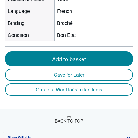
Language
French
Binding
Broché
Condition
Bon Etat
Add to basket
Save for Later
Create a Want for similar items
BACK TO TOP
Shop With Us