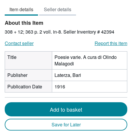
3
Item details
Seller details
out
of
About this Item
5
stars
308 + 12; 363 p. 2 voll. in-8.
Seller Inventory # 42394
Contact seller
Report this item
Title
Poesie varie. A cura di Olindo
Malagodi
Publisher
Laterza, Bari
Publication Date
1916
Add to basket
Save for Later