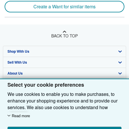
Create a Want for similar items
BACK TO TOP
Shop With Us
Sell With Us
Advanced Search
About Us
Browse Collections
Start Selling
Select your cookie preferences
Find Help
My Account
Join Our Affiliate Programme
About AbeBooks
We use cookies to enable you to make purchases, to
Other AbeBooks Companies
My Orders
Book Buyback
Media
Help
enhance your shopping experience and to provide our
Follow AbeBooks
View Basket
Refer a seller
Careers
Customer Service
AbeBooks.com
services. We also use cookies to understand how
customers use our services (for example, by measuring
Read more
Privacy Policy
AbeBooks.de
site visits) so we can make improvements. If you agree,
we'll also use third-party cookies to show relevant
Cookie Preferences
AbeBooks.fr