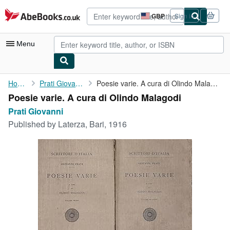
Skip to main content
AbeBooks.co.uk
GBP
Sign in
Site
shopping
preferences
Menu
My Account
Home
Prati Giovanni
Poesie varie. A cura di Olindo Malagodi
Poesie varie. A cura di Olindo Malagodi
My Purchases
Prati Giovanni
Advanced Search
Published by
Laterza, Bari, 1916
Browse Collections
Rare Books
Art & Collectables
Textbooks
Sellers
Start Selling