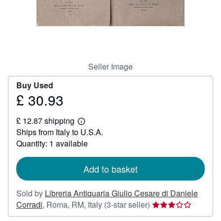
Help
CLOSE
Seller Image
Buy Used
£ 30.93
Price
£
£ 12.87 shipping
30.93
Learn
Ships from Italy to U.S.A.
more
about
Quantity: 1 available
shipping
rates
Add to basket
Sold by
Libreria Antiquaria Giulio Cesare di Daniele
Seller
Corradi
,
Roma, RM, Italy
(3-star seller)
rating