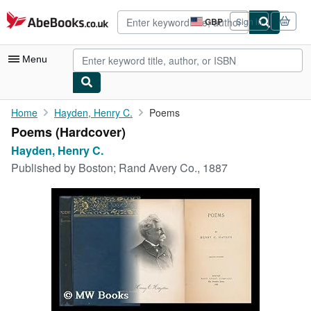
Skip to main content
AbeBooks.co.uk
GBP
Sign in
Site
shopping
preferences
Menu
My Account
Home
Hayden, Henry C.
Poems
Poems (Hardcover)
My Purchases
Hayden, Henry C.
Advanced Search
Published by
Boston; Rand Avery Co., 1887
Browse Collections
Rare Books
Art & Collectables
Textbooks
Sellers
Start Selling