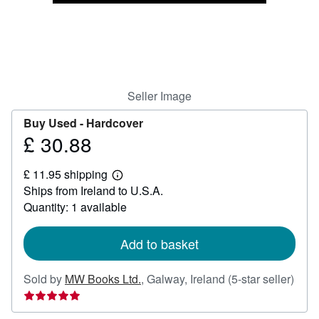
Help
CLOSE
Seller Image
Buy Used -
Hardcover
£ 30.88
Price
£
£ 11.95 shipping
30.88
Learn
Ships from Ireland to U.S.A.
more
about
Quantity: 1 available
shipping
rates
Add to basket
Sold by
MW Books Ltd.
,
Galway, Ireland
(5-star seller)
Seller
rating