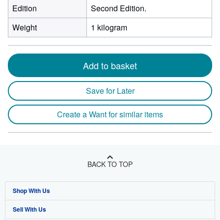
Edition
Second Edition.
Weight
1 kilogram
Add to basket
Save for Later
Create a Want for similar items
BACK TO TOP
Shop With Us
Sell With Us
Advanced Search