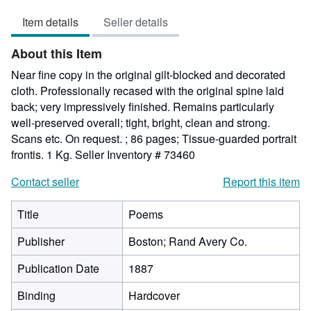
5
Item details
Seller details
out
of
About this Item
5
stars
Near fine copy in the original gilt-blocked and decorated
cloth. Professionally recased with the original spine laid
back; very impressively finished. Remains particularly
well-preserved overall; tight, bright, clean and strong.
Scans etc. On request. ; 86 pages; Tissue-guarded portrait
frontis. 1 Kg.
Seller Inventory # 73460
Contact seller
Report this item
Title
Poems
Publisher
Boston; Rand Avery Co.
Publication Date
1887
Binding
Hardcover