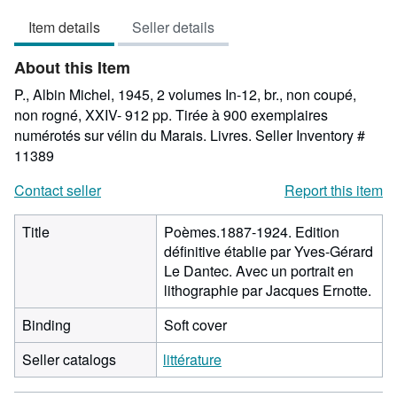
5
Item details
Seller details
out
of
About this Item
5
stars
P., Albin Michel, 1945, 2 volumes In-12, br., non coupé,
non rogné, XXIV- 912 pp. Tirée à 900 exemplaires
numérotés sur vélin du Marais. Livres.
Seller Inventory #
11389
Contact seller
Report this item
Title
Poèmes.1887-1924. Edition
définitive établie par Yves-Gérard
Le Dantec. Avec un portrait en
lithographie par Jacques Ernotte.
Binding
Soft cover
Seller catalogs
littérature