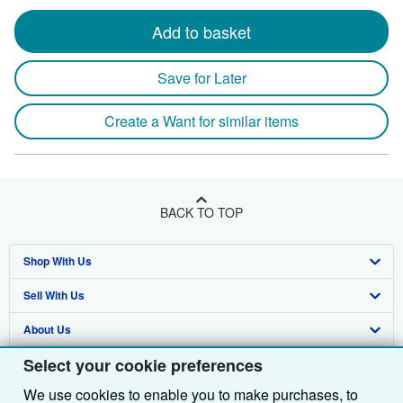
Add to basket
Save for Later
Create a Want for similar items
BACK TO TOP
Shop With Us
Sell With Us
Advanced Search
About Us
Browse Collections
Start Selling
Select your cookie preferences
Find Help
My Account
Join Our Affiliate Programme
About AbeBooks
We use cookies to enable you to make purchases, to
Other AbeBooks Companies
My Orders
Book Buyback
Media
Help