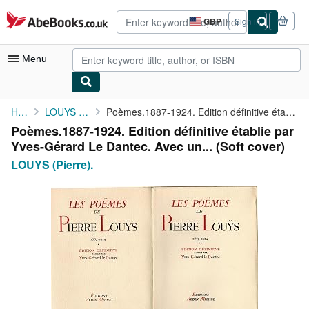
Skip to main content
AbeBooks.co.uk
GBP
Sign in
Site
shopping
preferences
Menu
My Account
Home
LOUYS (Pierre).
Poèmes.1887-1924. Edition définitive établie par Yves-Gérard Le ...
Poèmes.1887-1924. Edition définitive établie par
My Purchases
Yves-Gérard Le Dantec. Avec un... (Soft cover)
Advanced Search
LOUYS (Pierre).
Browse Collections
Rare Books
Art & Collectables
Textbooks
Sellers
Start Selling