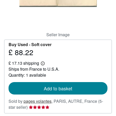
Help
CLOSE
Seller Image
Buy Used -
Soft cover
£ 88.22
Price
£
£ 17.13 shipping
88.22
Learn
Ships from France to U.S.A.
more
about
Quantity: 1 available
shipping
rates
Add to basket
Sold by
pages volantes
,
PARIS, AUTRE, France
(5-
Seller
star seller)
rating