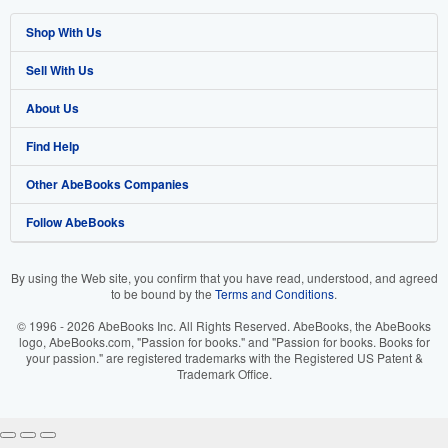
Shop With Us
Sell With Us
Advanced Search
About Us
Browse Collections
Start Selling
Find Help
My Account
Join Our Affiliate Programme
About AbeBooks
Other AbeBooks Companies
My Orders
Book Buyback
Media
Help
Follow AbeBooks
View Basket
Refer a seller
Careers
Customer Service
AbeBooks.com
Privacy Policy
AbeBooks.de
By using the Web site, you confirm that you have read, understood, and agreed
to be bound by the
Terms and Conditions
.
Cookie Preferences
AbeBooks.fr
© 1996 - 2026 AbeBooks Inc. All Rights Reserved. AbeBooks, the AbeBooks
Cookies Notice
AbeBooks.it
logo, AbeBooks.com, "Passion for books." and "Passion for books. Books for
your passion." are registered trademarks with the Registered US Patent &
Trademark Office.
Accessibility
AbeBooks Aus/NZ
AbeBooks.ca