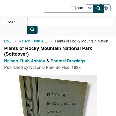
Skip to main content
AbeBooks.co.uk
GBP
Sign in
Site
shopping
preferences
Menu
My Account
Home
Nelson, Ruth Ashton
Plants of Rocky Mountain National Park
Plants of Rocky Mountain National Park
My Purchases
(Softcover)
Sign Off
Nelson, Ruth Ashton
&
Photos/ Drawings
Published by
National Park Service, 1933
Advanced Search
Browse Collections
Rare Books
Art & Collectables
Textbooks
Sellers