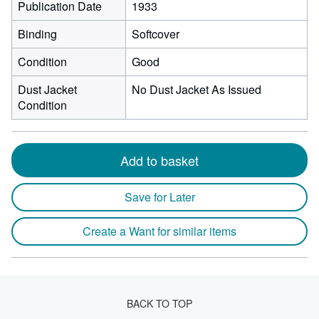
Publication Date
1933
Binding
Softcover
Condition
Good
Dust Jacket
No Dust Jacket As Issued
Condition
Add to basket
Save for Later
Create a Want for similar items
BACK TO TOP