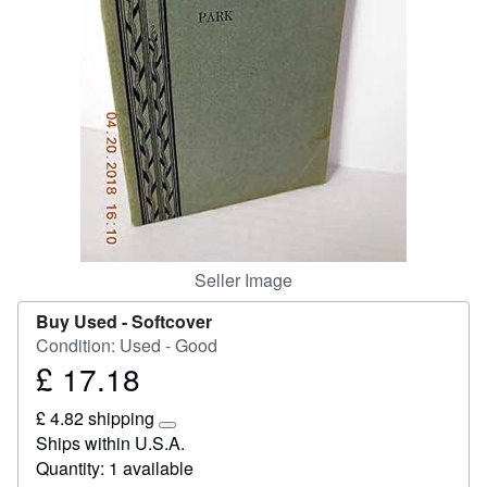
Start Selling
Help
CLOSE
Seller Image
Buy Used -
Softcover
Condition: Used - Good
£ 17.18
Price
£
£ 4.82 shipping
17.18
Learn
Ships within U.S.A.
more
Quantity: 1 available
about
shipping