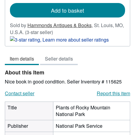
rates
Add to basket
Sold by
Hammonds Antiques & Books
,
St. Louis, MO,
Seller
U.S.A.
(3-star seller)
rating
3
out
Item details
Seller details
of
5
About this Item
stars
Nice book in good condition.
Seller Inventory # 115625
Contact seller
Report this item
Title
Plants of Rocky Mountain
National Park
Publisher
National Park Service