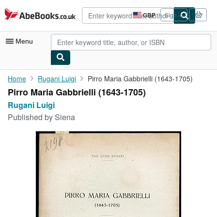
Skip to main content
AbeBooks.co.uk
GBP
Sign in
Site
shopping
preferences
Menu
My Account
Home
Rugani Luigi
Pirro Maria Gabbrielli (1643-1705)
Pirro Maria Gabbrielli (1643-1705)
My Purchases
Rugani Luigi
Advanced Search
Published by
Siena
Browse Collections
Rare Books
Art & Collectables
Textbooks
Sellers
Start Selling