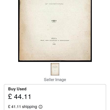
Help
CLOSE
Seller Image
Buy Used
£ 44.11
Price
£
£ 41.11 shipping
44.11
Learn