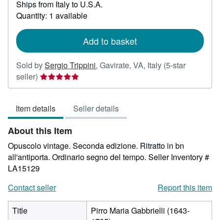
Ships from Italy to U.S.A.
more
about
Quantity: 1 available
shipping
rates
Add to basket
Sold by
Sergio Trippini
,
Gavirate, VA, Italy
(5-star
Seller
seller)
rating
5
Item details
Seller details
out
of
About this Item
5
stars
Opuscolo vintage. Seconda edizione. Ritratto in bn
all'antiporta. Ordinario segno del tempo.
Seller Inventory #
LA15129
Contact seller
Report this item
Title
Pirro Maria Gabbrielli (1643-