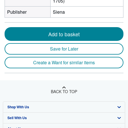
1705)
Publisher
Siena
Add to basket
Save for Later
Create a Want for similar items
BACK TO TOP
Shop With Us
Sell With Us
Advanced Search