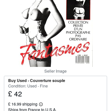
Help
CLOSE
Seller Image
Buy Used -
Couverture souple
Condition: Used - Fine
£ 42
Price
£
£ 16.99 shipping
42
Learn
Ships from France to U.S.A.
more