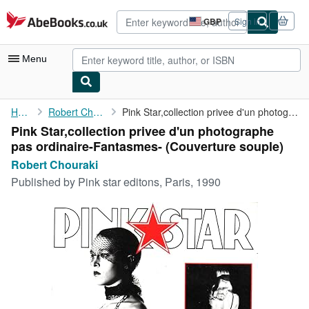
Skip to main content
AbeBooks.co.uk
GBP
Sign in
Site
shopping
preferences
Menu
My Account
Home
Robert Chouraki
Pink Star,collection privee d'un photographe pas ...
Pink Star,collection privee d'un photographe
My Purchases
pas ordinaire-Fantasmes- (Couverture souple)
Advanced Search
Robert Chouraki
Published by
Pink star editons, Paris, 1990
Browse Collections
Rare Books
Art & Collectables
Textbooks
Sellers
Start Selling