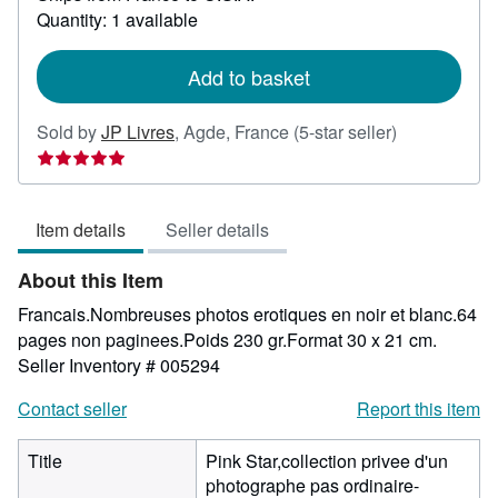
about
Quantity: 1 available
shipping
rates
Add to basket
Seller
Sold by
JP Livres
,
Agde, France
(5-star seller)
rating
5
out
Item details
Seller details
of
5
About this Item
stars
Francais.Nombreuses photos erotiques en noir et blanc.64
pages non paginees.Poids 230 gr.Format 30 x 21 cm.
Seller Inventory # 005294
Contact seller
Report this item
Title
Pink Star,collection privee d'un
photographe pas ordinaire-