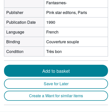
Fantasmes-
Publisher
Pink star editons, Paris
Publication Date
1990
Language
French
Binding
Couverture souple
Condition
Très bon
Add to basket
Save for Later
Create a Want for similar items