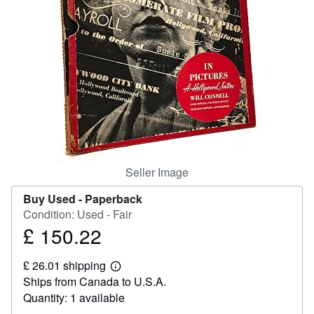
Help
CLOSE
Seller Image
Buy Used -
Paperback
Condition: Used - Fair
£ 150.22
Price
£
£ 26.01 shipping
150.22
Learn
Ships from Canada to U.S.A.
more
about
Quantity: 1 available
shipping
rates