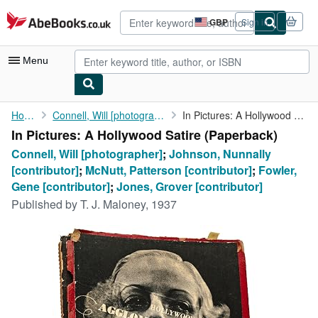
Skip to main content
AbeBooks.co.uk
GBP
Sign in
Site
shopping
preferences
Menu
My Account
Home
Connell, Will [photographer]
In Pictures: A Hollywood Satire
In Pictures: A Hollywood Satire (Paperback)
My Purchases
Connell, Will [photographer]
;
Johnson, Nunnally
Advanced Search
[contributor]
;
McNutt, Patterson [contributor]
;
Fowler,
Gene [contributor]
;
Jones, Grover [contributor]
Browse Collections
Published by
T. J. Maloney, 1937
Rare Books
Art & Collectables
Textbooks
Sellers
Start Selling