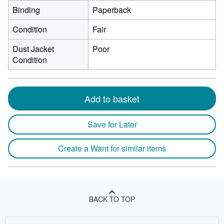
Binding
Paperback
Condition
Fair
Dust Jacket
Poor
Condition
Add to basket
Save for Later
Create a Want for similar items
BACK TO TOP