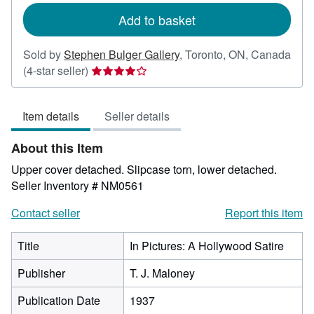
Add to basket
Sold by
Stephen Bulger Gallery
,
Toronto, ON, Canada
Seller
(4-star seller)
rating
4
Item details
Seller details
out
of
About this Item
5
stars
Upper cover detached. Slipcase torn, lower detached.
Seller Inventory # NM0561
Contact seller
Report this item
Title
In Pictures: A Hollywood Satire
Publisher
T. J. Maloney
Publication Date
1937