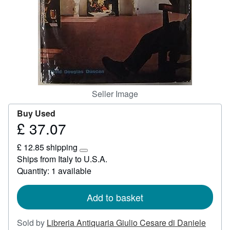
Start Selling
Help
CLOSE
Seller Image
Buy Used
£ 37.07
Price
£
£ 12.85 shipping
37.07
Learn
Ships from Italy to U.S.A.
more
Quantity: 1 available
about
shipping
rates
Add to basket
Sold by
Libreria Antiquaria Giulio Cesare di Daniele