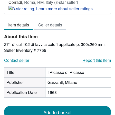
Seller
Corradi
,
Roma, RM, Italy
(3-star seller)
rating
3
out
Item details
Seller details
of
5
About this Item
stars
271 di cui 102 di tavv. a colori applicate p. 300x260 mm.
Seller Inventory # 7755
Contact seller
Report this item
Title
I Picasso di Picasso
Publisher
Garzanti, Milano
Publication Date
1963
Add to basket