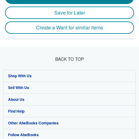
Save for Later
Create a Want for similar items
BACK TO TOP
Shop With Us
Sell With Us
Advanced Search
About Us
Browse Collections
Start Selling
Find Help
My Account
Join Our Affiliate Programme
About AbeBooks
Other AbeBooks Companies
My Orders
Book Buyback
Media
Help
Follow AbeBooks
View Basket
Refer a seller
Careers
Customer Service
AbeBooks.com