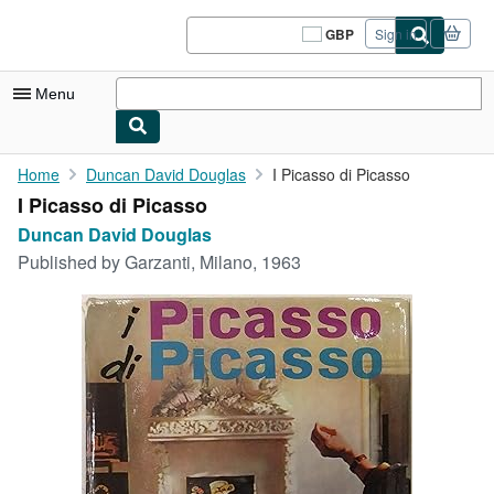
Skip to main content
AbeBooks.co.uk
GBP
Sign in
Site
shopping
preferences
Menu
My Account
Home
Duncan David Douglas
I Picasso di Picasso
I Picasso di Picasso
My Purchases
Duncan David Douglas
Sign Off
Published by
Garzanti, Milano, 1963
Advanced Search
Browse Collections
Rare Books
Art & Collectables
Textbooks
Sellers