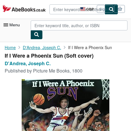
Skip to main content
AbeBooks.co.uk
GBP
Sign in
Site
shopping
preferences
Menu
My Account
Home
D'Andrea, Joseph C.
If I Were a Phoenix Sun
If I Were a Phoenix Sun (Soft cover)
My Purchases
D'Andrea, Joseph C.
Advanced Search
Published by
Picture Me Books, 1800
Browse Collections
Rare Books
Art & Collectables
Textbooks
Sellers
Start Selling