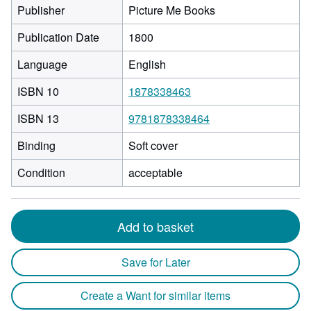
Publisher
Picture Me Books
Publication Date
1800
Language
English
ISBN 10
1878338463
ISBN 13
9781878338464
Binding
Soft cover
Condition
acceptable
Add to basket
Save for Later
Create a Want for similar items