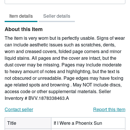
rating
5
Item details
Seller details
out
of
About this Item
5
stars
The item is very worn but is perfectly usable. Signs of wear
can include aesthetic issues such as scratches, dents,
worn and creased covers, folded page corners and minor
liquid stains. All pages and the cover are intact, but the
dust cover may be missing. Pages may include moderate
to heavy amount of notes and highlighting, but the text is
not obscured or unreadable. Page edges may have foxing
age related spots and browning . May NOT include discs,
access code or other supplemental materials.
Seller
Inventory # BVV.1878338463.A
Contact seller
Report this item
Title
If I Were a Phoenix Sun