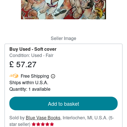
Help
CLOSE
Seller Image
Buy Used -
Soft cover
Condition: Used - Fair
£ 57.27
Price
£
Free Shipping
57.27
Learn
Ships within U.S.A.
more
about
Quantity: 1 available
shipping
rates
Add to basket
Sold by
Blue Vase Books
,
Interlochen, MI, U.S.A.
(5-
Seller
star seller)