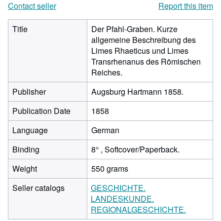
Contact seller
Report this item
Title
Der Pfahl-Graben. Kurze
allgemeine Beschreibung des
Limes Rhaeticus und Limes
Transrhenanus des Römischen
Reiches.
Publisher
Augsburg Hartmann 1858.
Publication Date
1858
Language
German
Binding
8° , Softcover/Paperback.
Weight
550 grams
Seller catalogs
GESCHICHTE.
LANDESKUNDE.
REGIONALGESCHICHTE.