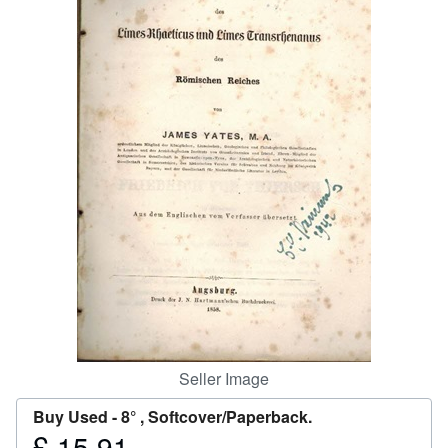
Help
CLOSE
Seller Image
Buy Used -
8° , Softcover/Paperback.
£ 15.91
Price