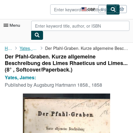
Skip to main content
AbeBooks.co.uk
GBP
Sign in
Site
shopping
preferences
Menu
My Account
Home
Yates, James:
Der Pfahl-Graben. Kurze allgemeine Beschreibung des Limes ...
Der Pfahl-Graben. Kurze allgemeine
My Purchases
Beschreibung des Limes Rhaeticus und Limes...
Advanced Search
(8° , Softcover/Paperback.)
Yates, James:
Browse Collections
Published by
Augsburg Hartmann 1858., 1858
Rare Books
Art & Collectables
Textbooks
Sellers
Start Selling