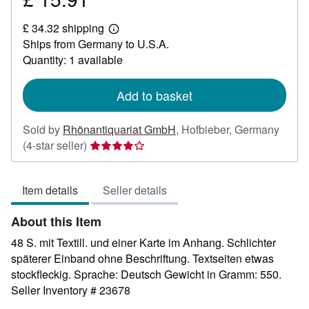
£
£ 34.32 shipping
15.91
Learn
Ships from Germany to U.S.A.
more
about
Quantity: 1 available
shipping
rates
Add to basket
Sold by
Rhönantiquariat GmbH
,
Hofbieber, Germany
Seller
(4-star seller)
rating
4
Item details
Seller details
out
of
About this Item
5
stars
48 S. mit Textill. und einer Karte im Anhang. Schlichter
späterer Einband ohne Beschriftung. Textseiten etwas
stockfleckig. Sprache: Deutsch Gewicht in Gramm: 550.
Seller Inventory # 23678