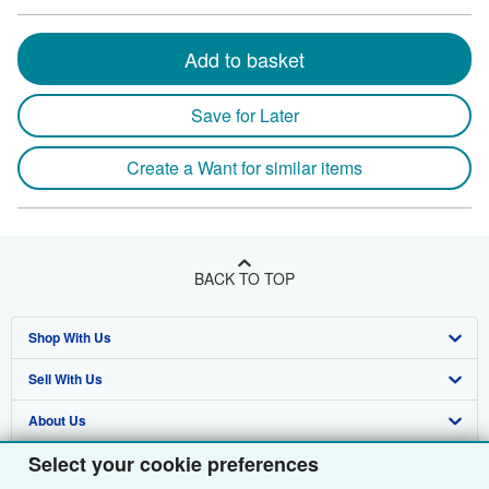
Add to basket
Save for Later
Create a Want for similar items
BACK TO TOP
Shop With Us
Sell With Us
Advanced Search
About Us
Browse Collections
Start Selling
Select your cookie preferences
Find Help
My Account
Join Our Affiliate Programme
About AbeBooks