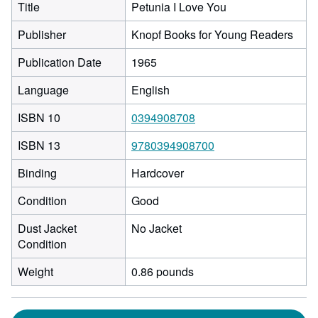
Title
Petunia I Love You
Publisher
Knopf Books for Young Readers
Publication Date
1965
Language
English
ISBN 10
0394908708
ISBN 13
9780394908700
Binding
Hardcover
Condition
Good
Dust Jacket
No Jacket
Condition
Weight
0.86 pounds