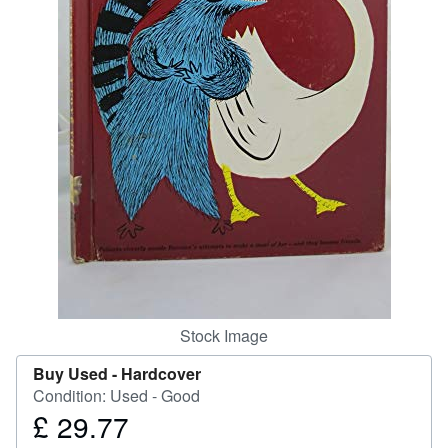
Start Selling
Help
CLOSE
Stock Image
Buy Used -
Hardcover
Condition: Used - Good
£ 29.77
Price