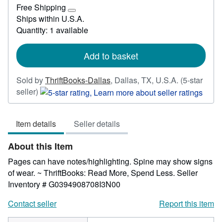
£
Free Shipping
29.77
Learn
Ships within U.S.A.
more
Quantity: 1 available
about
shipping
rates
Add to basket
Sold by
ThriftBooks-Dallas
,
Dallas, TX, U.S.A.
(5-star
Seller
seller)
rating
5
Item details
Seller details
out
of
About this Item
5
stars
Pages can have notes/highlighting. Spine may show signs
of wear. ~ ThriftBooks: Read More, Spend Less.
Seller
Inventory # G0394908708I3N00
Contact seller
Report this item