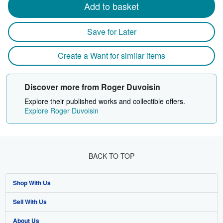
Add to basket
Save for Later
Create a Want for similar items
Discover more from Roger Duvoisin
Explore their published works and collectible offers.
Explore Roger Duvoisin
BACK TO TOP
Shop With Us
Sell With Us
Advanced Search
About Us
Browse Collections
Start Selling