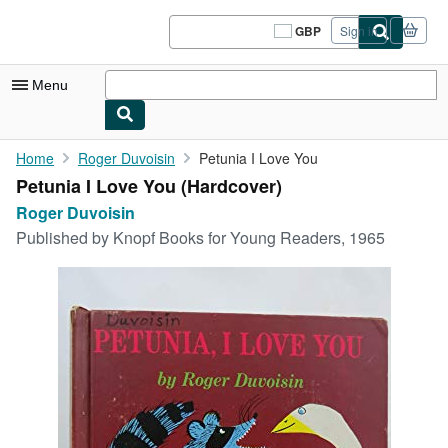
Skip to main content
AbeBooks.co.uk
GBP
Sign in
Site
shopping
preferences
Menu
My Account
Home
Roger Duvoisin
Petunia I Love You
Petunia I Love You (Hardcover)
My Purchases
Roger Duvoisin
Sign Off
Published by
Knopf Books for Young Readers, 1965
Advanced Search
Browse Collections
Rare Books
Art & Collectables
Textbooks
Sellers