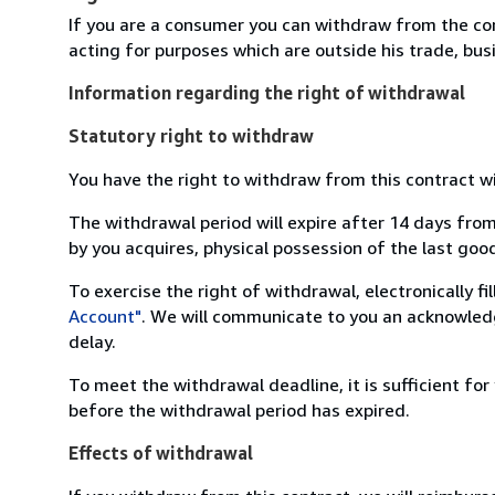
If you are a consumer you can withdraw from the co
acting for purposes which are outside his trade, busi
Information regarding the right of withdrawal
Statutory right to withdraw
You have the right to withdraw from this contract w
The withdrawal period will expire after 14 days from
by you acquires, physical possession of the last good 
To exercise the right of withdrawal, electronically f
Account"
. We will communicate to you an acknowledg
delay.
To meet the withdrawal deadline, it is sufficient fo
before the withdrawal period has expired.
Effects of withdrawal