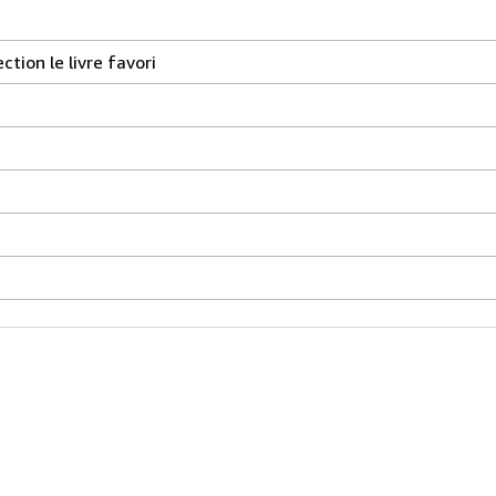
ction le livre favori