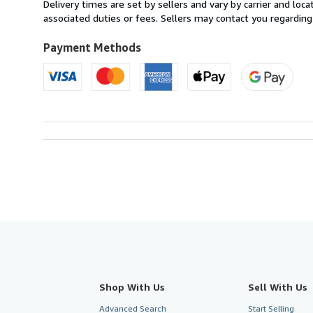
from
Delivery times are set by sellers and vary by carrier and lo
France
associated duties or fees. Sellers may contact you regarding
to
U.S.A.
Payment Methods
Shop With Us
Sell With Us
Advanced Search
Start Selling