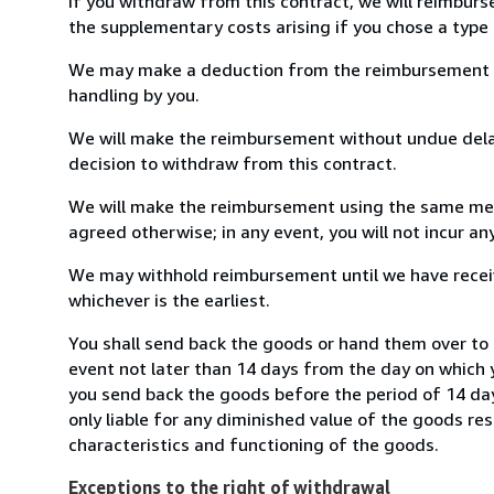
If you withdraw from this contract, we will reimburs
the supplementary costs arising if you chose a type 
We may make a deduction from the reimbursement for 
handling by you.
We will make the reimbursement without undue delay
decision to withdraw from this contract.
We will make the reimbursement using the same mean
agreed otherwise; in any event, you will not incur a
We may withhold reimbursement until we have receiv
whichever is the earliest.
You shall send back the goods or hand them over to 
event not later than 14 days from the day on which 
you send back the goods before the period of 14 days
only liable for any diminished value of the goods re
characteristics and functioning of the goods.
Exceptions to the right of withdrawal