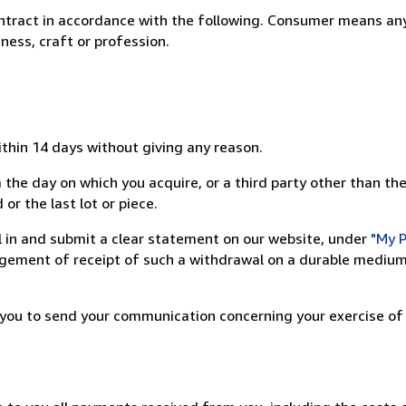
ntract in accordance with the following. Consumer means any
ness, craft or profession.
ithin 14 days without giving any reason.
 the day on which you acquire, or a third party other than the
or the last lot or piece.
ill in and submit a clear statement on our website, under
"My P
ement of receipt of such a withdrawal on a durable medium 
r you to send your communication concerning your exercise of