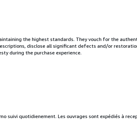
ntaining the highest standards. They vouch for the authenti
scriptions, disclose all significant defects and/or restoratio
esty during the purchase experience.
simo suivi quotidienement. Les ouvrages sont expédiés à rece