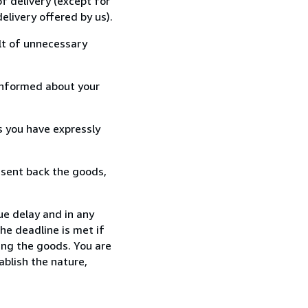
f delivery (except for
elivery offered by us).
lt of unnecessary
informed about your
s you have expressly
 sent back the goods,
ue delay and in any
he deadline is met if
ing the goods. You are
ablish the nature,