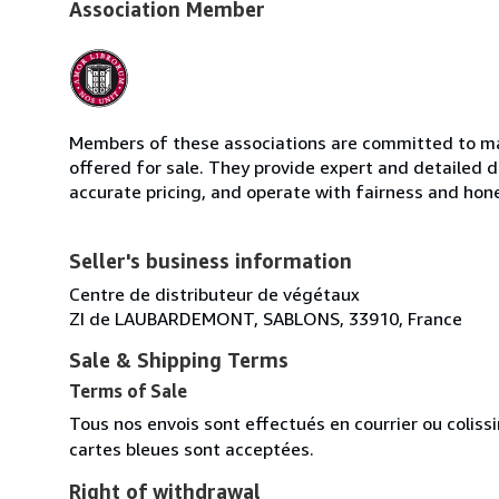
Association Member
Members of these associations are committed to mai
offered for sale. They provide expert and detailed de
accurate pricing, and operate with fairness and hon
Seller's business information
Centre de distributeur de végétaux
ZI de LAUBARDEMONT, SABLONS, 33910, France
Sale & Shipping Terms
Terms of Sale
Tous nos envois sont effectués en courrier ou colis
cartes bleues sont acceptées.
Right of withdrawal