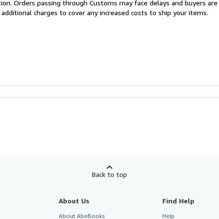
cation. Orders passing through Customs may face delays and buyers are
 additional charges to cover any increased costs to ship your items.
Back to top
About Us
Find Help
About AbeBooks
Help