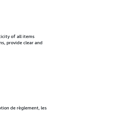
city of all items
ns, provide clear and
ption de règlement, les