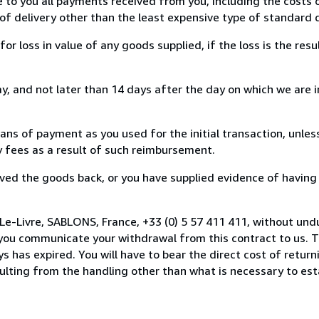
e to you all payments received from you, including the costs o
of delivery other than the least expensive type of standard d
loss in value of any goods supplied, if the loss is the resu
, and not later than 14 days after the day on which we are 
s of payment as you used for the initial transaction, unles
ny fees as a result of such reimbursement.
ed the goods back, or you have supplied evidence of having
Le-Livre, SABLONS, France, +33 (0) 5 57 411 411, without und
you communicate your withdrawal from this contract to us. T
 has expired. You will have to bear the direct cost of return
sulting from the handling other than what is necessary to est