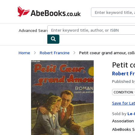
Skip to main content
AbeBooks.co.uk
Advanced Search
Browse Collections
Rare Books
Art & Collect
Home
Robert Francine
Petit coeur grand amour, colle
Petit c
Robert Fr
Published 
CONDITION: 
Save for La
Sold by
Le-
Associatio
AbeBooks S