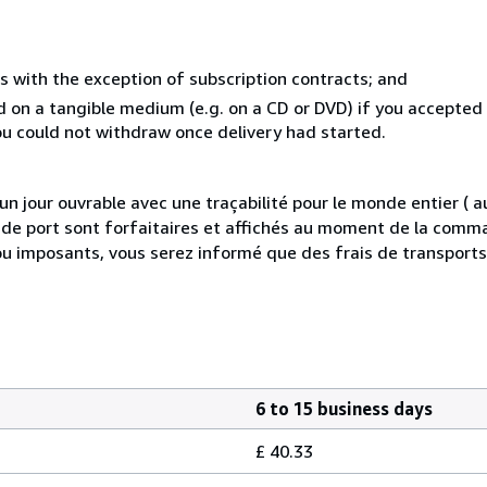
s with the exception of subscription contracts; and
ed on a tangible medium (e.g. on a CD or DVD) if you accepte
you could not withdraw once delivery had started.
 jour ouvrable avec une traçabilité pour le monde entier (
is de port sont forfaitaires et affichés au moment de la comma
ou imposants, vous serez informé que des frais de transport
6 to 15 business days
£ 40.33