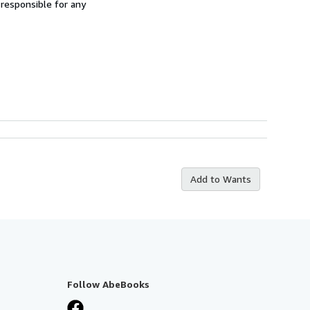
 responsible for any
Add to Wants
Follow AbeBooks