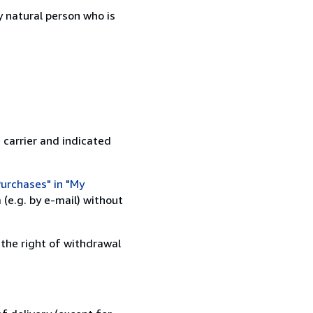
 natural person who is
 carrier and indicated
urchases" in "My
(e.g. by e-mail) without
 the right of withdrawal