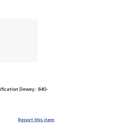
sification Dewey : 840-
Report this item