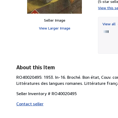
(5-star selle
View this se
Seller Image
View all
View Larger Image
About this Item
RO40020495: 1953. In-16. Broché. Bon état, Couv. conve
Littératures des langues romanes. Littérature franç
Seller Inventory # RO40020495
Contact seller