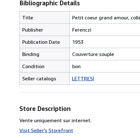
Bibliographic Details
Title
Petit coeur grand amour, colle
Publisher
Ferenczi
Publication Date
1953
Binding
Couverture souple
Condition
bon
Seller catalogs
LETTRES)
Store Description
Vente uniquement sur internet.
Visit Seller's Storefront