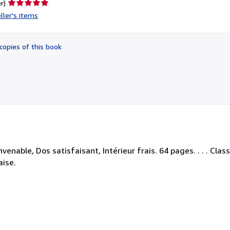
Seller
r)
rating
ller's items
5
out
of
copies of this book
5
stars
nable, Dos satisfaisant, Intérieur frais. 64 pages. . . . Clas
aise.