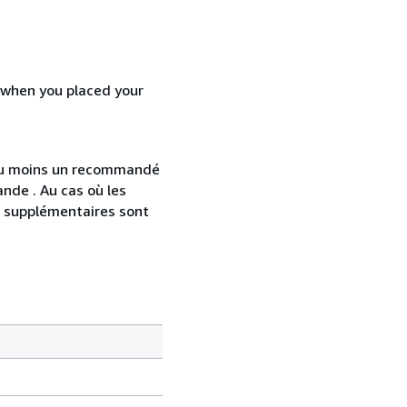
d when you placed your
 au moins un recommandé
nde . Au cas où les
s supplémentaires sont