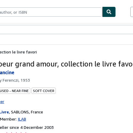
ables
Textbooks
Sellers
Start Selling
ction le livre favori
oeur grand amour, collection le livre favo
ancine
by
Ferenczi, 1953
USED - NEAR FINE
SOFT COVER
ter
Livre
,
SABLONS, France
n Member:
ILAB
eller since 4 December 2003