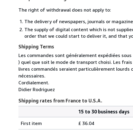
The right of withdrawal does not apply to:
The delivery of newspapers, journals or magazine
The supply of digital content which is not suppli
order that we could start to deliver it, and that 
Shipping Terms
Les commandes sont généralement expédiées sous un
) quel que soit le mode de transport choisi. Les fra
livres commandés seraient particulièrement lourds 
nécessaires.
Cordialement.
Didier Rodriguez
Shipping rates from France to U.S.A.
15 to 30 business days
Order
Shipping
quantity
First item
£ 36.04
rates