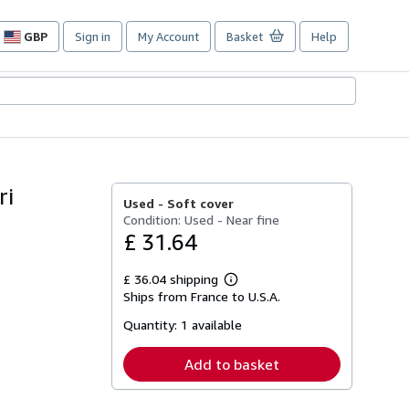
GBP
Sign in
My Account
Basket
Help
Site
shopping
preferences
ri
Used -
Soft cover
Condition: Used - Near fine
£ 31.64
£ 36.04 shipping
Learn
Ships from France to U.S.A.
more
about
Quantity:
1 available
shipping
rates
Add to basket