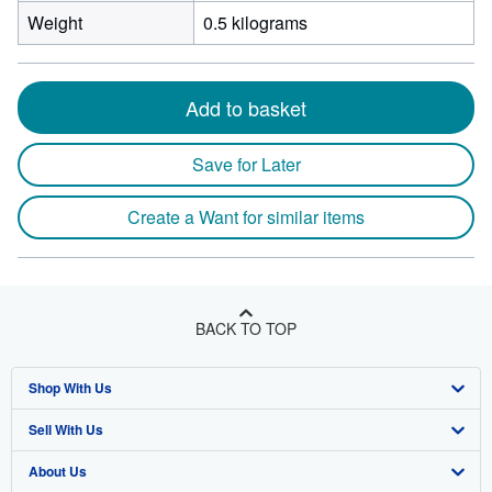
Weight
0.5 kilograms
Add to basket
Save for Later
Create a Want for similar items
BACK TO TOP
Shop With Us
Sell With Us
Advanced Search
About Us
Browse Collections
Start Selling