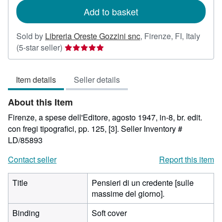
Add to basket
Sold by
Libreria Oreste Gozzini snc
,
Firenze, FI, Italy
Seller
(5-star seller)
rating
5
Item details
Seller details
out
of
About this Item
5
stars
Firenze, a spese dell'Editore, agosto 1947, in-8, br. edit.
con fregi tipografici, pp. 125, [3].
Seller Inventory #
LD/85893
Contact seller
Report this item
Title
Pensieri di un credente [sulle
massime del giorno].
Binding
Soft cover