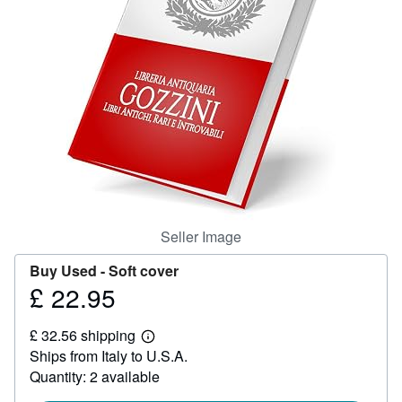
Help
CLOSE
Seller Image
Buy Used -
Soft cover
£ 22.95
Price
£
£ 32.56 shipping
22.95
Learn
Ships from Italy to U.S.A.
more
about
Quantity: 2 available
shipping
rates