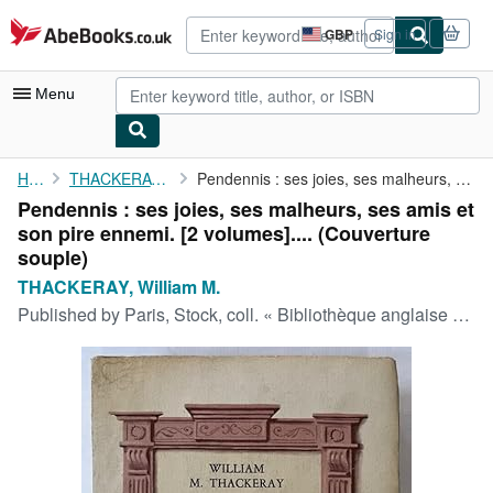
Skip to main content
AbeBooks.co.uk
GBP
Sign in
Site
shopping
preferences
Menu
My Account
Home
THACKERAY, William M.
Pendennis : ses joies, ses malheurs, ses amis et son pire ennemi...
Pendennis : ses joies, ses malheurs, ses amis et
My Purchases
son pire ennemi. [2 volumes].... (Couverture
Advanced Search
souple)
THACKERAY, William M.
Browse Collections
Published by
Paris, Stock, coll. « Bibliothèque anglaise », Paris, 1948
Rare Books
Art & Collectables
Textbooks
Sellers
Start Selling