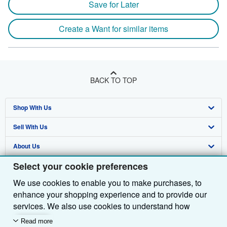
Save for Later
Create a Want for similar items
BACK TO TOP
Shop With Us
Sell With Us
Advanced Search
About Us
Browse Collections
Start Selling
Select your cookie preferences
Find Help
My Account
Join Our Affiliate Programme
About AbeBooks
We use cookies to enable you to make purchases, to
Other AbeBooks Companies
My Orders
Book Buyback
Media
Help
enhance your shopping experience and to provide our
Follow AbeBooks
View Basket
Refer a seller
Careers
Customer Service
AbeBooks.com
services. We also use cookies to understand how
customers use our services (for example, by measuring
Read more
Privacy Policy
AbeBooks.de