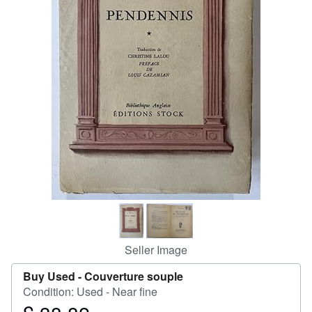
Help
CLOSE
Seller Image
Buy Used -
Couverture souple
Condition: Used - Near fine