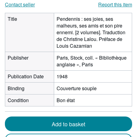
Contact seller
Report this item
Title
Pendennis : ses joies, ses
malheurs, ses amis et son pire
ennemi. [2 volumes]. Traduction
de Christine Lalou. Préface de
Louis Cazamian
Publisher
Paris, Stock, coll. « Bibliothèque
anglaise », Paris
Publication Date
1948
Binding
Couverture souple
Condition
Bon état
Add to basket