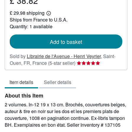
£ 38.82
Price
£
£ 29.98 shipping
38.82
Learn
Ships from France to U.S.A.
more
about
Quantity: 1 available
shipping
rates
Add to basket
Sold by
Librairie de l'Avenue - Henri Veyrier
,
Saint-
Seller
Ouen, FR, France
(5-star seller)
rating
5
Item details
Seller details
out
of
About this Item
5
stars
2 volumes. In-12 19 x 13 cm. Brochés, couvertures beiges,
auteur & tire en noir sur les dos et les premiers plats de
couverture, 1008 en pagination continue. Ex-libris tampon
BH. Exemplaires en bon état.
Seller Inventory # 137105