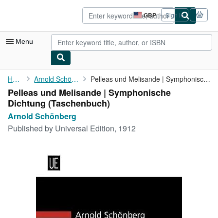
Skip to main content
AbeBooks.co.uk
GBP
Sign in
Site
shopping
preferences
Menu
My Account
Home
Arnold Schönberg
Pelleas und Melisande | Symphonische Dichtung
Pelleas und Melisande | Symphonische
My Purchases
Dichtung (Taschenbuch)
Advanced Search
Arnold Schönberg
Published by
Universal Edition, 1912
Browse Collections
Rare Books
Art & Collectables
Textbooks
Sellers
Start Selling