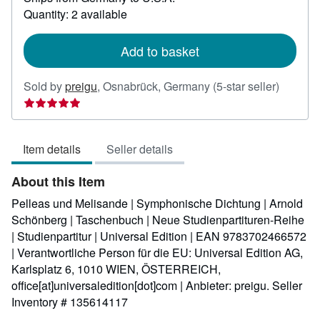
about
Quantity: 2 available
shipping
rates
Add to basket
Seller
Sold by
preigu
,
Osnabrück, Germany
(5-star seller)
rating
5
out
Item details
Seller details
of
5
About this Item
stars
Pelleas und Melisande | Symphonische Dichtung | Arnold
Schönberg | Taschenbuch | Neue Studienpartituren-Reihe
| Studienpartitur | Universal Edition | EAN 9783702466572
| Verantwortliche Person für die EU: Universal Edition AG,
Karlsplatz 6, 1010 WIEN, ÖSTERREICH,
office[at]universaledition[dot]com | Anbieter: preigu.
Seller
Inventory # 135614117