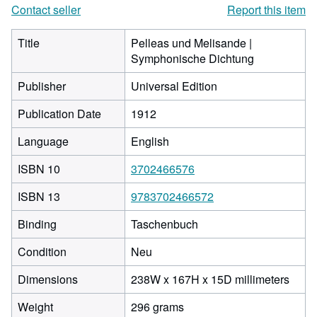
Contact seller
Report this item
Title
Pelleas und Melisande |
Symphonische Dichtung
Publisher
Universal Edition
Publication Date
1912
Language
English
ISBN 10
3702466576
ISBN 13
9783702466572
Binding
Taschenbuch
Condition
Neu
238
Dimensions
238W x 167H x 15D millimeters
milli
Weight
296 grams
width