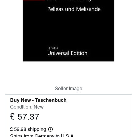
Help
CLOSE
Seller Image
Buy New -
Taschenbuch
Condition: New
£ 57.37
Price
£
£ 59.98 shipping
57.37
Learn
Ships from Germany to U.S.A.
more