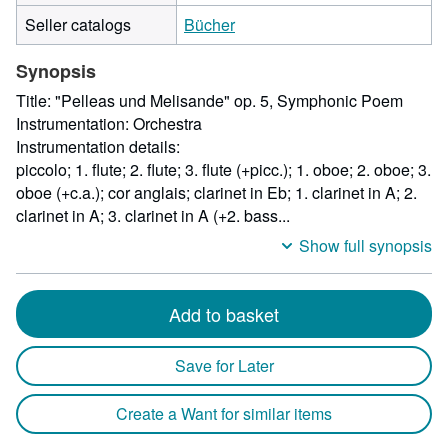
by
Seller catalogs
Bücher
167
milli
Synopsis
heigh
by
Title: "Pelleas und Melisande" op. 5, Symphonic Poem
15
Instrumentation: Orchestra
milli
Instrumentation details:
depth
piccolo; 1. flute; 2. flute; 3. flute (+picc.); 1. oboe; 2. oboe; 3.
oboe (+c.a.); cor anglais; clarinet in Eb; 1. clarinet in A; 2.
clarinet in A; 3. clarinet in A (+2. bass...
Show full synopsis
Add to basket
Save for Later
Create a Want for similar items