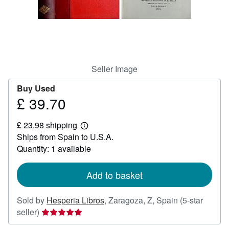
Help
CLOSE
Seller Image
Buy Used
£ 39.70
Price
£
£ 23.98 shipping
39.70
Learn
Ships from Spain to U.S.A.
more
about
Quantity: 1 available
shipping
rates
Add to basket
Sold by
Hesperia Libros
,
Zaragoza, Z, Spain
(5-star
Seller
seller)
rating