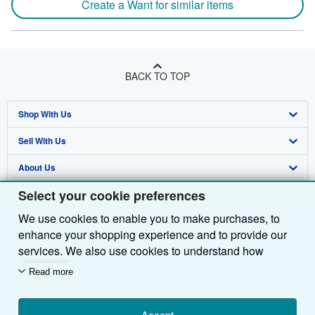
Create a Want for similar items
BACK TO TOP
Shop With Us
Sell With Us
Advanced Search
About Us
Browse Collections
Start Selling
Select your cookie preferences
Find Help
My Account
Join Our Affiliate Programme
About AbeBooks
We use cookies to enable you to make purchases, to
Other AbeBooks Companies
My Orders
Book Buyback
Media
Help
enhance your shopping experience and to provide our
Follow AbeBooks
View Basket
Refer a seller
Careers
Customer Service
AbeBooks.com
services. We also use cookies to understand how
customers use our services (for example, by measuring
Read more
Privacy Policy
AbeBooks.de
site visits) so we can make improvements. If you agree,
we'll also use third-party cookies to show relevant
Cookie Preferences
AbeBooks.fr
Accept