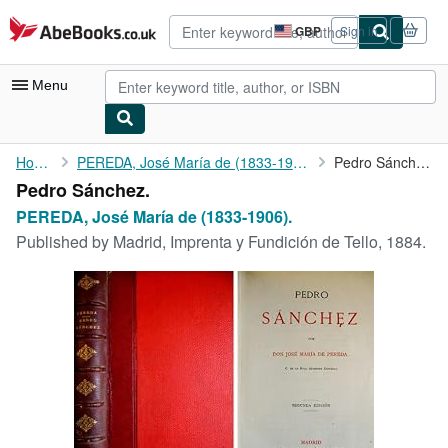
Skip to main content
AbeBooks.co.uk
GBP
Sign in
Site
shopping
preferences
Menu
My Account
Home
PEREDA, José María de (1833-1906).
Pedro Sánchez.
Pedro Sánchez.
My Purchases
PEREDA, José María de (1833-1906).
Advanced Search
Published by
Madrid, Imprenta y Fundición de Tello, 1884.
Browse Collections
Rare Books
Art & Collectables
Textbooks
Sellers
Start Selling