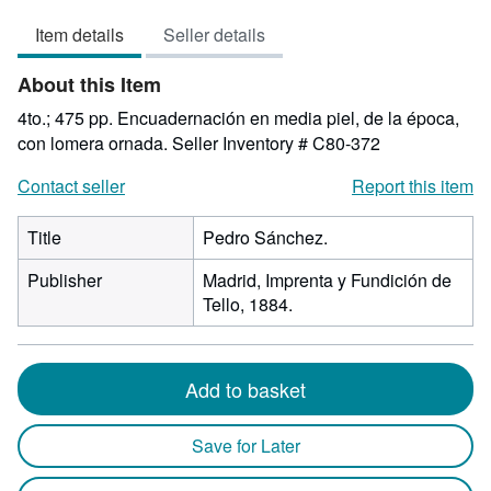
5
Item details
Seller details
out
of
About this Item
5
stars
4to.; 475 pp. Encuadernación en media piel, de la época,
con lomera ornada.
Seller Inventory # C80-372
Contact seller
Report this item
Title
Pedro Sánchez.
Publisher
Madrid, Imprenta y Fundición de
Tello, 1884.
Add to basket
Save for Later