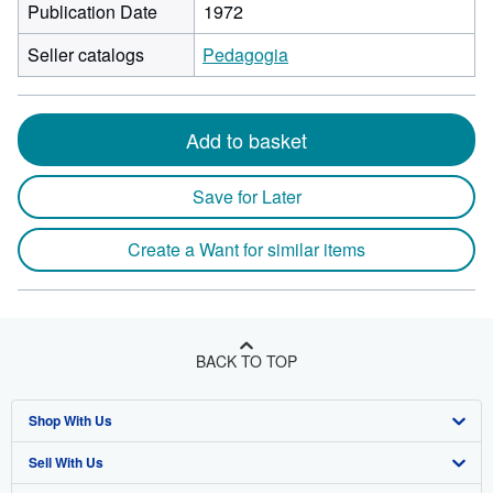
Publication Date
1972
Seller catalogs
Pedagogia
Add to basket
Save for Later
Create a Want for similar items
BACK TO TOP
Shop With Us
Sell With Us
Advanced Search