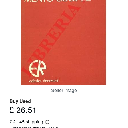
Help
CLOSE
Seller Image
Buy Used
£ 26.51
Price
£
£ 21.45 shipping
26.51
Learn