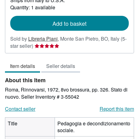
Ships from Italy to U.S.A.
more
about
Quantity: 1 available
shipping
rates
Add to basket
Sold by
Libreria Piani
,
Monte San Pietro, BO, Italy
(5-
Seller
star seller)
rating
5
Item details
Seller details
out
of
About this Item
5
stars
Roma, Rinnovarsi, 1972, 8vo brossura, pp. 326. Stato di
nuovo.
Seller Inventory # 3-55042
Contact seller
Report this item
Title
Pedagogia e decondizionamento
sociale.