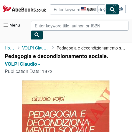
Skip to main content
AbeBooks.co.uk
GBP
Sign in
Site
shopping
preferences
Menu
My Account
Home
VOLPI Claudio -
Pedagogia e decondizionamento sociale.
Pedagogia e decondizionamento sociale.
My Purchases
VOLPI Claudio -
Advanced Search
Publication Date:
1972
Browse Collections
Rare Books
Art & Collectables
Textbooks
Sellers
Start Selling