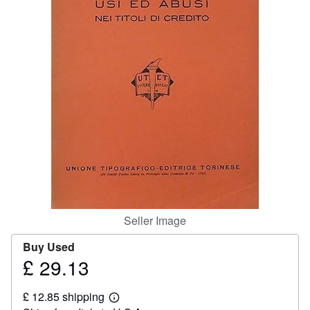
Help
CLOSE
Seller Image
Buy Used
£ 29.13
Price
£
£ 12.85 shipping
29.13
Learn