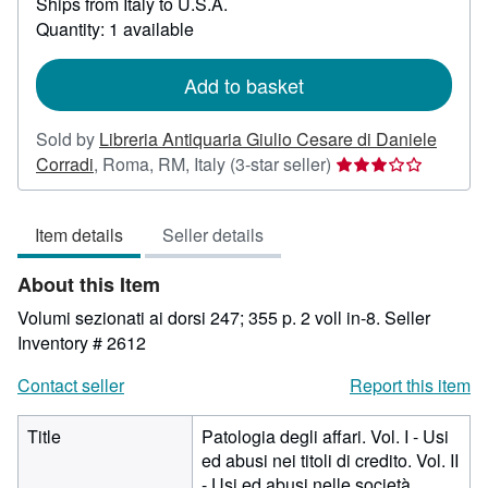
Ships from Italy to U.S.A.
more
about
Quantity: 1 available
shipping
rates
Add to basket
Sold by
Libreria Antiquaria Giulio Cesare di Daniele
Seller
Corradi
,
Roma, RM, Italy
(3-star seller)
rating
3
Item details
Seller details
out
of
About this Item
5
stars
Volumi sezionati ai dorsi 247; 355 p. 2 voll in-8.
Seller
Inventory # 2612
Contact seller
Report this item
Title
Patologia degli affari. Vol. I - Usi
ed abusi nei titoli di credito. Vol. II
- Usi ed abusi nelle società