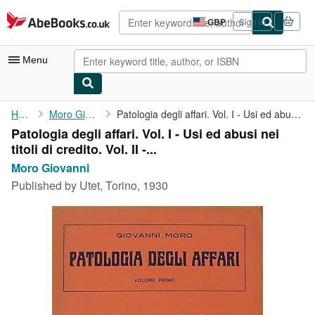
Skip to main content
AbeBooks.co.uk
GBP
Sign in
Site
shopping
preferences
Menu
My Account
Home
Moro Giovanni
Patologia degli affari. Vol. I - Usi ed abusi nei titoli di ...
Patologia degli affari. Vol. I - Usi ed abusi nei
My Purchases
titoli di credito. Vol. II -...
Advanced Search
Moro Giovanni
Published by
Utet, Torino, 1930
Browse Collections
Rare Books
Art & Collectables
Textbooks
Sellers
Start Selling