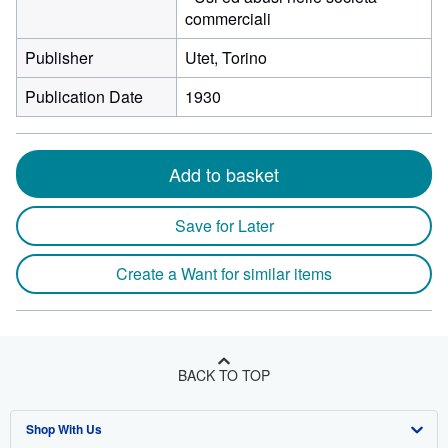
commerciali
Publisher
Utet, Torino
Publication Date
1930
Add to basket
Save for Later
Create a Want for similar items
BACK TO TOP
Shop With Us