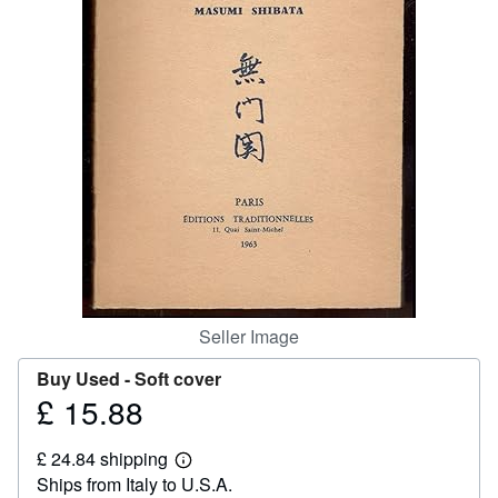
Help
CLOSE
Seller Image
Buy Used -
Soft cover
£ 15.88
Price
£
£ 24.84 shipping
15.88
Learn
Ships from Italy to U.S.A.
more