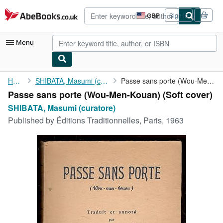
Skip to main content
AbeBooks.co.uk
GBP
Sign in
Site
shopping
preferences
Menu
My Account
Home
SHIBATA, Masumi (curatore)
Passe sans porte (Wou-Men-Kouan)
Passe sans porte (Wou-Men-Kouan) (Soft cover)
My Purchases
SHIBATA, Masumi (curatore)
Advanced Search
Published by
Éditions Traditionnelles, Paris, 1963
Browse Collections
Rare Books
Art & Collectables
Textbooks
Sellers
Start Selling