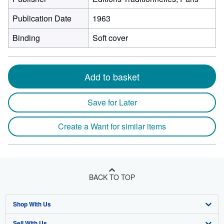
Publication Date
1963
Binding
Soft cover
Add to basket
Save for Later
Create a Want for similar items
BACK TO TOP
Shop With Us
Sell With Us
Advanced Search