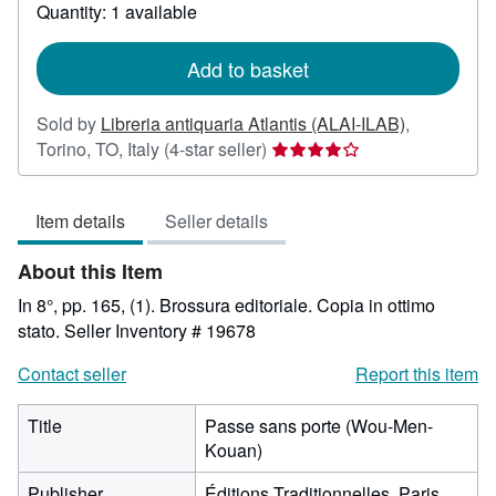
about
Quantity: 1 available
shipping
rates
Add to basket
Sold by
Libreria antiquaria Atlantis (ALAI-ILAB)
,
Seller
Torino, TO, Italy
(4-star seller)
rating
4
Item details
Seller details
out
of
About this Item
5
stars
In 8°, pp. 165, (1). Brossura editoriale. Copia in ottimo
stato.
Seller Inventory # 19678
Contact seller
Report this item
Title
Passe sans porte (Wou-Men-
Kouan)
Publisher
Éditions Traditionnelles, Paris