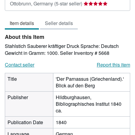
Seller
Ottobrunn, Germany
(5-star seller)
rating
5
Item details
Seller details
out
of
About this Item
5
stars
Stahlstich Sauberer kräftiger Druck Sprache: Deutsch
Gewicht in Gramm: 1000.
Seller Inventory # 5668
Contact seller
Report this item
Title
'Der Parnassus (Griechenland).'
Blick auf den Berg
Publisher
Hildburghausen,
Bibliographisches Institut 1840
ca.
Publication Date
1840
Language
German