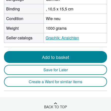
Binding
, 10,5 x 15,5 cm
Condition
Wie neu
Weight
1000 grams
Seller catalogs
Graphik: Ansichten
Add to basket
Save for Later
Create a Want for similar items
BACK TO TOP