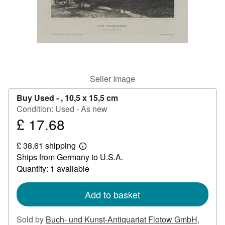
Help
CLOSE
Seller Image
Buy Used -
, 10,5 x 15,5 cm
Condition: Used - As new
£ 17.68
Price
£
£ 38.61 shipping
17.68
Learn
Ships from Germany to U.S.A.
more
about
Quantity: 1 available
shipping
rates
Add to basket
Sold by
Buch- und Kunst-Antiquariat Flotow GmbH
,