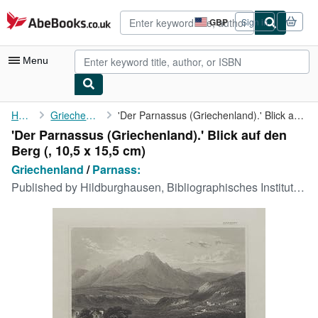
Skip to main content
AbeBooks.co.uk
GBP
Sign in
Site
shopping
preferences
Menu
My Account
Home
Griechenland
'Der Parnassus (Griechenland).' Blick auf den Berg
'Der Parnassus (Griechenland).' Blick auf den
My Purchases
Berg (, 10,5 x 15,5 cm)
Advanced Search
Griechenland
/
Parnass:
Published by
Hildburghausen, Bibliographisches Institut 1840 ca., 1840
Browse Collections
Rare Books
Art & Collectables
Textbooks
Sellers
Start Selling