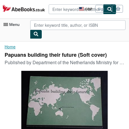
Skip to main content
AbeBooks.co.uk
GBP
Sign in
Site
shopping
preferences
Menu
My Account
Home
Papuans building their future (Soft cover)
My Purchases
Published by
Department of the Netherlands Ministry for the Interior, March 1961, 1961
Advanced Search
Browse Collections
Rare Books
Art & Collectables
Textbooks
Sellers
Start Selling