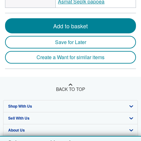
Asmat Sepik papoea
Add to basket
Save for Later
Create a Want for similar items
BACK TO TOP
Shop With Us
Sell With Us
Advanced Search
About Us
Browse Collections
Start Selling