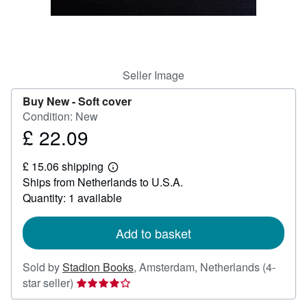
Help
CLOSE
Seller Image
Buy New -
Soft cover
Condition: New
£ 22.09
Price
£
£ 15.06 shipping
22.09
Learn
Ships from Netherlands to U.S.A.
more
about
Quantity: 1 available
shipping
rates
Add to basket
Sold by
Stadion Books
,
Amsterdam, Netherlands
(4-
Seller
star seller)
rating