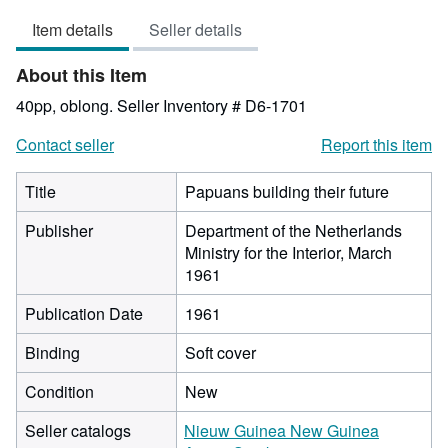
4
Item details
Seller details
out
of
About this Item
5
stars
40pp, oblong.
Seller Inventory # D6-1701
Contact seller
Report this item
Title
Papuans building their future
Publisher
Department of the Netherlands
Ministry for the Interior, March
1961
Publication Date
1961
Binding
Soft cover
Condition
New
Seller catalogs
Nieuw Guinea New Guinea