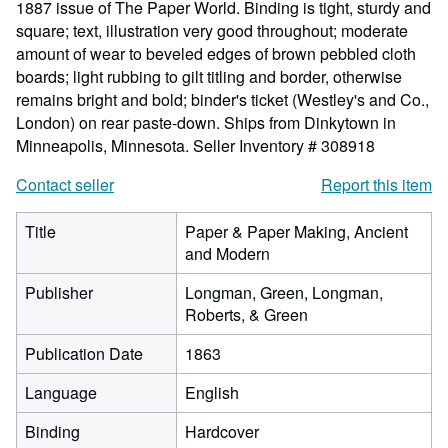
1887 issue of The Paper World. Binding is tight, sturdy and
square; text, illustration very good throughout; moderate
amount of wear to beveled edges of brown pebbled cloth
boards; light rubbing to gilt titling and border, otherwise
remains bright and bold; binder's ticket (Westley's and Co.,
London) on rear paste-down. Ships from Dinkytown in
Minneapolis, Minnesota.
Seller Inventory # 308918
Contact seller
Report this item
Title
Paper & Paper Making, Ancient
and Modern
Publisher
Longman, Green, Longman,
Roberts, & Green
Publication Date
1863
Language
English
Binding
Hardcover