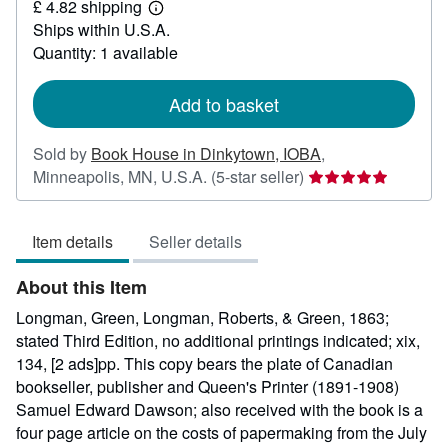
£ 4.82 shipping
267.24
Learn
Ships within U.S.A.
more
about
Quantity: 1 available
shipping
rates
Add to basket
Sold by
Book House in Dinkytown, IOBA
,
Seller
Minneapolis, MN, U.S.A.
(5-star seller)
rating
5
Item details
Seller details
out
of
About this Item
5
stars
Longman, Green, Longman, Roberts, & Green, 1863;
stated Third Edition, no additional printings indicated; xix,
134, [2 ads]pp. This copy bears the plate of Canadian
bookseller, publisher and Queen's Printer (1891-1908)
Samuel Edward Dawson; also received with the book is a
four page article on the costs of papermaking from the July