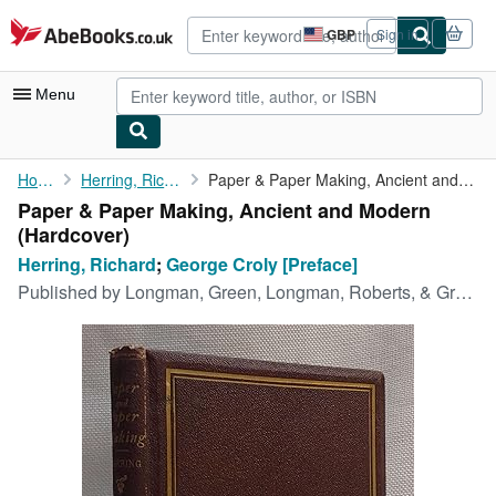
Skip to main content
AbeBooks.co.uk
GBP
Sign in
Site
shopping
preferences
Menu
My Account
Home
Herring, Richard
Paper & Paper Making, Ancient and Modern
Paper & Paper Making, Ancient and Modern
My Purchases
(Hardcover)
Advanced Search
Herring, Richard
;
George Croly [Preface]
Published by
Longman, Green, Longman, Roberts, & Green, 1863
Browse Collections
Rare Books
Art & Collectables
Textbooks
Sellers
Start Selling