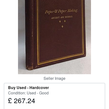
Help
CLOSE
Seller Image
Buy Used -
Hardcover
Condition: Used - Good
£ 267.24
Price
£