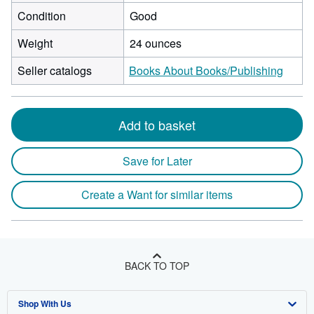
Condition
Good
Weight
24 ounces
Seller catalogs
Books About Books/Publishing
Add to basket
Save for Later
Create a Want for similar items
BACK TO TOP
Shop With Us