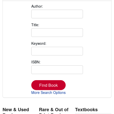
Author:
Title:
Keyword:
ISBN:
Find Book
More Search Options
New & Used
Rare & Out of
Textbooks