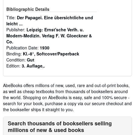
Bibliographic Details
Title:
Der Papagei. Eine übersichtliche und
leicht ...
Publisher:
Leipzig: Ernst'sche Verlh. u.
Modern-Medizin. Verlag F. W. Gloeckner &
Co.
Publication Date:
1930
Binding:
Kl.-8°, Softcover/Paperback
Condition:
Gut
Edition:
3. Auflage,.
AbeBooks offers millions of new, used, rare and out-of-print books,
as well as cheap textbooks from thousands of booksellers around
the world. Shopping on AbeBooks is easy, safe and 100% secure -
search for your book, purchase a copy via our secure checkout and
the bookseller ships it straight to you.
Search thousands of booksellers selling
millions of new & used books