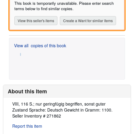
of
This book is temporarily unavailable. Please enter search
5
terms below to find similar copies.
stars
View this seller's items
Create a Want for similar items
View all
copies of this book
About this Item
Description:
VIII, 116 S.; nur geringfügig begriffen, sonst guter
Zustand Sprache: Deutsch Gewicht in Gramm: 1100.
Seller Inventory # 271862
Report this item