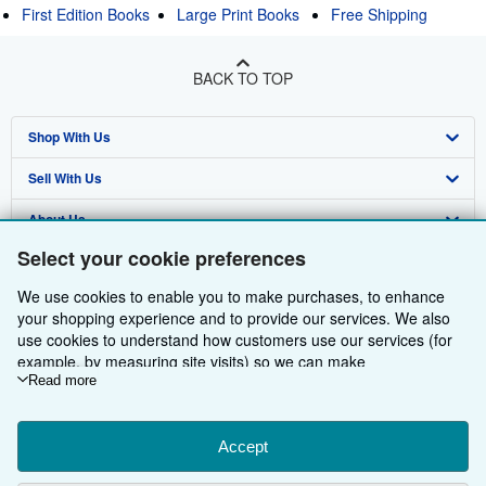
First Edition Books
Large Print Books
Free Shipping
BACK TO TOP
Shop With Us
Sell With Us
Advanced Search
About Us
Browse Collections
Start Selling
Select your cookie preferences
Find Help
My Account
Join Our Affiliate Programme
About AbeBooks
We use cookies to enable you to make purchases, to enhance
Other AbeBooks Companies
My Orders
Book Buyback
Media
Help
your shopping experience and to provide our services. We also
use cookies to understand how customers use our services (for
Follow AbeBooks
View Basket
Refer a seller
Careers
Customer Service
AbeBooks.com
example, by measuring site visits) so we can make
improvements. If you agree, we'll also use third-party cookies to
Read more
Privacy Policy
AbeBooks.de
show relevant content in ads and measure ad performance.
Choose "Decline" to reject, or "Customise" to learn more. You can
Cookie Preferences
AbeBooks.fr
change your choices at any time by visiting
Accept
Cookie Preferences.
Cookies Notice
AbeBooks.it
To learn more about how cookies are used, please visit our
By using the Web site, you confirm that you have read, understood, and agreed