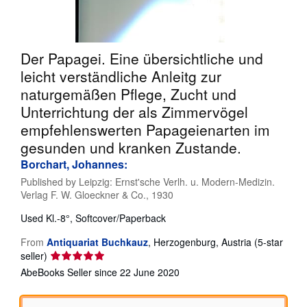
Help
CLOSE
Der Papagei. Eine übersichtliche und
leicht verständliche Anleitg zur
naturgemäßen Pflege, Zucht und
Unterrichtung der als Zimmervögel
empfehlenswerten Papageienarten im
gesunden und kranken Zustande.
Borchart, Johannes:
Published by
Leipzig: Ernst'sche Verlh. u. Modern-Medizin.
Verlag F. W. Gloeckner & Co., 1930
Used
Kl.-8°, Softcover/Paperback
From
Antiquariat Buchkauz
,
Herzogenburg, Austria
(5-star
Seller
seller)
rating
AbeBooks Seller since 22 June 2020
5
out