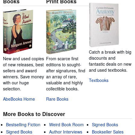
Books
Print Books
Catch a break with big
discounts and
New and used copies
From scarce first
fantastic deals on new
of new releases, best
editions to sought-
and used textbooks.
sellers and award
after signatures, find
winners. Save money
an array of rare,
Textbooks
with our huge
valuable and highly
selection.
collectible books.
AbeBooks Home
Rare Books
More Books to Discover
Bestselling Fiction
Weird Book Room
Signed Books
Signed Books
Author Interviews
Bookseller Sales