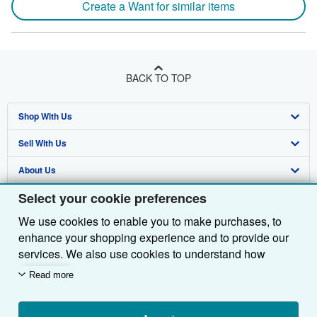
Create a Want for similar items
BACK TO TOP
Shop With Us
Sell With Us
Advanced Search
About Us
Browse Collections
Start Selling
Select your cookie preferences
Find Help
My Account
Join Our Affiliate Programme
About AbeBooks
We use cookies to enable you to make purchases, to
Other AbeBooks Companies
My Orders
Book Buyback
Media
Help
enhance your shopping experience and to provide our
Follow AbeBooks
View Basket
Refer a seller
Careers
Customer Service
AbeBooks.com
services. We also use cookies to understand how
customers use our services (for example, by measuring
Read more
Privacy Policy
AbeBooks.de
site visits) so we can make improvements. If you agree,
we'll also use third-party cookies to show relevant
Cookie Preferences
AbeBooks.fr