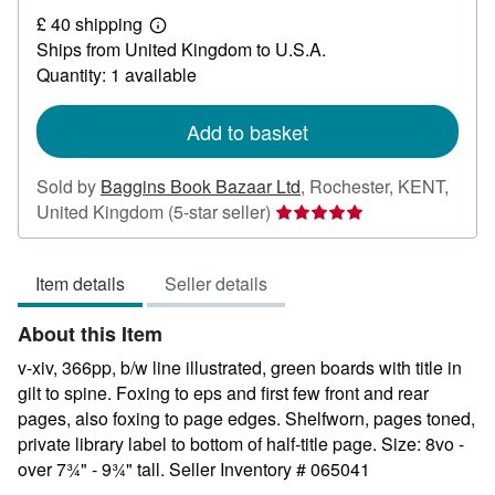
£
£ 40 shipping
26
Learn
Ships from United Kingdom to U.S.A.
more
about
Quantity: 1 available
shipping
rates
Add to basket
Sold by
Baggins Book Bazaar Ltd
,
Rochester, KENT,
Seller
United Kingdom
(5-star seller)
rating
5
Item details
Seller details
out
of
About this Item
5
stars
v-xiv, 366pp, b/w line illustrated, green boards with title in
gilt to spine. Foxing to eps and first few front and rear
pages, also foxing to page edges. Shelfworn, pages toned,
private library label to bottom of half-title page. Size: 8vo -
over 7¾" - 9¾" tall.
Seller Inventory # 065041