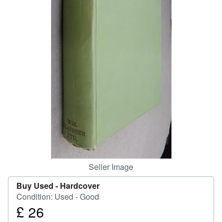
Help
CLOSE
Seller Image
Buy Used -
Hardcover
Condition: Used - Good
£ 26
Price