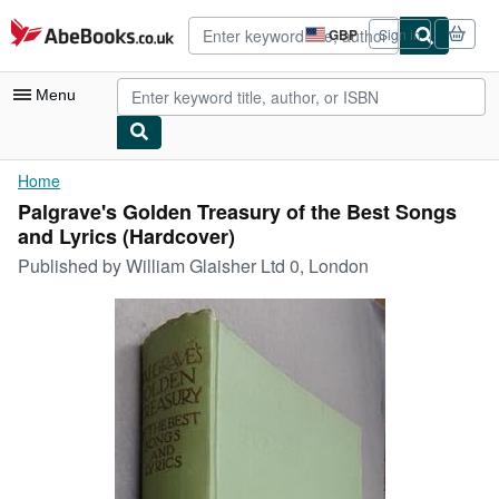
Skip to main content
AbeBooks.co.uk
GBP
Sign in
Site
shopping
preferences
Menu
My Account
Home
Palgrave's Golden Treasury of the Best Songs
My Purchases
and Lyrics (Hardcover)
Advanced Search
Published by
William Glaisher Ltd 0, London
Browse Collections
Rare Books
Art & Collectables
Textbooks
Sellers
Start Selling