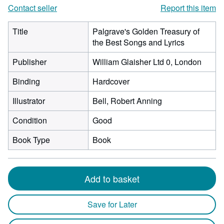
Contact seller
Report this item
Title
Palgrave's Golden Treasury of
the Best Songs and Lyrics
Publisher
William Glaisher Ltd 0, London
Binding
Hardcover
Illustrator
Bell, Robert Anning
Condition
Good
Book Type
Book
Add to basket
Save for Later